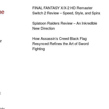
FINAL FANTASY X/X-2 HD Remaster
me
Switch 2 Review – Speed, Style, and Spira
Splatoon Raiders Review – An Inkredible
New Direction
How Assassin’s Creed Black Flag
r
Resynced Refines the Art of Sword
Fighting
d
ids