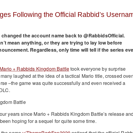
ges Following the Official Rabbid’s Userna
 changed the account name back to @RabbidsOfficial.
n’t mean anything, or they are trying to lay low before
nouncement. Regardless, only time will tell if the series eve
Mario + Rabbids Kingdom Battle
took everyone by surprise
any laughed at the idea of a tactical Mario title, crossed over
erse –the game was quite successfully and even received a
DLC.
 four years since Mario + Rabbids Kingdom Battle’s release an
been hoping for a sequel for quite some time.
by the name
u/ThemeParkFan2020
noticed that the official Rabb