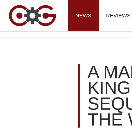
NEWS
REVIEWS
A MA
KING
SEQU
THE