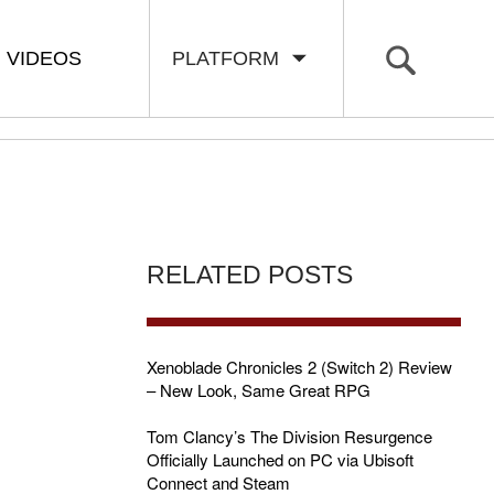
VIDEOS
PLATFORM
RELATED POSTS
Xenoblade Chronicles 2 (Switch 2) Review
– New Look, Same Great RPG
Tom Clancy’s The Division Resurgence
Officially Launched on PC via Ubisoft
Connect and Steam