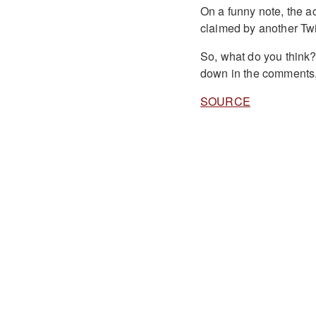
On a funny note, the 
claimed by another Twi
So, what do you think
down in the comments,
SOURCE