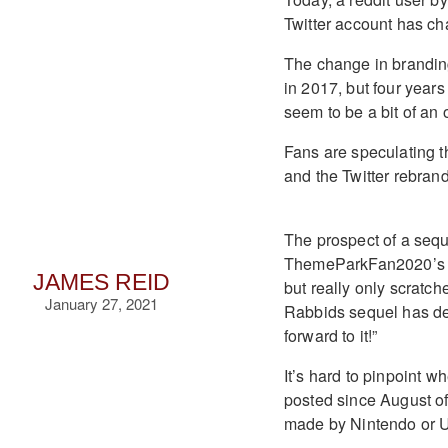
Twitter account has c
The change in brandin
in 2017, but four years
seem to be a bit of an 
Fans are speculating t
and the Twitter rebrandi
The prospect of a sequ
ThemeParkFan2020’s po
JAMES REID
but really only scratch
January 27, 2021
Rabbids sequel has def
forward to it!”
It’s hard to pinpoint 
posted since August of
made by Nintendo or U