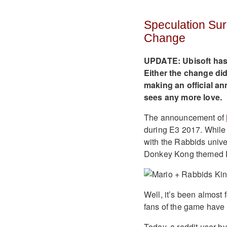
Speculation Sur
Change
UPDATE: Ubisoft has
Either the change did
making an official an
sees any more love.
The announcement of
during E3 2017. While m
with the Rabbids univ
Donkey Kong themed 
Well, it’s been almost
fans of the game have 
Today, a reddit user 