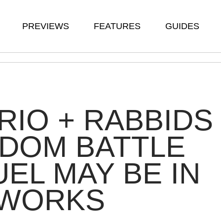
PREVIEWS
FEATURES
GUIDES
RIO + RABBIDS
DOM BATTLE
EL MAY BE IN
 WORKS