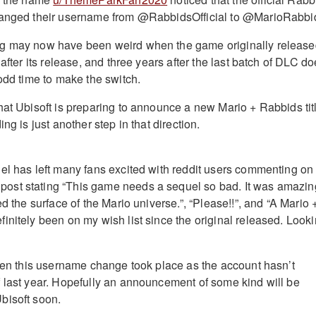
hanged their username from @RabbidsOfficial to @MarioRabbi
g may now have been weird when the game originally releas
 after its release, and three years after the last batch of DLC d
odd time to make the switch.
hat Ubisoft is preparing to announce a new Mario + Rabbids tit
ng is just another step in that direction.
el has left many fans excited with reddit users commenting on
st stating “This game needs a sequel so bad. It was amazin
ed the surface of the Mario universe.”, “Please!!”, and “A Mario 
initely been on my wish list since the original released. Look
when this username change took place as the account hasn’t
 last year. Hopefully an announcement of some kind will be
bisoft soon.