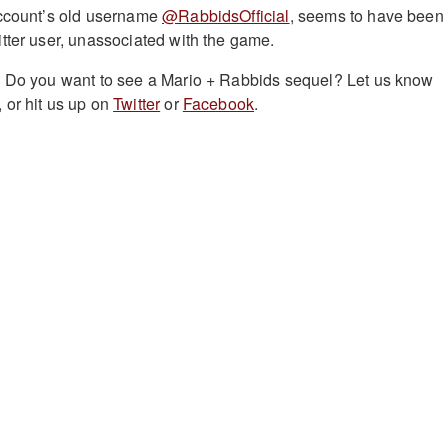
account’s old username
@RabbidsOfficial
, seems to have been
tter user, unassociated with the game.
? Do you want to see a Mario + Rabbids sequel?
Let us know
 or hit us up on
Twitter
or
Facebook
.