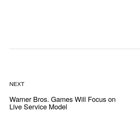
NEXT
Warner Bros. Games Will Focus on
Live Service Model