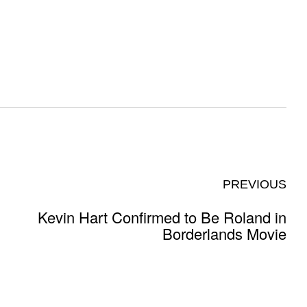
PREVIOUS
Kevin Hart Confirmed to Be Roland in
Borderlands Movie