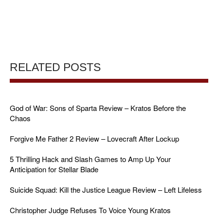
RELATED POSTS
God of War: Sons of Sparta Review – Kratos Before the
Chaos
Forgive Me Father 2 Review – Lovecraft After Lockup
5 Thrilling Hack and Slash Games to Amp Up Your
Anticipation for Stellar Blade
Suicide Squad: Kill the Justice League Review – Left Lifeless
Christopher Judge Refuses To Voice Young Kratos