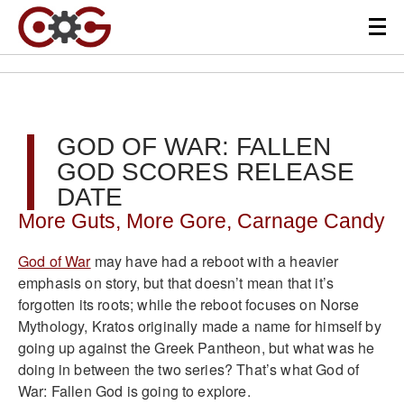
GOD OF WAR: FALLEN
GOD SCORES RELEASE
DATE
More Guts, More Gore, Carnage Candy
God of War
may have had a reboot with a heavier
emphasis on story, but that doesn’t mean that it’s
forgotten its roots; while the reboot focuses on Norse
Mythology, Kratos originally made a name for himself by
going up against the Greek Pantheon, but what was he
doing in between the two series? That’s what God of
War: Fallen God is going to explore.