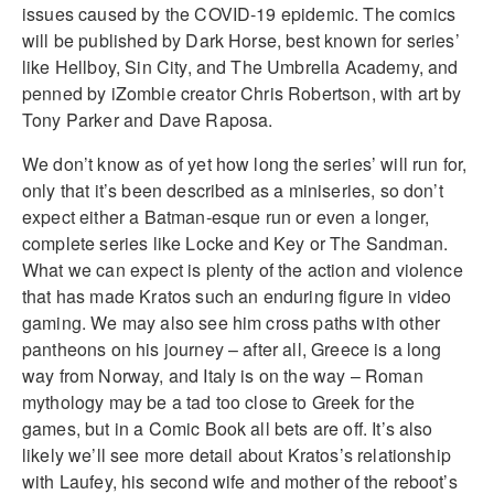
issues caused by the COVID-19 epidemic. The comics
will be published by Dark Horse, best known for series’
like Hellboy, Sin City, and The Umbrella Academy, and
penned by iZombie creator Chris Robertson, with art by
Tony Parker and Dave Raposa.
We don’t know as of yet how long the series’ will run for,
only that it’s been described as a miniseries, so don’t
expect either a Batman-esque run or even a longer,
complete series like Locke and Key or The Sandman.
What we can expect is plenty of the action and violence
that has made Kratos such an enduring figure in video
gaming. We may also see him cross paths with other
pantheons on his journey – after all, Greece is a long
way from Norway, and Italy is on the way – Roman
mythology may be a tad too close to Greek for the
games, but in a Comic Book all bets are off. It’s also
likely we’ll see more detail about Kratos’s relationship
with Laufey, his second wife and mother of the reboot’s