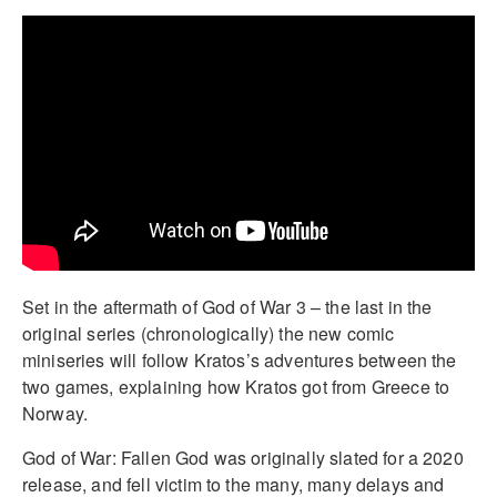
Set in the aftermath of God of War 3 – the last in the
original series (chronologically) the new comic
miniseries will follow Kratos’s adventures between the
two games, explaining how Kratos got from Greece to
Norway.
God of War: Fallen God was originally slated for a 2020
release, and fell victim to the many, many delays and