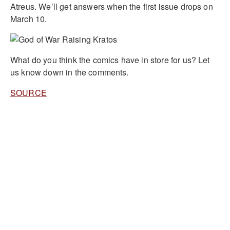
Atreus. We’ll get answers when the first issue drops on
March 10.
What do you think the comics have in store for us? Let
us know down in the comments.
SOURCE