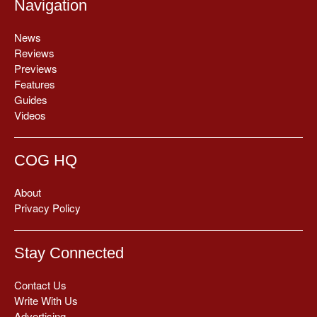
Navigation
News
Reviews
Previews
Features
Guides
Videos
COG HQ
About
Privacy Policy
Stay Connected
Contact Us
Write With Us
Advertising