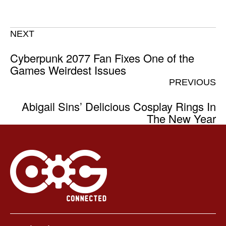
NEXT
Cyberpunk 2077 Fan Fixes One of the
Games Weirdest Issues
PREVIOUS
Abigail Sins’ Delicious Cosplay Rings In
The New Year