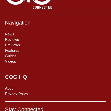
Navigation
News
Reviews
Previews
Features
Guides
Videos
COG HQ
About
Privacy Policy
Stay Connected