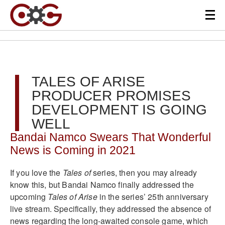
TALES OF ARISE
PRODUCER PROMISES
DEVELOPMENT IS GOING
WELL
Bandai Namco Swears That Wonderful
News is Coming in 2021
If you love the
Tales of
series, then you may already
know this, but Bandai Namco finally addressed the
upcoming
Tales of Arise
in the series’ 25th anniversary
live stream. Specifically, they addressed the absence of
news regarding the long-awaited console game, which