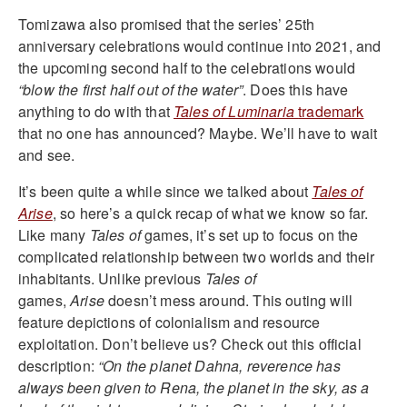
Tomizawa also promised that the series’ 25th
anniversary celebrations would continue into 2021, and
the upcoming second half to the celebrations would
“blow the first half out of the water”
. Does this have
anything to do with that
Tales of Luminaria
trademark
that no one has announced? Maybe. We’ll have to wait
and see.
It’s been quite a while since we talked about
Tales of
Arise
, so here’s a quick recap of what we know so far.
Like many
Tales of
games, it’s set up to focus on the
complicated relationship between two worlds and their
inhabitants. Unlike previous
Tales of
games,
Arise
doesn’t mess around. This outing will
feature depictions of colonialism and resource
exploitation. Don’t believe us? Check out this official
description:
“On the planet Dahna, reverence has
always been given to Rena, the planet in the sky, as a