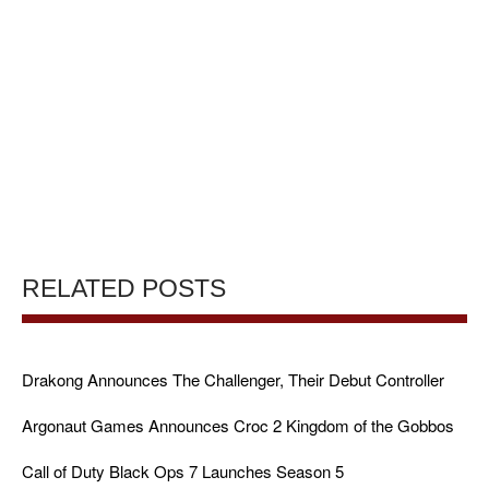
RELATED POSTS
Drakong Announces The Challenger, Their Debut Controller
Argonaut Games Announces Croc 2 Kingdom of the Gobbos
Call of Duty Black Ops 7 Launches Season 5