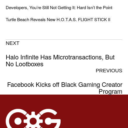
Developers, You’re Still Not Getting It: Hard Isn’t the Point
Turtle Beach Reveals New H.O.T.A.S. FLIGHT STICK II
NEXT
Halo Infinite Has Microtransactions, But
No Lootboxes
PREVIOUS
Facebook Kicks off Black Gaming Creator
Program