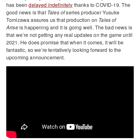
has been
delayed indefinitely
thanks to COVID-19. The
good news is that
Tales of
series producer Yusuke
Tomizawa assures us that production on
Tales of
Arise
is happening and it is going well. The bad news is
that we’re not getting any real updates on the game until
2021. He does promise that when it comes, it will be
fantastic, so we’re tentatively looking forward to the
upcoming announcement.