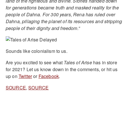
land of the righteous and divine. Stories handed down
for generations became truth and masked reality for the
people of Dahna. For 300 years, Rena has ruled over
Dahna, pillaging the planet of its resources and stripping
people of their dignity and freedom.”
Sounds like colonialism to us.
Are you excited to see what
Tales of Arise
has in store
for 2021? Let us know down in the comments, or hit us
up on
Twitter
or
Facebook
.
SOURCE
,
SOURCE