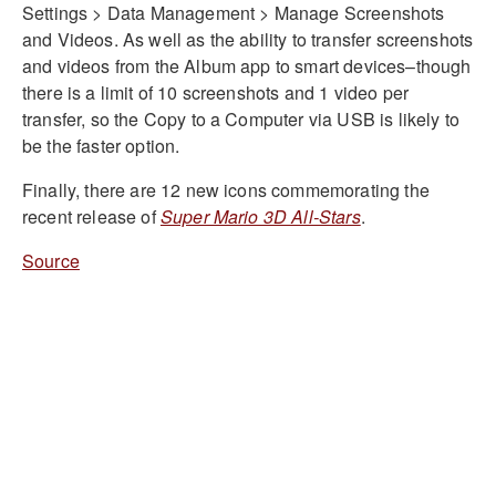
Settings > Data Management > Manage Screenshots
and Videos. As well as the ability to transfer screenshots
and videos from the Album app to smart devices–though
there is a limit of 10 screenshots and 1 video per
transfer, so the Copy to a Computer via USB is likely to
be the faster option.
Finally, there are 12 new icons commemorating the
recent release of
Super Mario 3D All-Stars
.
Source