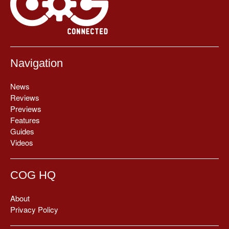
Navigation
News
Reviews
Previews
Features
Guides
Videos
COG HQ
About
Privacy Policy