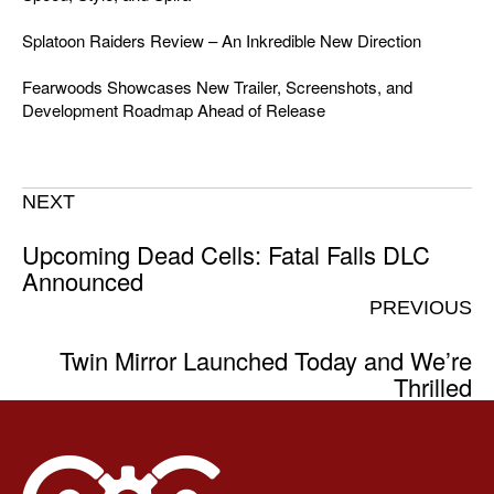
Splatoon Raiders Review – An Inkredible New Direction
Fearwoods Showcases New Trailer, Screenshots, and
Development Roadmap Ahead of Release
NEXT
Upcoming Dead Cells: Fatal Falls DLC
Announced
PREVIOUS
Twin Mirror Launched Today and We’re
Thrilled