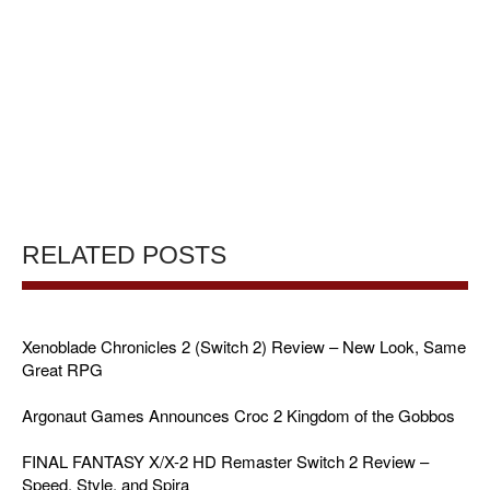
RELATED POSTS
Xenoblade Chronicles 2 (Switch 2) Review – New Look, Same
Great RPG
Argonaut Games Announces Croc 2 Kingdom of the Gobbos
FINAL FANTASY X/X-2 HD Remaster Switch 2 Review –
Speed, Style, and Spira