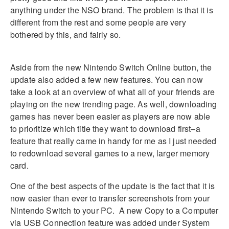
anything under the NSO brand. The problem is that it is
different from the rest and some people are very
bothered by this, and fairly so.
Aside from the new Nintendo Switch Online button, the
update also added a few new features. You can now
take a look at an overview of what all of your friends are
playing on the new trending page. As well, downloading
games has never been easier as players are now able
to prioritize which title they want to download first–a
feature that really came in handy for me as I just needed
to redownload several games to a new, larger memory
card.
One of the best aspects of the update is the fact that it is
now easier than ever to transfer screenshots from your
Nintendo Switch to your PC. A new Copy to a Computer
via USB Connection feature was added under System