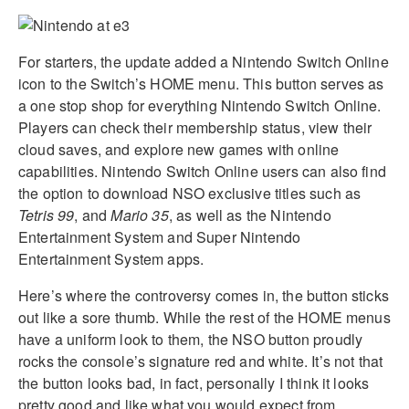
For starters, the update added a Nintendo Switch Online
icon to the Switch’s HOME menu. This button serves as
a one stop shop for everything Nintendo Switch Online.
Players can check their membership status, view their
cloud saves, and explore new games with online
capabilities. Nintendo Switch Online users can also find
the option to download NSO exclusive titles such as
Tetris 99
, and
Mario 35
, as well as the Nintendo
Entertainment System and Super Nintendo
Entertainment System apps.
Here’s where the controversy comes in, the button sticks
out like a sore thumb. While the rest of the HOME menus
have a uniform look to them, the NSO button proudly
rocks the console’s signature red and white. It’s not that
the button looks bad, in fact, personally I think it looks
pretty good and like what you would expect from