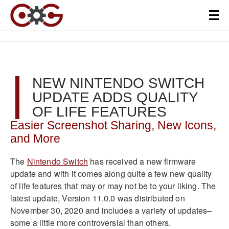
NEW NINTENDO SWITCH
UPDATE ADDS QUALITY
OF LIFE FEATURES
Easier Screenshot Sharing, New Icons,
and More
The
Nintendo Switch
has received a new firmware
update and with it comes along quite a few new quality
of life features that may or may not be to your liking. The
latest update, Version 11.0.0 was distributed on
November 30, 2020 and includes a variety of updates–
some a little more controversial than others.