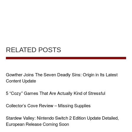
RELATED POSTS
Gowther Joins The Seven Deadly Sins: Origin in Its Latest
Content Update
5 “Cozy” Games That Are Actually Kind of Stressful
Collector’s Cove Review – Missing Supplies
Stardew Valley: Nintendo Switch 2 Edition Update Detailed,
European Release Coming Soon