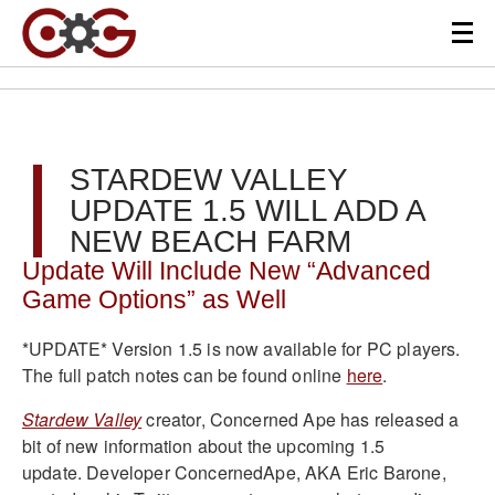
STARDEW VALLEY
UPDATE 1.5 WILL ADD A
NEW BEACH FARM
Update Will Include New “Advanced
Game Options” as Well
*UPDATE* Version 1.5 is now available for PC players.
The full patch notes can be found online
here
.
Stardew Valley
creator, Concerned Ape has released a
bit of new information about the upcoming 1.5
update. Developer ConcernedApe, AKA Eric Barone,