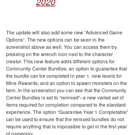
2020
The update will also add some new “Advanced Game
Options”. The new options can be seen in the
screenshot above as well. You can access them by
pressing on the wrench icon next to the character
creator. This new feature adds different options for
Community Center Bundles, an option to guarantee that
the bundle can be completed in year 1, new levels for
Mine Rewards, and an option to spawn monsters on the
farm. In the screenshot you can see that the Community
Center Bundles is set to “remixed”–a new varied set of
items required for completion compared to the standard
experience. The option “Guarantee Year 1 Completable”
can be used to ensure that the remixed bundles do not
require anything that is impossible to get in the first year
of gameplay.