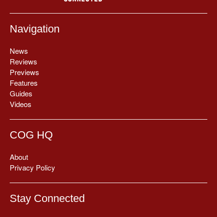
Navigation
News
Reviews
Previews
Features
Guides
Videos
COG HQ
About
Privacy Policy
Stay Connected