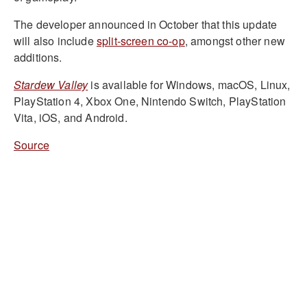
The developer announced in October that this update
will also include
split-screen co-op
, amongst other new
additions.
Stardew Valley
is available for Windows, macOS, Linux,
PlayStation 4, Xbox One, Nintendo Switch, PlayStation
Vita, iOS, and Android.
Source