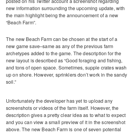
posted on his Twitter account a screenshot regarding
new information surrounding the upcoming update, with
the main highlight being the announcement of a new
“Beach Farm”.
The new Beach Farm can be chosen at the start of a
new game save–same as any of the previous farm
archetypes added to the game. The description for the
new layout is described as “Good foraging and fishing,
and tons of open space. Sometimes, supple crates wash
up on shore. However, sprinklers don’t work in the sandy
soil.”
Unfortunately the developer has yet to upload any
screenshots or videos of the farm itself. However, the
description gives a pretty clear idea as to what to expect
and you can view a small preview of it in the screenshot
above. The new Beach Farm is one of seven potential