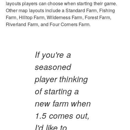
layouts players can choose when starting their game.
Other map layouts include a Standard Farm, Fishing
Farm, Hilltop Farm, Wilderness Farm, Forest Farm,
Riverland Farm, and Four Corners Farm.
If you're a
seasoned
player thinking
of starting a
new farm when
1.5 comes out,
I'd like to