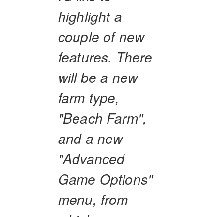
highlight a
couple of new
features. There
will be a new
farm type,
"Beach Farm",
and a new
"Advanced
Game Options"
menu, from