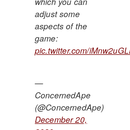
which you can
adjust some
aspects of the
game:
pic.twitter.com/iMnw2uG
—
ConcernedApe
(@ConcernedApe)
December 20,