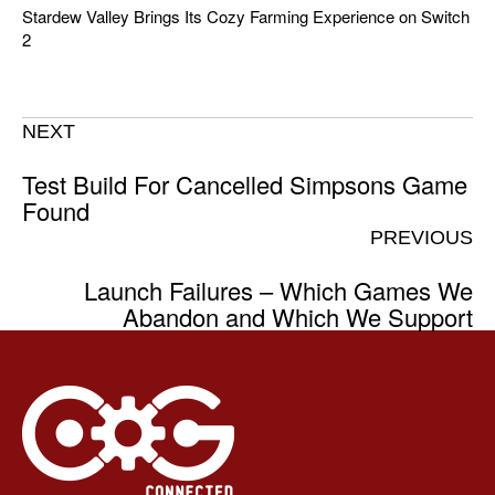
Stardew Valley Brings Its Cozy Farming Experience on Switch
2
NEXT
Test Build For Cancelled Simpsons Game
Found
PREVIOUS
Launch Failures – Which Games We
Abandon and Which We Support