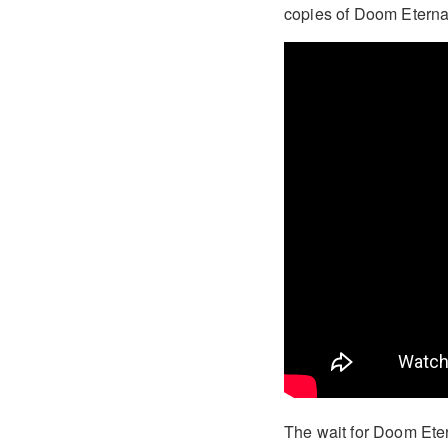
copies of Doom Eternal o
The wait for Doom Etern