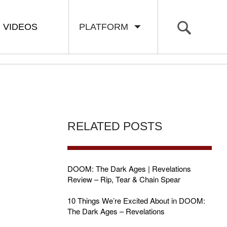
VIDEOS
PLATFORM
RELATED POSTS
DOOM: The Dark Ages | Revelations
Review – Rip, Tear & Chain Spear
10 Things We’re Excited About in DOOM:
The Dark Ages – Revelations