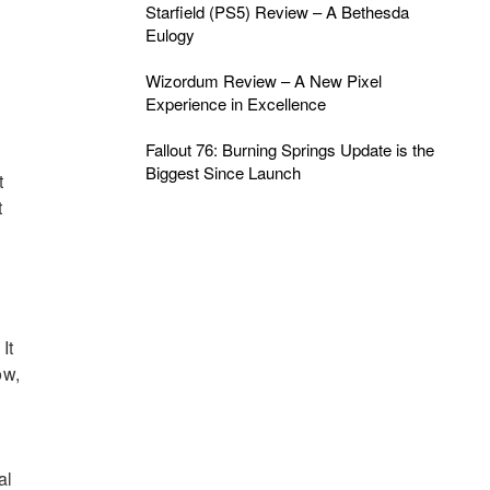
Starfield (PS5) Review – A Bethesda
Eulogy
Wizordum Review – A New Pixel
Experience in Excellence
Fallout 76: Burning Springs Update is the
Biggest Since Launch
t
t
It
ow,
al