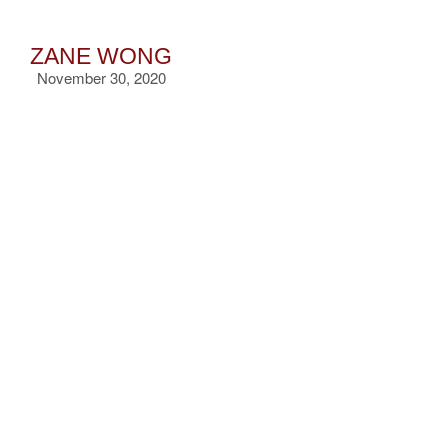
ZANE WONG
November 30, 2020