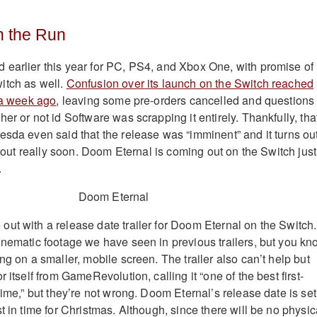
 the Run
earlier this year for PC, PS4, and Xbox One, with promise of
itch as well.
Confusion over its launch on the Switch reached
r a week ago
, leaving some pre-orders cancelled and questions
er or not id Software was scrapping it entirely. Thankfully, tha
esda even said that the release was “imminent” and it turns ou
ng out really soon. Doom Eternal is coming out on the Switch just
.
ut with a release date trailer for Doom Eternal on the Switch. 
inematic footage we have seen in previous trailers, but you kn
ng on a smaller, mobile screen. The trailer also can’t help but
 itself from GameRevolution, calling it “one of the best first-
time,” but they’re not wrong. Doom Eternal’s release date is set
t in time for Christmas. Although, since there will be no physic