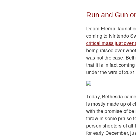
Run and Gun on
Doom Eternal launched 
coming to Nintendo Sw
critical mass just ove
being raised over wheth
was not the case. Beth
that it is in fact comi
under the wire of 2021
Today, Bethesda came o
is mostly made up of c
with the promise of bei
throw in some praise for
person shooters of all 
for early December, jus