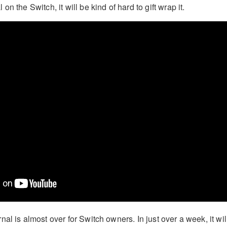
n the Switch, it will be kind of hard to gift wrap it.
al is almost over for Switch owners. In just over a week, it wil