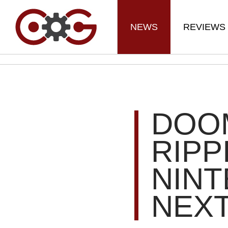
NEWS
REVIEWS
DOO
RIPP
NIN
NEX