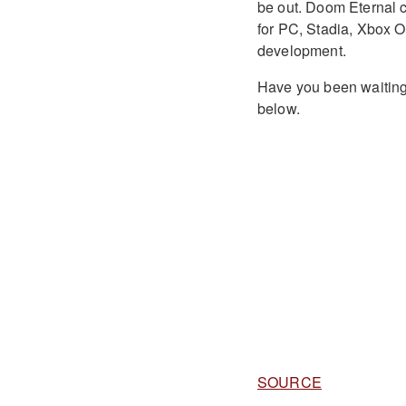
be out. Doom Eternal 
for PC, Stadia, Xbox 
development.
Have you been waiting
below.
SOURCE