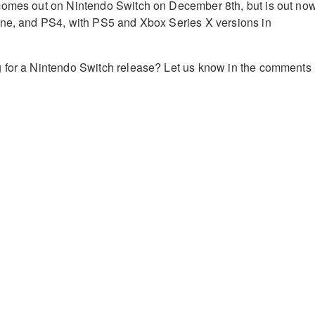
comes out on Nintendo Switch on December 8th, but is out no
One, and PS4, with PS5 and Xbox Series X versions in
 for a Nintendo Switch release? Let us know in the comments