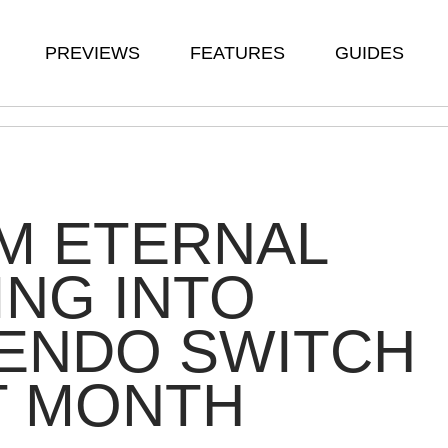
PREVIEWS
FEATURES
GUIDES
M ETERNAL
ING INTO
TENDO SWITCH
T MONTH