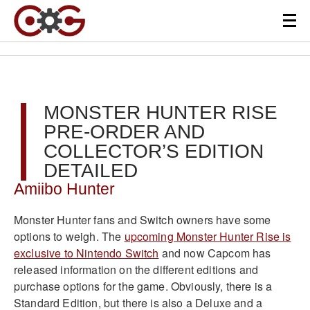
MONSTER HUNTER RISE
PRE-ORDER AND
COLLECTOR’S EDITION
DETAILED
Amiibo Hunter
Monster Hunter fans and Switch owners have some
options to weigh. The
upcoming Monster Hunter Rise is
exclusive to Nintendo Switch
and now Capcom has
released information on the different editions and
purchase options for the game. Obviously, there is a
Standard Edition, but there is also a Deluxe and a