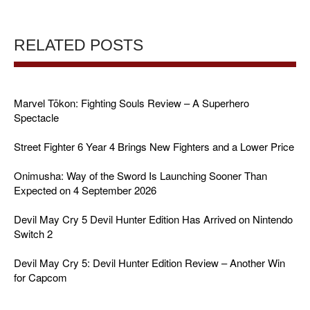
RELATED POSTS
Marvel Tōkon: Fighting Souls Review – A Superhero
Spectacle
Street Fighter 6 Year 4 Brings New Fighters and a Lower Price
Onimusha: Way of the Sword Is Launching Sooner Than
Expected on 4 September 2026
Devil May Cry 5 Devil Hunter Edition Has Arrived on Nintendo
Switch 2
Devil May Cry 5: Devil Hunter Edition Review – Another Win
for Capcom