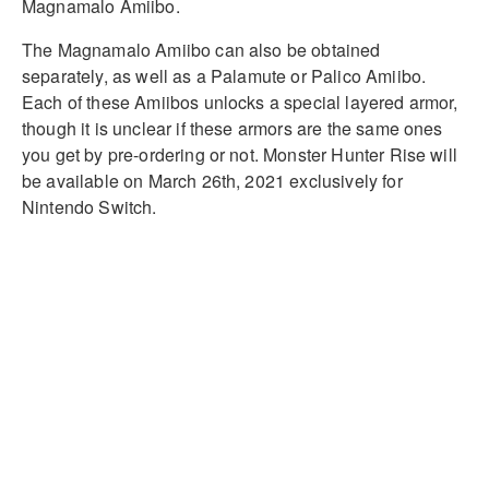
Magnamalo Amiibo.
The Magnamalo Amiibo can also be obtained
separately, as well as a Palamute or Palico Amiibo.
Each of these Amiibos unlocks a special layered armor,
though it is unclear if these armors are the same ones
you get by pre-ordering or not. Monster Hunter Rise will
be available on March 26th, 2021 exclusively for
Nintendo Switch.