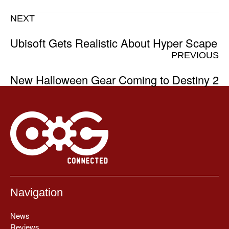
NEXT
Ubisoft Gets Realistic About Hyper Scape
PREVIOUS
New Halloween Gear Coming to Destiny 2
Navigation
News
Reviews