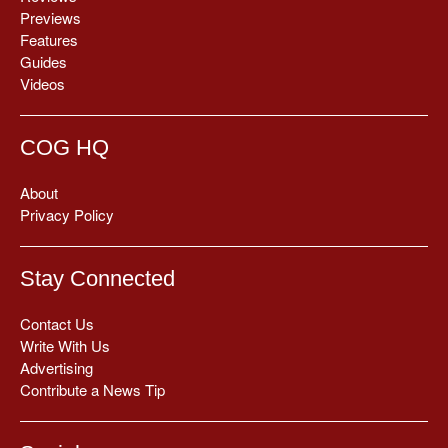
Previews
Features
Guides
Videos
COG HQ
About
Privacy Policy
Stay Connected
Contact Us
Write With Us
Advertising
Contribute a News Tip