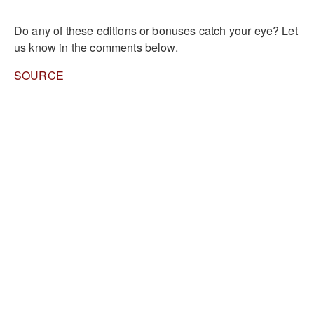
Do any of these editions or bonuses catch your eye? Let
us know in the comments below.
SOURCE