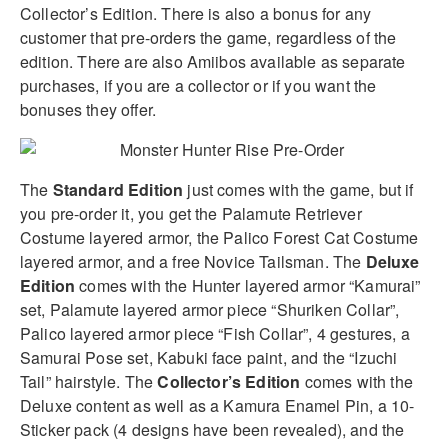
Collector’s Edition. There is also a bonus for any
customer that pre-orders the game, regardless of the
edition. There are also Amiibos available as separate
purchases, if you are a collector or if you want the
bonuses they offer.
The
Standard Edition
just comes with the game, but if
you pre-order it, you get the Palamute Retriever
Costume layered armor, the Palico Forest Cat Costume
layered armor, and a free Novice Tailsman. The
Deluxe
Edition
comes with the Hunter layered armor “Kamurai”
set, Palamute layered armor piece “Shuriken Collar”,
Palico layered armor piece “Fish Collar”, 4 gestures, a
Samurai Pose set, Kabuki face paint, and the “Izuchi
Tail” hairstyle. The
Collector’s Edition
comes with the
Deluxe content as well as a Kamura Enamel Pin, a 10-
Sticker pack (4 designs have been revealed), and the