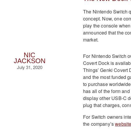
The Nintendo Switch q
concept. Now, one comp
play the console when 
announced that the co
market.
NIC
For Nintendo Switch ow
JACKSON
Covert Dock is availab
July 31, 2020
Things’ Genki Covert D
and the most funded ga
to purchase worldwide
has all of the form and
display other USB-C d
plug that charges, con
For Switch owners inte
the company’s
websit