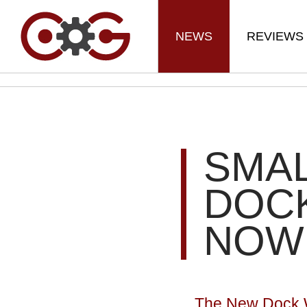
NEWS
REVIEWS
SMAL
DOCK
NOW
The New Dock Wi