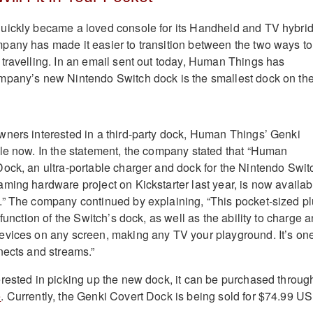
uickly became a loved console for its Handheld and TV hybri
any has made it easier to transition between the two ways to
travelling. In an email sent out today, Human Things has
mpany’s new Nintendo Switch dock is the smallest dock on th
ners interested in a third-party dock, Human Things’ Genki
le now. In the statement, the company stated that “Human
ock, an ultra-portable charger and dock for the Nintendo Swit
ming hardware project on Kickstarter last year, is now availab
.” The company continued by explaining, “This pocket-sized p
 function of the Switch’s dock, as well as the ability to charge 
evices on any screen, making any TV your playground. It’s on
nects and streams.”
rested in picking up the new dock, it can be purchased throug
e
. Currently, the Genki Covert Dock is being sold for $74.99 U