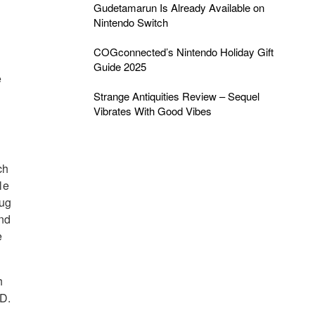
Gudetamarun Is Already Available on
Nintendo Switch
d
COGconnected’s Nintendo Holiday Gift
Guide 2025
e
Strange Antiquities Review – Sequel
Vibrates With Good Vibes
ch
le
lug
and
e
h
SD.