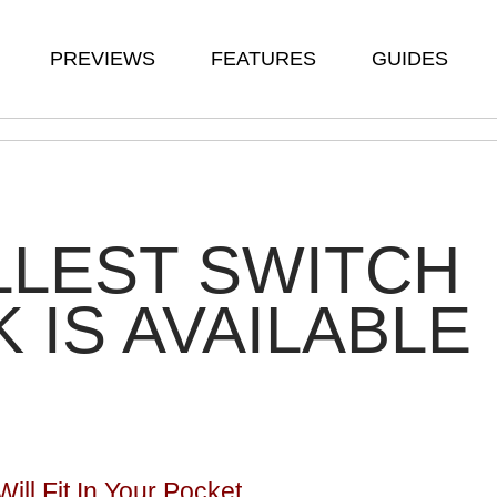
PREVIEWS
FEATURES
GUIDES
LEST SWITCH
 IS AVAILABLE
ll Fit In Your Pocket