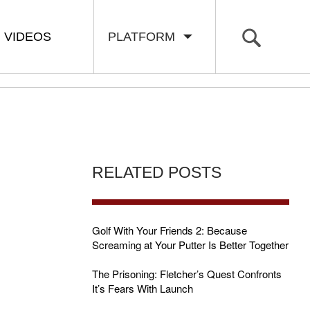
VIDEOS
PLATFORM
RELATED POSTS
Golf With Your Friends 2: Because
Screaming at Your Putter Is Better Together
The Prisoning: Fletcher’s Quest Confronts
It’s Fears With Launch