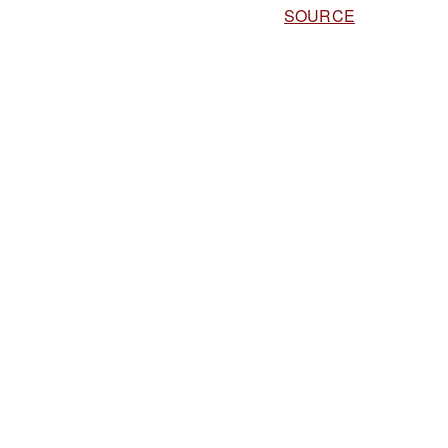
SOURCE