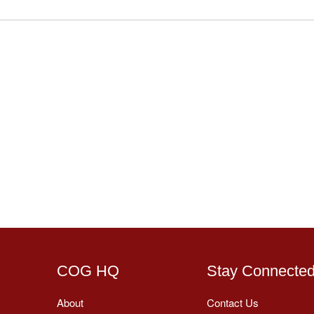
COG HQ
Stay Connecte
About
Contact Us