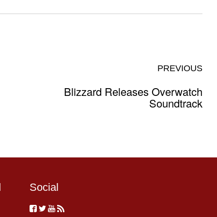
PREVIOUS
Blizzard Releases Overwatch
Soundtrack
d
Social