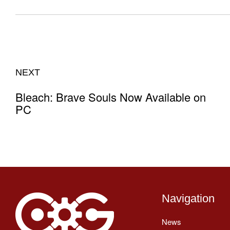
NEXT
Bleach: Brave Souls Now Available on
PC
Navigation
News