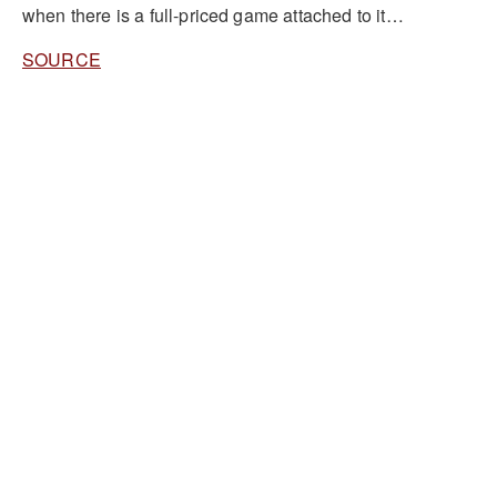
when there is a full-priced game attached to it…
SOURCE