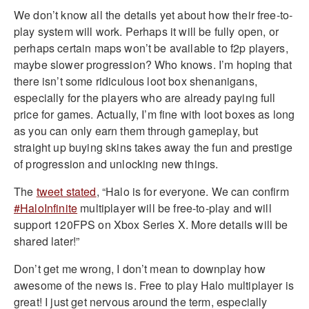
We don’t know all the details yet about how their free-to-
play system will work. Perhaps it will be fully open, or
perhaps certain maps won’t be available to f2p players,
maybe slower progression? Who knows. I’m hoping that
there isn’t some ridiculous loot box shenanigans,
especially for the players who are already paying full
price for games. Actually, I’m fine with loot boxes as long
as you can only earn them through gameplay, but
straight up buying skins takes away the fun and prestige
of progression and unlocking new things.
The
tweet stated
, “
Halo is for everyone. We can confirm
#HaloInfinite
multiplayer will be free-to-play and will
support 120FPS on Xbox Series X. More details will be
shared later!”
Don’t get me wrong, I don’t mean to downplay how
awesome of the news is. Free to play Halo multiplayer is
great! I just get nervous around the term, especially