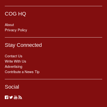
COG HQ
About
Privacy Policy
Stay Connected
Contact Us
Write With Us
Advertising
Contribute a News Tip
Social