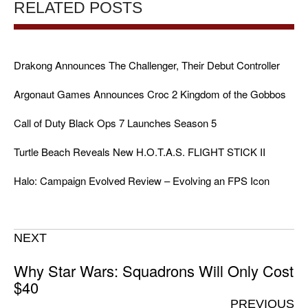
RELATED POSTS
Drakong Announces The Challenger, Their Debut Controller
Argonaut Games Announces Croc 2 Kingdom of the Gobbos
Call of Duty Black Ops 7 Launches Season 5
Turtle Beach Reveals New H.O.T.A.S. FLIGHT STICK II
Halo: Campaign Evolved Review – Evolving an FPS Icon
NEXT
Why Star Wars: Squadrons Will Only Cost
$40
PREVIOUS