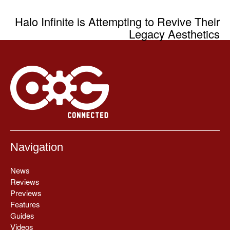
Halo Infinite is Attempting to Revive Their
Legacy Aesthetics
Navigation
News
Reviews
Previews
Features
Guides
Videos