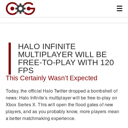
HALO INFINITE
MULTIPLAYER WILL BE
FREE-TO-PLAY WITH 120
FPS
This Certainly Wasn’t Expected
Today, the official Halo Twitter dropped a bombshell of
news: Halo Infinite’s multiplayer will be free-to-play on
Xbox Series X. This will open the flood gates of new
players, and as you probably know, more players mean
a better matchmaking experience.