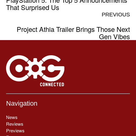
That Surprised Us
PREVIOUS
Project Athia Trailer Brings Those Next
Gen Vibes
Navigation
News
Reviews
Previews