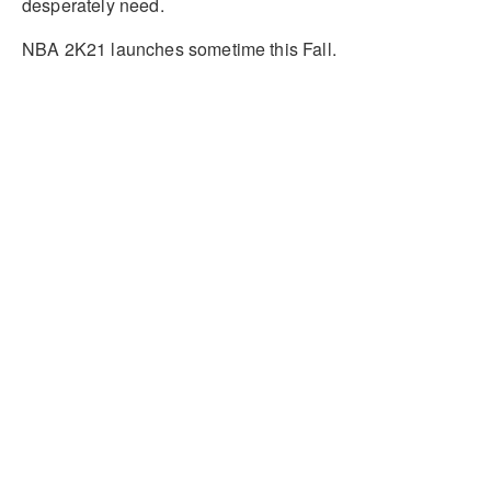
desperately need.
NBA 2K21 launches sometime this Fall.