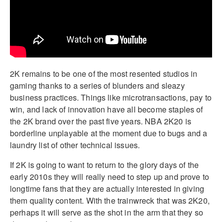
2K remains to be one of the most resented studios in
gaming thanks to a series of blunders and sleazy
business practices. Things like microtransactions, pay to
win, and lack of innovation have all become staples of
the 2K brand over the past five years. NBA 2K20 is
borderline unplayable at the moment due to bugs and a
laundry list of other technical issues.
If 2K is going to want to return to the glory days of the
early 2010s they will really need to step up and prove to
longtime fans that they are actually interested in giving
them quality content. With the trainwreck that was 2K20,
perhaps it will serve as the shot in the arm that they so