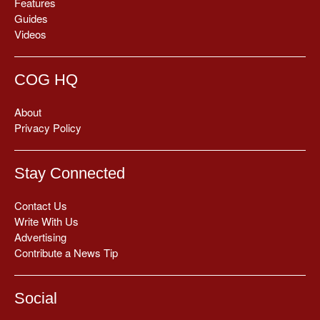
Features
Guides
Videos
COG HQ
About
Privacy Policy
Stay Connected
Contact Us
Write With Us
Advertising
Contribute a News Tip
Social