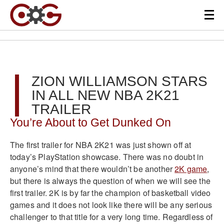
ZION WILLIAMSON STARS
IN ALL NEW NBA 2K21
TRAILER
You’re About to Get Dunked On
The first trailer for NBA 2K21 was just shown off at
today’s PlayStation showcase. There was no doubt in
anyone’s mind that there wouldn’t be another
2K game
,
but there is always the question of when we will see the
first trailer. 2K is by far the champion of basketball video
games and it does not look like there will be any serious
challenger to that title for a very long time. Regardless of