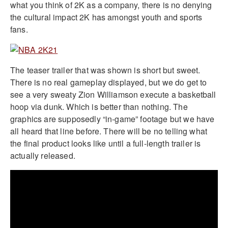
what you think of 2K as a company, there is no denying
the cultural impact 2K has amongst youth and sports
fans.
The teaser trailer that was shown is short but sweet.
There is no real gameplay displayed, but we do get to
see a very sweaty Zion Williamson execute a basketball
hoop via dunk. Which is better than nothing. The
graphics are supposedly “in-game” footage but we have
all heard that line before. There will be no telling what
the final product looks like until a full-length trailer is
actually released.