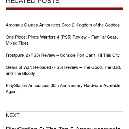
RELATED POSTS
Argonaut Games Announces Croc 2 Kingdom of the Gobbos
One Piece: Pirate Warriors 4 (PS5) Review – Familiar Seas,
Mixed Tides
Frostpunk 2 (PS5) Review – Console Port Can’t Kill This City
Gears of War: Reloaded (PS5) Review – The Good, The Bad,
and The Bloody
PlayStation Announces 30th Anniversary Hardware Available
Again
NEXT
PlayStation 5: The Top 5 Announcements