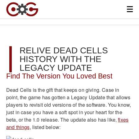
RELIVE DEAD CELLS
HISTORY WITH THE
LEGACY UPDATE
Find The Version You Loved Best
Dead Cells is the gift that keeps on giving. Case in
point, the game has gotten a Legacy Update that allows
players to revisit old versions of the software. You know,
just in case you have a soft spot in your heart for the
beta, or the 1.0 release. The update also has like,
fixes
and things,
listed below: