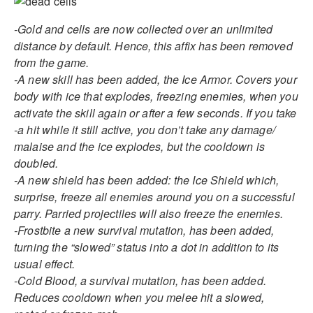
-Gold and cells are now collected over an unlimited
distance by default. Hence, this affix has been removed
from the game.
-A new skill has been added, the Ice Armor. Covers your
body with ice that explodes, freezing enemies, when you
activate the skill again or after a few seconds. If you take
-a hit while it still active, you don’t take any damage/
malaise and the ice explodes, but the cooldown is
doubled.
-A new shield has been added: the Ice Shield which,
surprise, freeze all enemies around you on a successful
parry. Parried projectiles will also freeze the enemies.
-Frostbite a new survival mutation, has been added,
turning the “slowed” status into a dot in addition to its
usual effect.
-Cold Blood, a survival mutation, has been added.
Reduces cooldown when you melee hit a slowed,