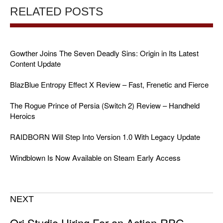
RELATED POSTS
Gowther Joins The Seven Deadly Sins: Origin in Its Latest
Content Update
BlazBlue Entropy Effect X Review – Fast, Frenetic and Fierce
The Rogue Prince of Persia (Switch 2) Review – Handheld
Heroics
RAIDBORN Will Step Into Version 1.0 With Legacy Update
Windblown Is Now Available on Steam Early Access
NEXT
Ori Studio Hiring For an Action-RPG