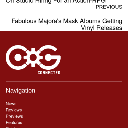
PREVIOUS
Fabulous Majora’s Mask Albums Getting
Vinyl Releases
Navigation
News
Reviews
Previews
Features