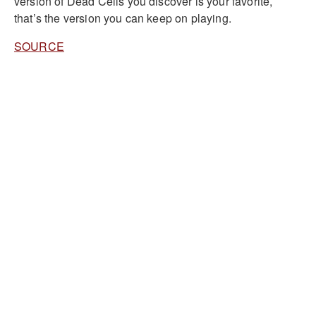
version of Dead Cells you discover is your favorite,
that’s the version you can keep on playing.
SOURCE