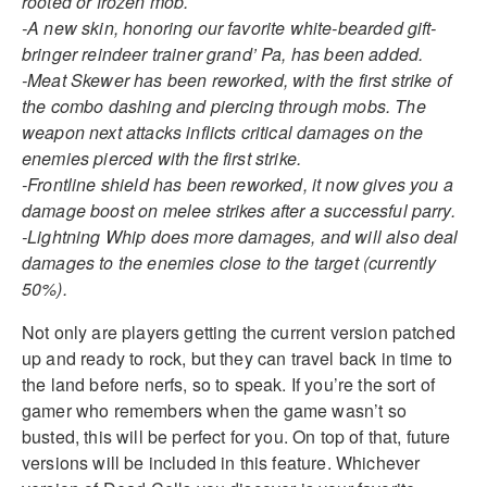
rooted or frozen mob.
-A new skin, honoring our favorite white-bearded gift-
bringer reindeer trainer grand’ Pa, has been added.
-Meat Skewer has been reworked, with the first strike of
the combo dashing and piercing through mobs. The
weapon next attacks inflicts critical damages on the
enemies pierced with the first strike.
-Frontline shield has been reworked, it now gives you a
damage boost on melee strikes after a successful parry.
-Lightning Whip does more damages, and will also deal
damages to the enemies close to the target (currently
50%).
Not only are players getting the current version patched
up and ready to rock, but they can travel back in time to
the land before nerfs, so to speak. If you’re the sort of
gamer who remembers when the game wasn’t so
busted, this will be perfect for you. On top of that, future
versions will be included in this feature. Whichever