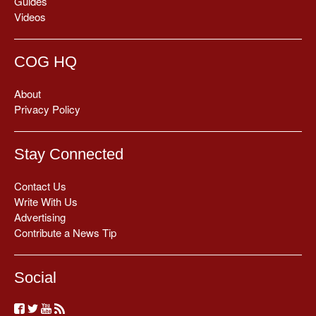
Guides
Videos
COG HQ
About
Privacy Policy
Stay Connected
Contact Us
Write With Us
Advertising
Contribute a News Tip
Social