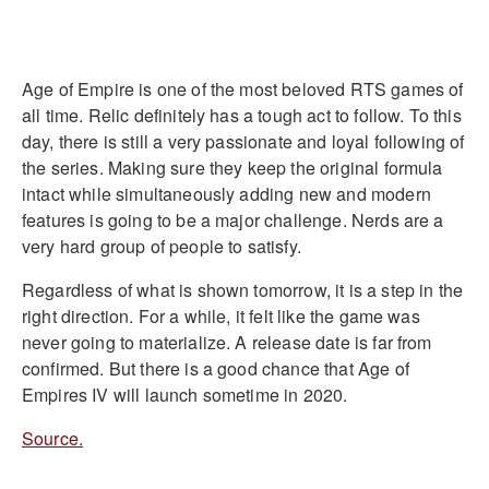
Age of Empire is one of the most beloved RTS games of
all time. Relic definitely has a tough act to follow. To this
day, there is still a very passionate and loyal following of
the series. Making sure they keep the original formula
intact while simultaneously adding new and modern
features is going to be a major challenge. Nerds are a
very hard group of people to satisfy.
Regardless of what is shown tomorrow, it is a step in the
right direction. For a while, it felt like the game was
never going to materialize. A release date is far from
confirmed. But there is a good chance that Age of
Empires IV will launch sometime in 2020.
Source.