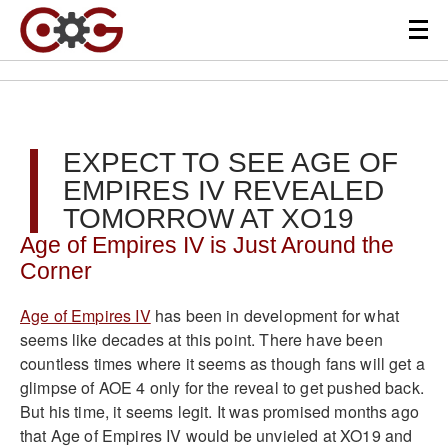
EXPECT TO SEE AGE OF
EMPIRES IV REVEALED
TOMORROW AT XO19
Age of Empires IV is Just Around the
Corner
Age of Empires IV
has been in development for what
seems like decades at this point. There have been
countless times where it seems as though fans will get a
glimpse of AOE 4 only for the reveal to get pushed back.
But his time, it seems legit. It was promised months ago
that Age of Empires IV would be unvieled at XO19 and