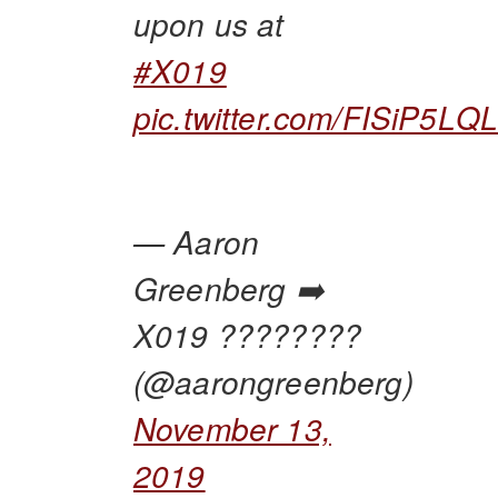
upon us at
#X019
pic.twitter.com/FISiP5LQ
— Aaron
Greenberg ➡️
X019 ????????
(@aarongreenberg)
November 13,
2019