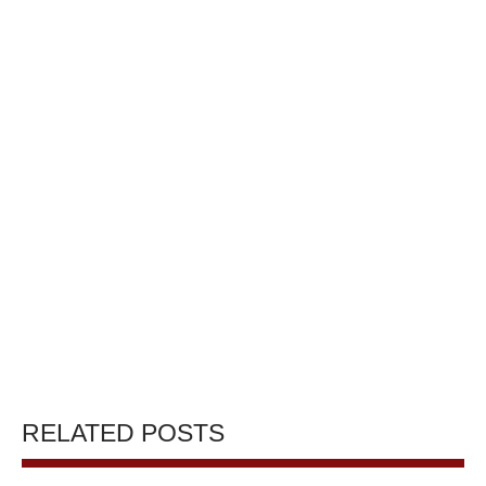
RELATED POSTS