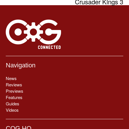
Crusader Kings 3
Navigation
News
Reviews
Previews
Features
Guides
Videos
COG HQ