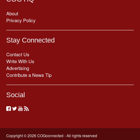
About
Privacy Policy
Stay Connected
Contact Us
Write With Us
Advertising
Contribute a News Tip
Social
Copyright © 2026 COGconnected - All rights reserved