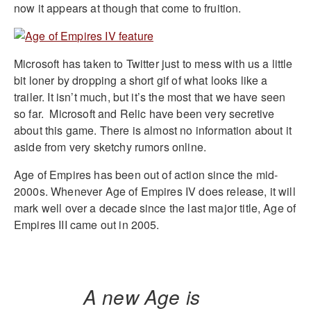
now it appears at though that come to fruition.
Microsoft has taken to Twitter just to mess with us a little
bit loner by dropping a short gif of what looks like a
trailer. It isn’t much, but it’s the most that we have seen
so far. Microsoft and Relic have been very secretive
about this game. There is almost no information about it
aside from very sketchy rumors online.
Age of Empires has been out of action since the mid-
2000s. Whenever Age of Empires IV does release, it will
mark well over a decade since the last major title, Age of
Empires III came out in 2005.
A new Age is