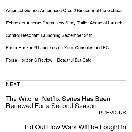
Argonaut Games Announces Croc 2 Kingdom of the Gobbos
Echoes of Aincrad Drops New Story Trailer Ahead of Launch
Control Resonant Launching September 24th
Forza Horizon 6 Launches on Xbox Consoles and PC
Forza Horizon 6 Review – Beautiful But Safe
NEXT
The Witcher Netflix Series Has Been
Renewed For a Second Season
PREVIOUS
Find Out How Wars Will be Fought in