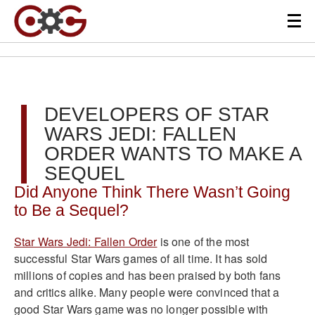
DEVELOPERS OF STAR
WARS JEDI: FALLEN
ORDER WANTS TO MAKE A
SEQUEL
Did Anyone Think There Wasn’t Going
to Be a Sequel?
Star Wars Jedi: Fallen Order
is one of the most
successful Star Wars games of all time. It has sold
millions of copies and has been praised by both fans
and critics alike. Many people were convinced that a
good Star Wars game was no longer possible with