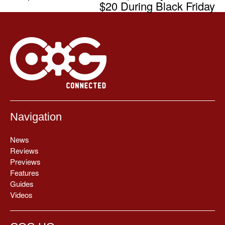
$20 During Black Friday
Navigation
News
Reviews
Previews
Features
Guides
Videos