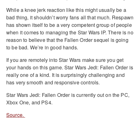
While a knee jerk reaction like this might usually be a
bad thing, it shouldn’t worry fans all that much. Respawn
has shown itself to be a very competent group of people
when it comes to managing the Star Wars IP. There is no
reason to believe that the Fallen Order sequel is going
to be bad. We’re in good hands.
If you are remotely into Star Wars make sure you get
your hands on this game. Star Wars Jedi: Fallen Order is
really one of a kind. It is surprisingly challenging and
has very smooth and responsive controls.
Star Wars Jedi: Fallen Order is currently out on the PC,
Xbox One, and PS4.
Source.