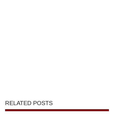
RELATED POSTS