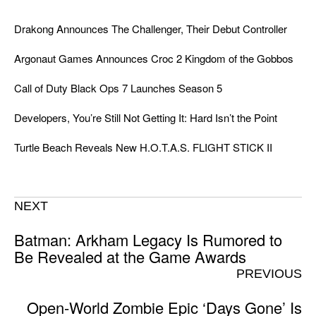
Drakong Announces The Challenger, Their Debut Controller
Argonaut Games Announces Croc 2 Kingdom of the Gobbos
Call of Duty Black Ops 7 Launches Season 5
Developers, You’re Still Not Getting It: Hard Isn’t the Point
Turtle Beach Reveals New H.O.T.A.S. FLIGHT STICK II
NEXT
Batman: Arkham Legacy Is Rumored to
Be Revealed at the Game Awards
PREVIOUS
Open-World Zombie Epic ‘Days Gone’ Is