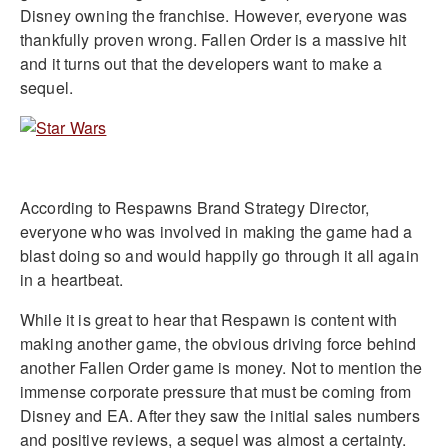
Disney owning the franchise. However, everyone was
thankfully proven wrong. Fallen Order is a massive hit
and it turns out that the developers want to make a
sequel.
According to Respawns Brand Strategy Director,
everyone who was involved in making the game had a
blast doing so and would happily go through it all again
in a heartbeat.
While it is great to hear that Respawn is content with
making another game, the obvious driving force behind
another Fallen Order game is money. Not to mention the
immense corporate pressure that must be coming from
Disney and EA. After they saw the initial sales numbers
and positive reviews, a sequel was almost a certainty.