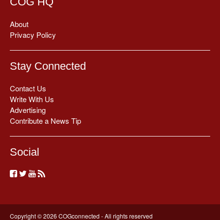
COG HQ
About
Privacy Policy
Stay Connected
Contact Us
Write With Us
Advertising
Contribute a News Tip
Social
Copyright © 2026 COGconnected - All rights reserved