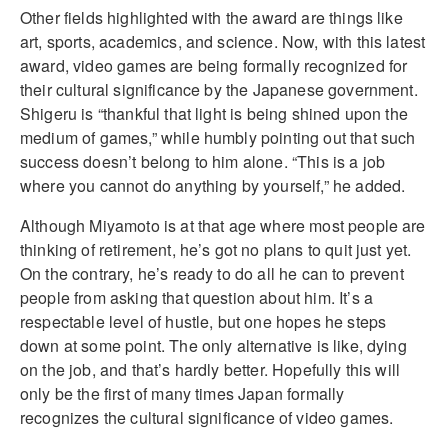
Other fields highlighted with the award are things like
art, sports, academics, and science. Now, with this latest
award, video games are being formally recognized for
their cultural significance by the Japanese government.
Shigeru is “thankful that light is being shined upon the
medium of games,” while humbly pointing out that such
success doesn’t belong to him alone. “This is a job
where you cannot do anything by yourself,” he added.
Although Miyamoto is at that age where most people are
thinking of retirement, he’s got no plans to quit just yet.
On the contrary, he’s ready to do all he can to prevent
people from asking that question about him. It’s a
respectable level of hustle, but one hopes he steps
down at some point. The only alternative is like, dying
on the job, and that’s hardly better. Hopefully this will
only be the first of many times Japan formally
recognizes the cultural significance of video games.