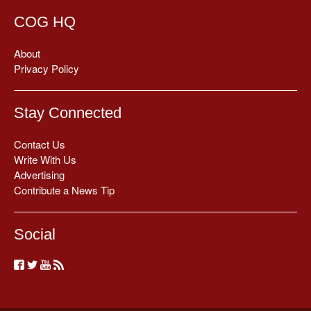
COG HQ
About
Privacy Policy
Stay Connected
Contact Us
Write With Us
Advertising
Contribute a News Tip
Social