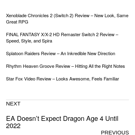
Xenoblade Chronicles 2 (Switch 2) Review – New Look, Same
Great RPG
FINAL FANTASY X/X-2 HD Remaster Switch 2 Review –
Speed, Style, and Spira
Splatoon Raiders Review – An Inkredible New Direction
Rhythm Heaven Groove Review – Hitting All the Right Notes
Star Fox Video Review – Looks Awesome, Feels Familiar
NEXT
EA Doesn’t Expect Dragon Age 4 Until
2022
PREVIOUS