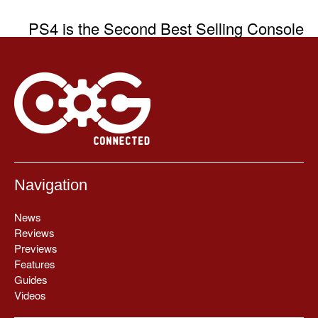
PS4 is the Second Best Selling Console
Navigation
News
Reviews
Previews
Features
Guides
Videos