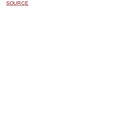
SOURCE