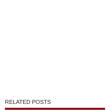
RELATED POSTS