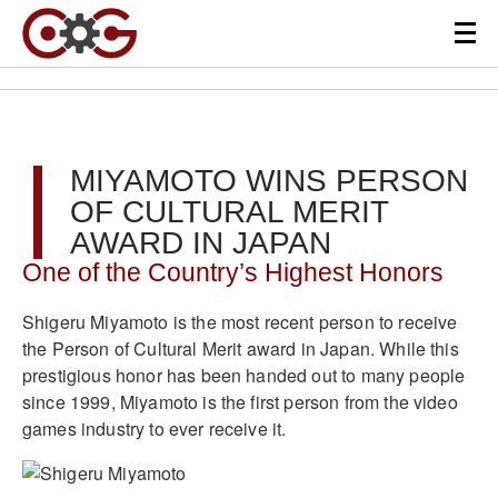
MIYAMOTO WINS PERSON
OF CULTURAL MERIT
AWARD IN JAPAN
One of the Country’s Highest Honors
Shigeru Miyamoto is the most recent person to receive
the Person of Cultural Merit award in Japan. While this
prestigious honor has been handed out to many people
since 1999, Miyamoto is the first person from the video
games industry to ever receive it.