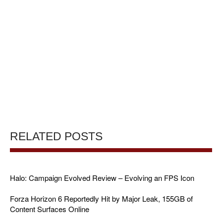
RELATED POSTS
Halo: Campaign Evolved Review – Evolving an FPS Icon
Forza Horizon 6 Reportedly Hit by Major Leak, 155GB of
Content Surfaces Online