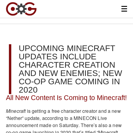
UPCOMING MINECRAFT
UPDATES INCLUDE
CHARACTER CREATION
AND NEW ENEMIES; NEW
CO-OP GAME COMING IN
2020
All New Content Is Coming to Minecraft!
Minecraft
is getting a free character creator and a new
“Nether” update, according to a MINECON Live
announcement made on Saturday. There’s also a new
co-op game launching in 2020 that’s titled “Minecraft