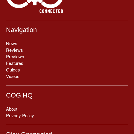
Navigation
News
Reviews
Previews
Features
Guides
Videos
COG HQ
About
Privacy Policy