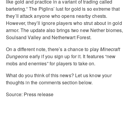
like gold and practice in a variant of trading called
bartering.” The Piglins’ lust for gold is so extreme that
they’ll attack anyone who opens nearby chests.
However, they’ll ignore players who strut about in gold
armor. The update also brings two new Nether biomes,
Soulsand Valley and Netherwart Forest.
On a different note, there’s a chance to play
Minecraft
Dungeons
early if you sign up for it. It features “new
mobs and enemies” for players to take on.
What do you think of this news? Let us know your
thoughts in the comments section below.
Source: Press release