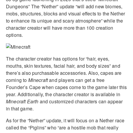
Dungeons” The “Nether” update “will add new biomes,
mobs, structures, blocks and visual effects to the Nether
to enhance its unique and scary atmosphere” while the
character creator will have more than 100 creation
options.
The character creator has options for “hair, eyes,
mouths, skin textures, facial hair, and body sizes” and
there’s also purchasable accessories. Also, capes are
coming to
Minecraft
and players can get a free
Founder’s Cape when capes come to the game later this
year. Additionally, the character creator is available in
Minecraft Earth
and customized characters can appear
in that game.
As for the “Nether” update, it will focus on a Nether race
called the “Piglins” who “are a hostile mob that really