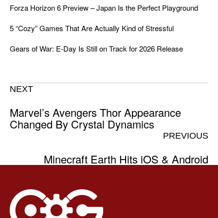
Forza Horizon 6 Preview – Japan Is the Perfect Playground
5 “Cozy” Games That Are Actually Kind of Stressful
Gears of War: E-Day Is Still on Track for 2026 Release
NEXT
Marvel’s Avengers Thor Appearance
Changed By Crystal Dynamics
PREVIOUS
Minecraft Earth Hits iOS & Android