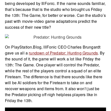
being developed by IllFonic. If the name sounds familiar,
that’s because that is the studio who brought us Friday
the 13th: The Game, for better or worse. Can the studio’s
past with movie-video game adaptations predict the
success of their new title?
On PlayStation.Blog, IllFonic CEO Charles Brungardt
gave us all a
rundown of Predator: Hunting Grounds
. By
the sound of it, the game will work a lot like Friday the
13th: The Game. One player will control the Predator,
while the rest of the players control a squad of an elite
Fireteam. The difference is that there sounds like there
will be AI soldiers for the Fireteam to take on and
recover weapons and items from. It also won’t just be
the Predator picking off nigh helpless players like in
Friday the 13th.