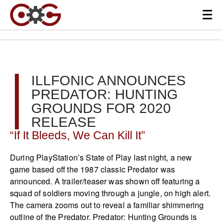
ILLFONIC ANNOUNCES
PREDATOR: HUNTING
GROUNDS FOR 2020
RELEASE
“If It Bleeds, We Can Kill It”
During PlayStation’s State of Play last night, a new
game based off the 1987 classic Predator was
announced. A trailer/teaser was shown off featuring a
squad of soldiers moving through a jungle, on high alert.
The camera zooms out to reveal a familiar shimmering
outline of the Predator. Predator: Hunting Grounds is