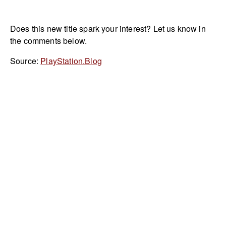
Does this new title spark your interest? Let us know in
the comments below.
Source:
PlayStation.Blog