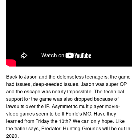
Back to Jason and the defenseless teenagers; the game
had issues, deep-seeded issues. Jason was super OP
and the escape was nearly impossible. The technical
support for the game was also dropped because of
lawsuits over the IP. Asymmetric multiplayer movie-
video games seem to be IllFonic’s MO. Have they
learned from Friday the 13th? We can only hope. Like
the trailer says, Predator: Hunting Grounds will be out in
2020.