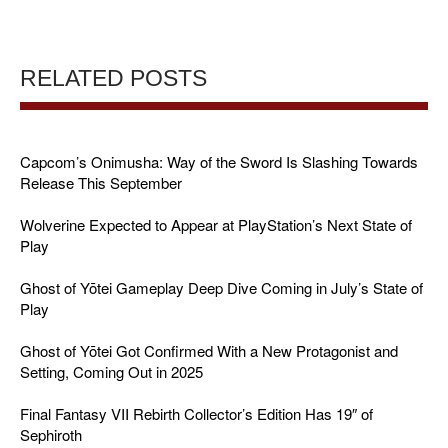
RELATED POSTS
Capcom’s Onimusha: Way of the Sword Is Slashing Towards
Release This September
Wolverine Expected to Appear at PlayStation’s Next State of
Play
Ghost of Yōtei Gameplay Deep Dive Coming in July’s State of
Play
Ghost of Yōtei Got Confirmed With a New Protagonist and
Setting, Coming Out in 2025
Final Fantasy VII Rebirth Collector’s Edition Has 19″ of
Sephiroth