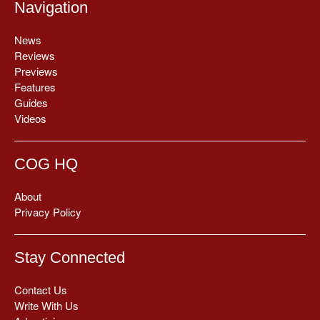
Navigation
News
Reviews
Previews
Features
Guides
Videos
COG HQ
About
Privacy Policy
Stay Connected
Contact Us
Write With Us