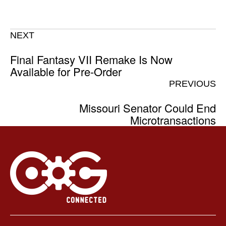
NEXT
Final Fantasy VII Remake Is Now
Available for Pre-Order
PREVIOUS
Missouri Senator Could End
Microtransactions