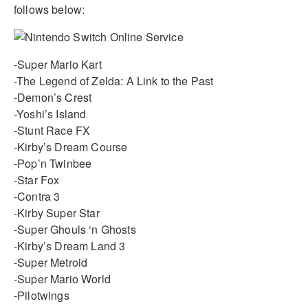
follows below:
-Super Mario Kart
-The Legend of Zelda: A Link to the Past
-Demon’s Crest
-Yoshi’s Island
-Stunt Race FX
-Kirby’s Dream Course
-Pop’n Twinbee
-Star Fox
-Contra 3
-Kirby Super Star
-Super Ghouls ‘n Ghosts
-Kirby’s Dream Land 3
-Super Metroid
-Super Mario World
-Pilotwings