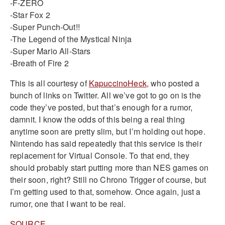
-F-ZERO
-Star Fox 2
-Super Punch-Out!!
-The Legend of the Mystical Ninja
-Super Mario All-Stars
-Breath of Fire 2
This is all courtesy of
KapuccinoHeck
, who posted a
bunch of links on Twitter. All we’ve got to go on is the
code they’ve posted, but that’s enough for a rumor,
damnit. I know the odds of this being a real thing
anytime soon are pretty slim, but I’m holding out hope.
Nintendo has said repeatedly that this service is their
replacement for Virtual Console. To that end, they
should probably start putting more than NES games on
their soon, right? Still no Chrono Trigger of course, but
I’m getting used to that, somehow. Once again, just a
rumor, one that I want to be real.
SOURCE