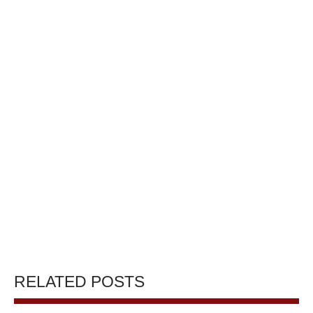
RELATED POSTS