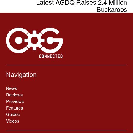
Latest AGDQ Raises 2.4 Million
Buckaroos
Navigation
News
Reviews
Previews
Features
Guides
Videos