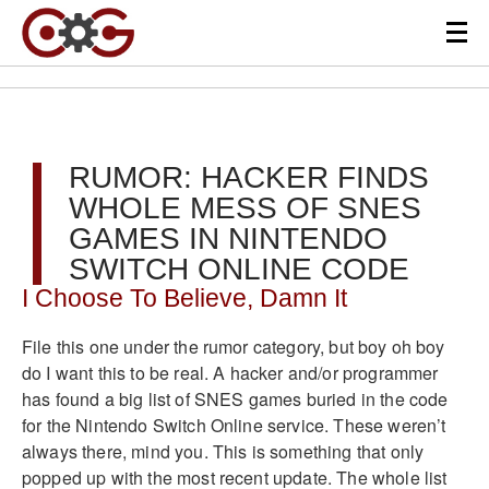
RUMOR: HACKER FINDS
WHOLE MESS OF SNES
GAMES IN NINTENDO
SWITCH ONLINE CODE
I Choose To Believe, Damn It
File this one under the rumor category, but boy oh boy
do I want this to be real. A hacker and/or programmer
has found a big list of SNES games buried in the code
for the Nintendo Switch Online service. These weren’t
always there, mind you. This is something that only
popped up with the most recent update. The whole list