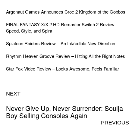
Argonaut Games Announces Croc 2 Kingdom of the Gobbos
FINAL FANTASY X/X-2 HD Remaster Switch 2 Review –
Speed, Style, and Spira
Splatoon Raiders Review – An Inkredible New Direction
Rhythm Heaven Groove Review – Hitting All the Right Notes
Star Fox Video Review – Looks Awesome, Feels Familiar
NEXT
Never Give Up, Never Surrender: Soulja
Boy Selling Consoles Again
PREVIOUS