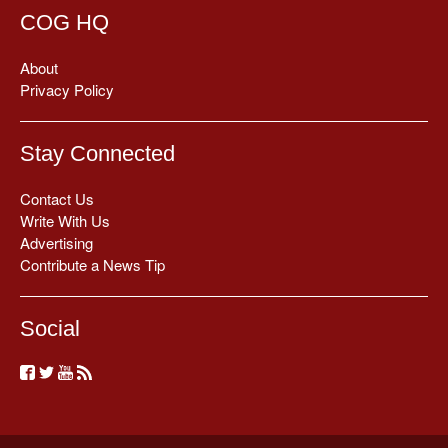
COG HQ
About
Privacy Policy
Stay Connected
Contact Us
Write With Us
Advertising
Contribute a News Tip
Social