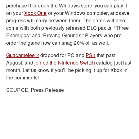
purchase it through the Windows store, you can play it
on your
Xbox One
or your Windows computer, andsave
progress will carry between them. The game will also
come with both previously released DLC packs, “Three
Enemigos” and “Proving Grounds.” Players who pre-
order the game now can snag 20% off as well.
Guacamelee 2
dropped for PC and
PS4
this past
August, and
joined the
Nintendo Switch
catalog just last
month. Let us know if you’ll be picking it up for Xbox in
the comments!
SOURCE: Press Release