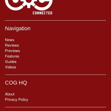
Navigation
News
Reviews
Previews
Features
Guides
Videos
COG HQ
About
Privacy Policy