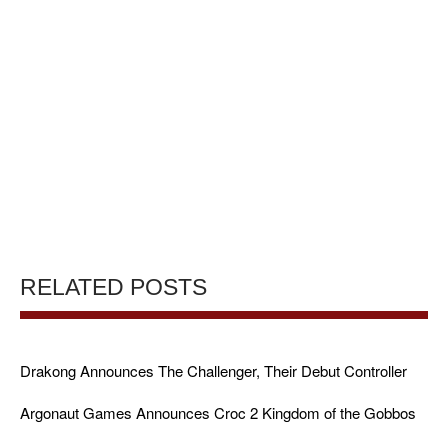
RELATED POSTS
Drakong Announces The Challenger, Their Debut Controller
Argonaut Games Announces Croc 2 Kingdom of the Gobbos