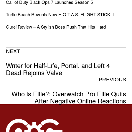
Call of Duty Black Ops 7 Launches Season 5
Turtle Beach Reveals New H.O.T.A.S. FLIGHT STICK II
Gurei Review – A Stylish Boss Rush That Hits Hard
NEXT
Writer for Half-Life, Portal, and Left 4
Dead Rejoins Valve
PREVIOUS
Who is Ellie?: Overwatch Pro Ellie Quits
After Negative Online Reactions