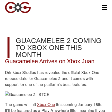
GUACAMELEE 2 COMING
TO XBOX ONE THIS
MONTH
Guacamelee Arrives on Xbox Juan
Drinkbox Studios has revealed the official Xbox One
release date for Guacamelee 2 and it comes with
support for one of the platform’s best features.
The game will hit
Xbox One
this coming January 18th.
It’ll be featured as a Play Anywhere title, meaning if you