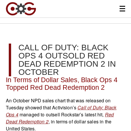
CALL OF DUTY: BLACK
OPS 4 OUTSOLD RED
DEAD REDEMPTION 2 IN
OCTOBER
In Terms of Dollar Sales, Black Ops 4
Topped Red Dead Redemption 2
An October NPD sales chart that was released on
Tuesday showed that Activision’s
Call of Duty: Black
Ops 4
managed to outsell Rockstar’s latest hit,
Red
Dead Redemption 2
, in terms of dollar sales in the
United States.