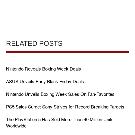
RELATED POSTS
Nintendo Reveals Boxing Week Deals
ASUS Unveils Early Black Friday Deals
Nintendo Unveils Boxing Week Sales On Fan-Favorites
PS5 Sales Surge: Sony Strives for Record-Breaking Targets
The PlayStation 5 Has Sold More Than 40 Million Units
Worldwide