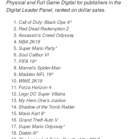
Physical and Full Game Digital for publishers in the
Digital Leader Panel, ranked on dollar sales
.
Call of Duty: Black Ops 4^
Red Dead Redemption 2
Assassin’s Creed Odyssey
NBA 2K19
Super Mario Party*
Soul Calibur VI
FIFA 19^
Marvel’s Spider-Man
Madden NFL 19^
WWE 2K19
Forza Horizon 4
Lego DC Super Villains
My Hero One’s Justice
Shadow of the Tomb Raider
Mario Kart 8*
Grand Theft Auto V
Super Mario Odyssey*
Diablo III*