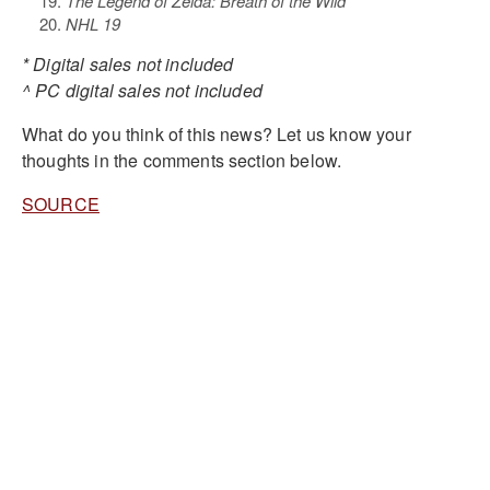
The Legend of Zelda: Breath of the Wild*
NHL 19
* Digital sales not included
^ PC digital sales not included
What do you think of this news? Let us know your
thoughts in the comments section below.
SOURCE