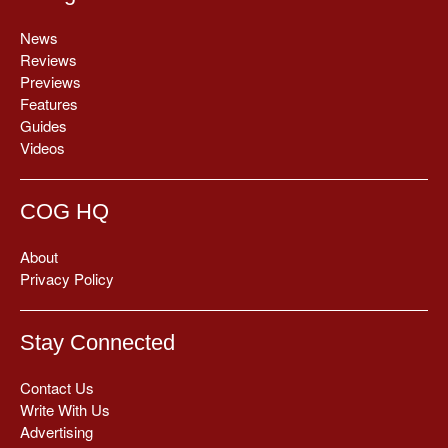
News
Reviews
Previews
Features
Guides
Videos
COG HQ
About
Privacy Policy
Stay Connected
Contact Us
Write With Us
Advertising