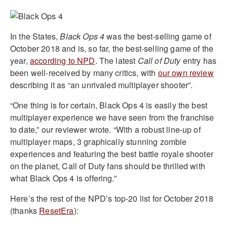
In the States,
Black Ops 4
was the best-selling game of
October 2018 and is, so far, the best-selling game of the
year,
according to NPD
. The latest
Call of Duty
entry has
been well-received by many critics, with
our own review
describing it as “an unrivaled multiplayer shooter”.
“One thing is for certain, Black Ops 4 is easily the best
multiplayer experience we have seen from the franchise
to date,” our reviewer wrote. “With a robust line-up of
multiplayer maps, 3 graphically stunning zombie
experiences and featuring the best battle royale shooter
on the planet, Call of Duty fans should be thrilled with
what Black Ops 4 is offering.”
Here’s the rest of the NPD’s top-20 list for October 2018
(thanks
ResetEra
):