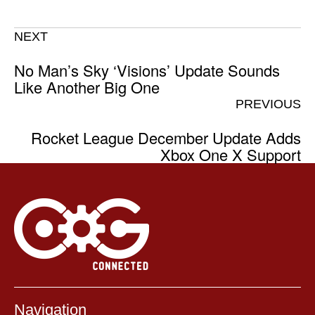
NEXT
No Man’s Sky ‘Visions’ Update Sounds
Like Another Big One
PREVIOUS
Rocket League December Update Adds
Xbox One X Support
Navigation