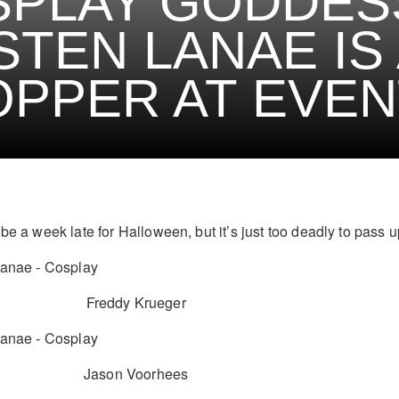
PLAY GODDES
STEN LANAE IS 
PPER AT EVEN
be a week late for Halloween, but it’s just too deadly to pass u
Freddy Krueger
Jason Voorhees