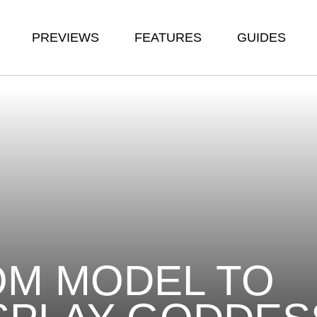
PREVIEWS
FEATURES
GUIDES
M MODEL TO