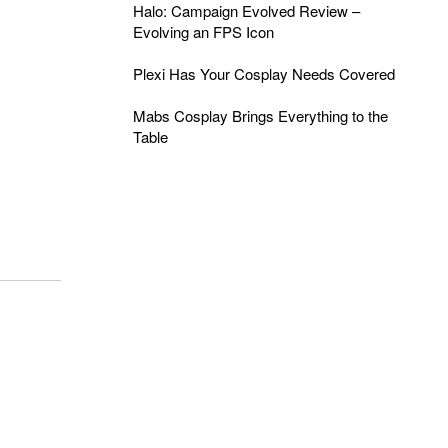
Halo: Campaign Evolved Review –
Evolving an FPS Icon
Plexi Has Your Cosplay Needs Covered
Mabs Cosplay Brings Everything to the
Table