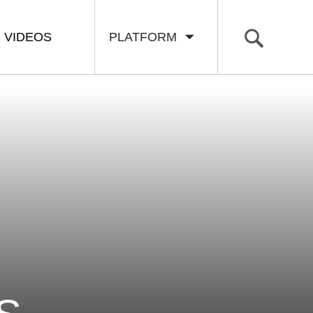
VIDEOS
PLATFORM