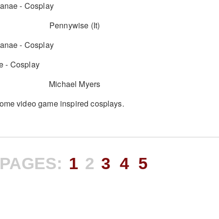
Pennywise (It)
Michael Myers
some video game inspired cosplays.
PAGES:
1
2
3
4
5