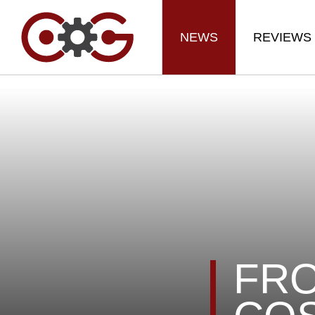
NEWS
REVIEWS
FRO