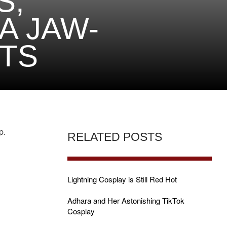
S,
A JAW-
TS
p.
RELATED POSTS
Lightning Cosplay is Still Red Hot
Adhara and Her Astonishing TikTok
Cosplay