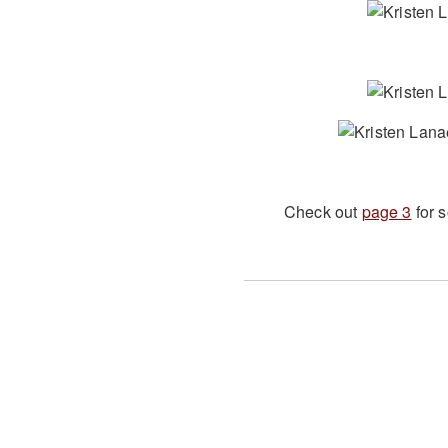
Check out
page 3
for 