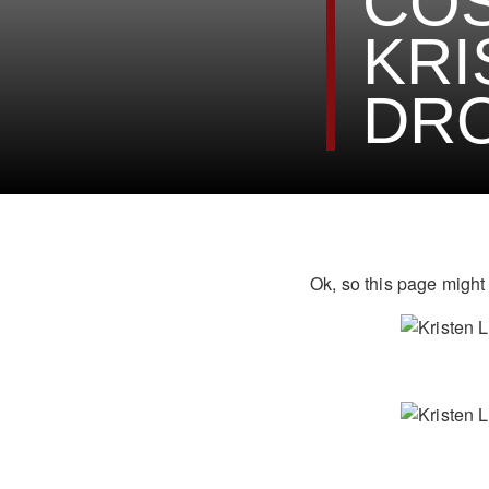
COS
KRI
DRO
Ok, so this page might 