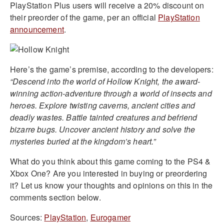
PlayStation Plus users will receive a 20% discount on
their preorder of the game, per an official
PlayStation
announcement
.
Here’s the game’s premise, according to the developers:
“Descend into the world of Hollow Knight, the award-
winning action-adventure through a world of insects and
heroes. Explore twisting caverns, ancient cities and
deadly wastes. Battle tainted creatures and befriend
bizarre bugs. Uncover ancient history and solve the
mysteries buried at the kingdom’s heart.”
What do you think about this game coming to the PS4 &
Xbox One? Are you interested in buying or preordering
it? Let us know your thoughts and opinions on this in the
comments section below.
Sources:
PlayStation
,
Eurogamer