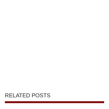
RELATED POSTS