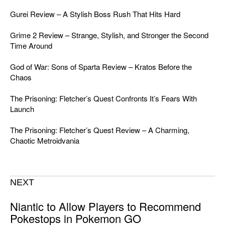
Gurei Review – A Stylish Boss Rush That Hits Hard
Grime 2 Review – Strange, Stylish, and Stronger the Second
Time Around
God of War: Sons of Sparta Review – Kratos Before the
Chaos
The Prisoning: Fletcher’s Quest Confronts It’s Fears With
Launch
The Prisoning: Fletcher’s Quest Review – A Charming,
Chaotic Metroidvania
NEXT
Niantic to Allow Players to Recommend
Pokestops in Pokemon GO