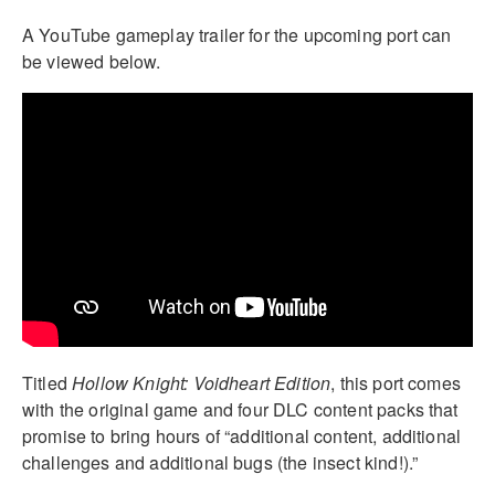
A YouTube gameplay trailer for the upcoming port can
be viewed below.
Titled
Hollow Knight: Voidheart Edition
, this port comes
with the original game and four DLC content packs that
promise to bring hours of “additional content, additional
challenges and additional bugs (the insect kind!).”