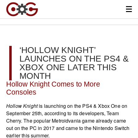
‘HOLLOW KNIGHT’
LAUNCHES ON THE PS4 &
XBOX ONE LATER THIS
MONTH
Hollow Knight Comes to More
Consoles
Hollow Knight
is launching on the PS4 & Xbox One on
September 25th, according to its developers, Team
Cherry. The popular Metroidvania game already came
out on the PC in 2017 and came to the Nintendo Switch
earlier this summer.