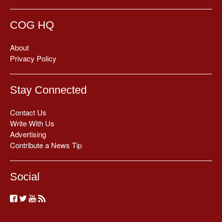
COG HQ
About
Privacy Policy
Stay Connected
Contact Us
Write With Us
Advertising
Contribute a News Tip
Social