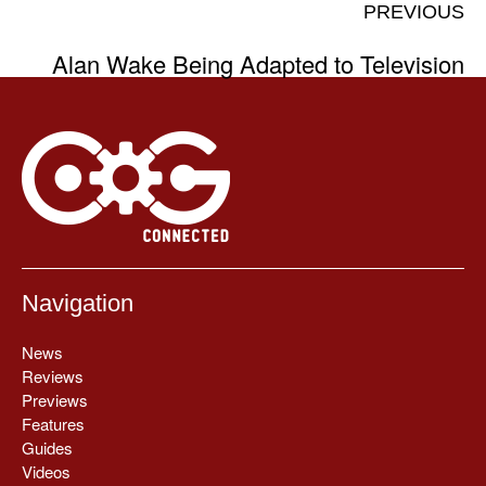
PREVIOUS
Alan Wake Being Adapted to Television
Navigation
News
Reviews
Previews
Features
Guides
Videos