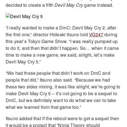
decided to create a fifth
Devil May Cry
game instead.
“I really wanted to make a DmC: Devil May Cry 2, after
the first one,” director Hideaki Itsuno told
VG247
during
this year’s Tokyo Game Show. “I was really pumped up
to do it, and then that didn’t happen. So… when it came
time to make a new game, we said, alright, let’s make
Devil May Cry 5.”
“We had these people that didn’t work on DmC and
people that did,” Itsuno also said. “Because we had
these two sides mixing, it was like alright, we’re going to
make Devil May Cry 5 – it’s not going to be a sequel to
DmC, but we definitely want to do what we can to take
what we learned from that game too.”
Itsuno added that if the reboot were to get a sequel then
it would be a project that “Ninja Theory should