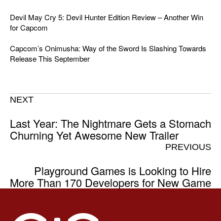
Devil May Cry 5: Devil Hunter Edition Review – Another Win
for Capcom
Capcom’s Onimusha: Way of the Sword Is Slashing Towards
Release This September
NEXT
Last Year: The Nightmare Gets a Stomach
Churning Yet Awesome New Trailer
PREVIOUS
Playground Games is Looking to Hire
More Than 170 Developers for New Game