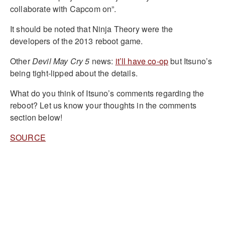
collaborate with Capcom on”.
It should be noted that Ninja Theory were the
developers of the 2013 reboot game.
Other
Devil May Cry 5
news:
it’ll have co-op
but Itsuno’s
being tight-lipped about the details.
What do you think of Itsuno’s comments regarding the
reboot? Let us know your thoughts in the comments
section below!
SOURCE