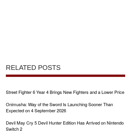
RELATED POSTS
Street Fighter 6 Year 4 Brings New Fighters and a Lower Price
Onimusha: Way of the Sword Is Launching Sooner Than
Expected on 4 September 2026
Devil May Cry 5 Devil Hunter Edition Has Arrived on Nintendo
Switch 2