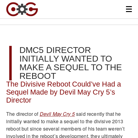
DMC5 DIRECTOR
INITIALLY WANTED TO
MAKE A SEQUEL TO THE
REBOOT
The Divisive Reboot Could’ve Had a
Sequel Made by Devil May Cry 5’s
Director
The director of
Devil May Cry 5
said recently that he
initially wanted to make a sequel to the divisive 2013
reboot but since several members of his team weren’t
involved in the reboot’s development, they ultimately