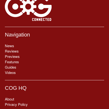
Navigation
News
Reviews
Previews
Features
Guides
Videos
COG HQ
About
Privacy Policy