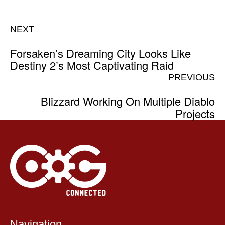
NEXT
Forsaken’s Dreaming City Looks Like
Destiny 2’s Most Captivating Raid
PREVIOUS
Blizzard Working On Multiple Diablo
Projects
Navigation