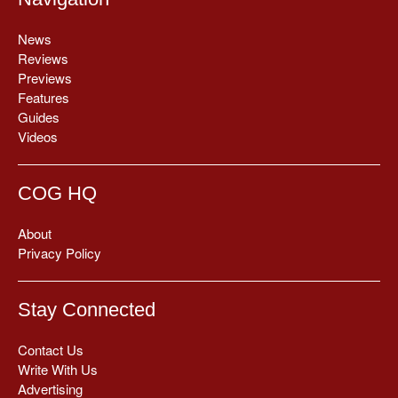
News
Reviews
Previews
Features
Guides
Videos
COG HQ
About
Privacy Policy
Stay Connected
Contact Us
Write With Us
Advertising