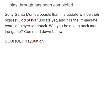
play through has been completed.
Sony Santa Monica boasts that this update will be their
biggest
God of War
update yet, and it is the immediate
result of player feedback. Will you be diving back into
the game? Comment down below.
SOURCE:
PlayStation