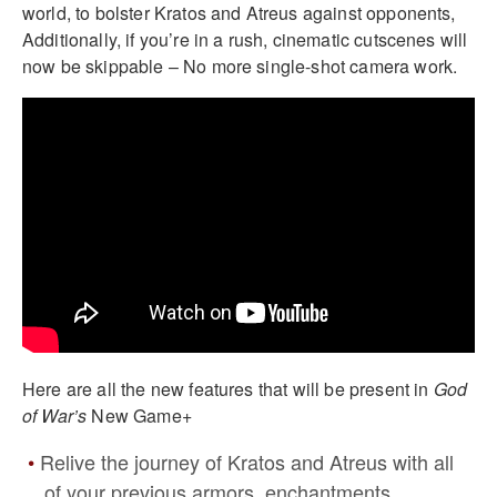
world, to bolster Kratos and Atreus against opponents,
Additionally, if you’re in a rush, cinematic cutscenes will
now be skippable – No more single-shot camera work.
Here are all the new features that will be present in
God
of War’s
New Game+
Relive the journey of Kratos and Atreus with all
of your previous armors, enchantments,