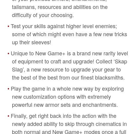
talismans, resources and abilities on the
difficulty of your choosing.
Test your skills against higher level enemies;
some of which might even have a few new tricks
up their sleeves!
Unique to New Game+ is a brand new rarity level
of equipment to craft and upgrade! Collect ‘Skap
Slag’, a new resource to upgrade your gear to
the best of the best from our finest blacksmiths.
Play the game in a whole new way by exploring
new customization options with extremely
powerful new armor sets and enchantments.
Finally, get right back into the action with the
newly added ability to skip through cinematics in
both normal and New Game+ modes once a full