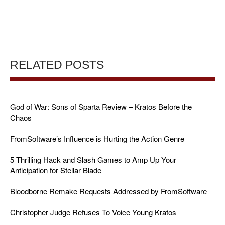
RELATED POSTS
God of War: Sons of Sparta Review – Kratos Before the
Chaos
FromSoftware’s Influence is Hurting the Action Genre
5 Thrilling Hack and Slash Games to Amp Up Your
Anticipation for Stellar Blade
Bloodborne Remake Requests Addressed by FromSoftware
Christopher Judge Refuses To Voice Young Kratos