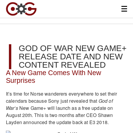
GOD OF WAR NEW GAME+
RELEASE DATE AND NEW
CONTENT REVEALED
A New Game Comes With New
Surprises
It’s time for Norse wanderers everywhere to set their
calendars because Sony just revealed that
God of
War’s
New Game+ will launch as a free update on
August 20th. This is two months after CEO Shawn
Layden announced the update back at E3 2018.