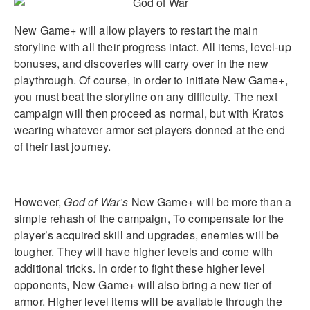
New Game+ will allow players to restart the main
storyline with all their progress intact. All items, level-up
bonuses, and discoveries will carry over in the new
playthrough. Of course, in order to initiate New Game+,
you must beat the storyline on any difficulty. The next
campaign will then proceed as normal, but with Kratos
wearing whatever armor set players donned at the end
of their last journey.
However,
God of War’s
New Game+ will be more than a
simple rehash of the campaign, To compensate for the
player’s acquired skill and upgrades, enemies will be
tougher. They will have higher levels and come with
additional tricks. In order to fight these higher level
opponents, New Game+ will also bring a new tier of
armor. Higher level items will be available through the