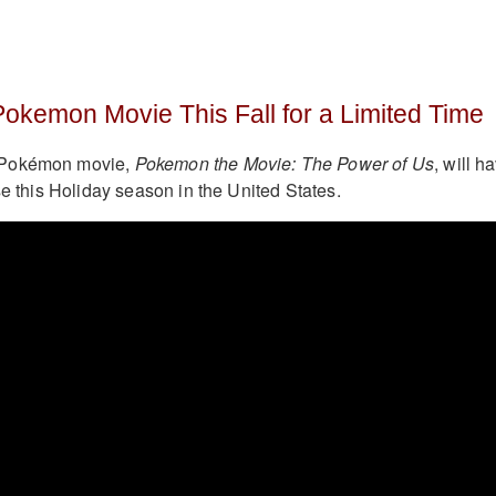
Pokemon Movie This Fall for a Limited Time
 Pokémon movie,
Pokemon the Movie: The Power of Us
, will h
se this Holiday season in the United States.