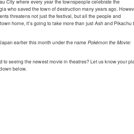
au City where every year the townspeople celebrate the
ia who saved the town of destruction many years ago. Howev
ents threatens not just the festival, but all the people and
own home, it’s going to take more than just Ash and Pikachu 
Japan earlier this month under the name
Pokémon the Movie:
d to seeing the newest movie in theatres? Let us know your pl
 down below.