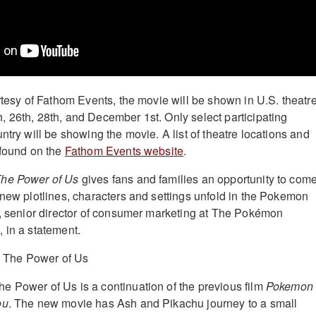
urtesy of Fathom Events, the movie will be shown in U.S. theatr
 26th, 28th, and December 1st. Only select participating
ntry will be showing the movie. A list of theatre locations and
 found on the
Fathom Events website
.
The Power of Us
gives fans and families an opportunity to com
 new plotlines, characters and settings unfold in the Pokemon
h, senior director of consumer marketing at The Pokémon
 in a statement.
 Power of Us is a continuation of the previous film
Pokemon
ou
. The new movie has Ash and Pikachu journey to a small