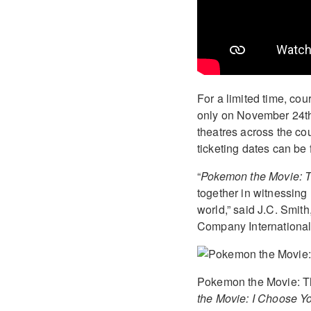
For a limited time, co
only on November 24th,
theatres across the cou
ticketing dates can be
“
Pokemon the Movie: 
together in witnessing
world,” said J.C. Smit
Company International,
Pokemon the Movie: The
the Movie: I Choose Y