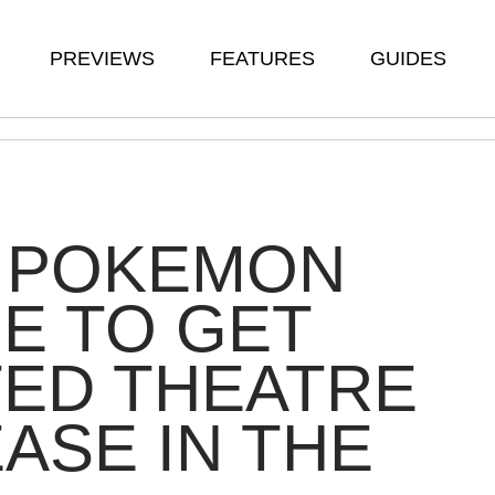
PREVIEWS
FEATURES
GUIDES
 POKEMON
E TO GET
TED THEATRE
ASE IN THE