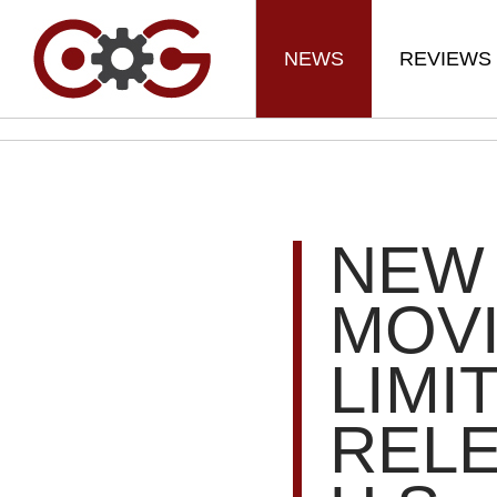
NEWS
REVIEWS
NEW
MOVI
LIMI
RELE