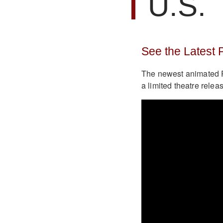
U.S.
See the Latest 
The newest animated
a limited theatre relea