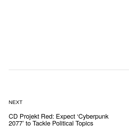
NEXT
CD Projekt Red: Expect ‘Cyberpunk
2077’ to Tackle Political Topics