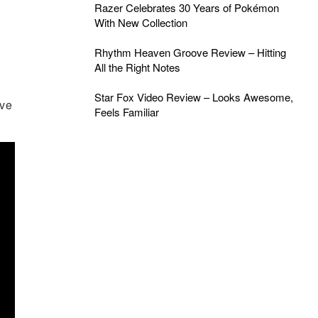
Razer Celebrates 30 Years of Pokémon
With New Collection
Rhythm Heaven Groove Review – Hitting
All the Right Notes
Star Fox Video Review – Looks Awesome,
ave
Feels Familiar