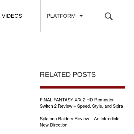
VIDEOS
PLATFORM
RELATED POSTS
FINAL FANTASY X/X-2 HD Remaster
Switch 2 Review – Speed, Style, and Spira
Splatoon Raiders Review – An Inkredible
New Direction