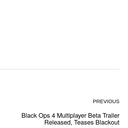
PREVIOUS
Black Ops 4 Multiplayer Beta Trailer
Released, Teases Blackout