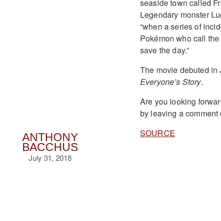
seaside town called Fr
Legendary monster Lug
“when a series of incid
Pokémon who call the t
save the day.”
The movie debuted in 
Everyone’s Story
.
Are you looking forwar
by leaving a comment
SOURCE
ANTHONY
BACCHUS
July 31, 2018