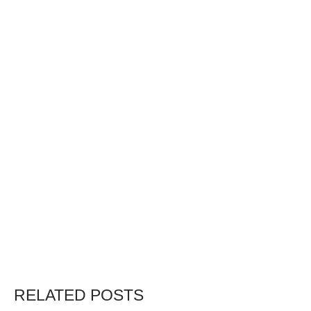
RELATED POSTS