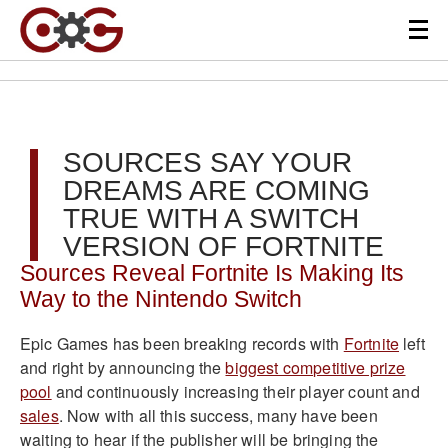
SOURCES SAY YOUR
DREAMS ARE COMING
TRUE WITH A SWITCH
VERSION OF FORTNITE
Sources Reveal Fortnite Is Making Its
Way to the Nintendo Switch
Epic Games has been breaking records with
Fortnite
left
and right by announcing the
biggest competitive prize
pool
and continuously increasing their player count and
sales
. Now with all this success, many have been
waiting to hear if the publisher will be bringing the