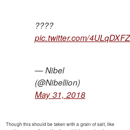
????
pic.twitter.com/4ULqDXFZ
— Nibel
(@Nibellion)
May 31, 2018
Though this should be taken with a grain of salt, like