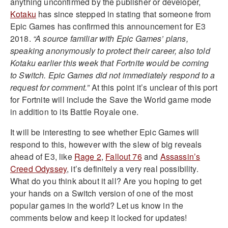
anything unconfirmed by the publisher or developer,
Kotaku
has since stepped in stating that someone from
Epic Games has confirmed this announcement for E3
2018.
“A source familiar with Epic Games’ plans,
speaking anonymously to protect their career, also told
Kotaku earlier this week that Fortnite would be coming
to Switch. Epic Games did not immediately respond to a
request for comment.”
At this point it’s unclear of this port
for Fortnite will include the Save the World game mode
in addition to its Battle Royale one.
It will be interesting to see whether Epic Games will
respond to this, however with the slew of big reveals
ahead of E3, like
Rage 2
,
Fallout 76
and
Assassin’s
Creed Odyssey
, it’s definitely a very real possibility.
What do you think about it all? Are you hoping to get
your hands on a Switch version of one of the most
popular games in the world? Let us know in the
comments below and keep it locked for updates!