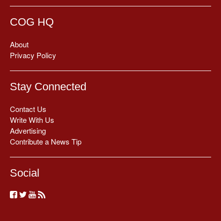
COG HQ
About
Privacy Policy
Stay Connected
Contact Us
Write With Us
Advertising
Contribute a News Tip
Social