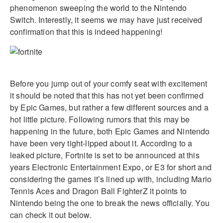
phenomenon sweeping the world to the Nintendo
Switch. Interestly, it seems we may have just received
confirmation that this is indeed happening!
Before you jump out of your comfy seat with excitement
it should be noted that this has not yet been confirmed
by Epic Games, but rather a few different sources and a
hot little picture. Following rumors that this may be
happening in the future, both Epic Games and Nintendo
have been very tight-lipped about it. According to a
leaked picture, Fortnite is set to be announced at this
years Electronic Entertainment Expo, or E3 for short and
considering the games it’s lined up with, including Mario
Tennis Aces and Dragon Ball FighterZ it points to
Nintendo being the one to break the news officially. You
can check it out below.