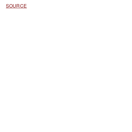
SOURCE