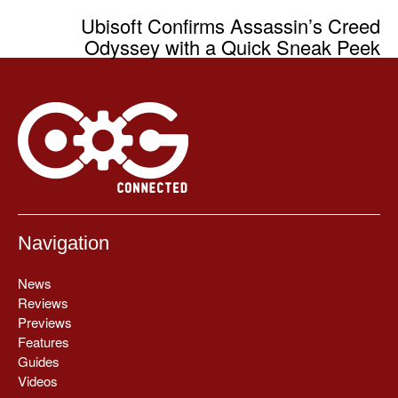
Ubisoft Confirms Assassin’s Creed
Odyssey with a Quick Sneak Peek
Navigation
News
Reviews
Previews
Features
Guides
Videos