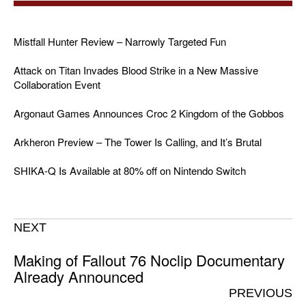
Mistfall Hunter Review – Narrowly Targeted Fun
Attack on Titan Invades Blood Strike in a New Massive
Collaboration Event
Argonaut Games Announces Croc 2 Kingdom of the Gobbos
Arkheron Preview – The Tower Is Calling, and It’s Brutal
SHIKA-Q Is Available at 80% off on Nintendo Switch
NEXT
Making of Fallout 76 Noclip Documentary
Already Announced
PREVIOUS