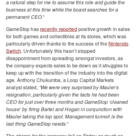
a natural step for me to assume this role and guide the
business at this time while the board searches for a
permanent CEO.”
GameStop has
recently reported
positive growth in sales
for both games and collectibles at its stores, which was
particularly driven thanks to the success of the
Nintendo
Switch
. Unfortunately this hasn’t stopped
disappointment from spreading amongst investors, as
the company expects sales to be down as it struggles to
keep up with the transition of the industry into the digital
age. Anthony Chukumba, a Loop Capital Markets
analyst stated,
“We were very surprised by Mauler’s
resignation, particularly given the facts he had been
CEO for just over three months and GameStop ‘cleaned
house’ by firing Bartel and Hogan in conjunction with
Mauler taking the top spot. Management turmoil is the
last thing GameStop needs.”
The shares for the company fell on Friday as much as