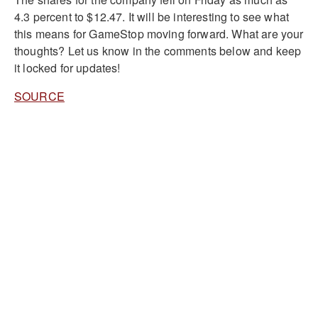
4.3 percent to $12.47. It will be interesting to see what
this means for GameStop moving forward. What are your
thoughts? Let us know in the comments below and keep
it locked for updates!
SOURCE