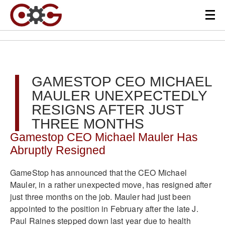
GAMESTOP CEO MICHAEL
MAULER UNEXPECTEDLY
RESIGNS AFTER JUST
THREE MONTHS
Gamestop CEO Michael Mauler Has
Abruptly Resigned
GameStop has announced that the CEO Michael
Mauler, in a rather unexpected move, has resigned after
just three months on the job. Mauler had just been
appointed to the position in February after the late J.
Paul Raines stepped down last year due to health