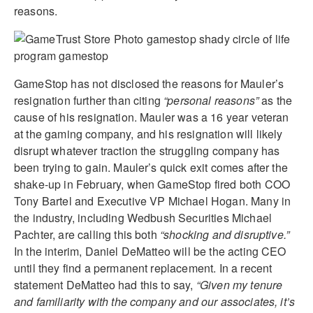
reasons.
GameStop has not disclosed the reasons for Mauler’s
resignation further than citing
“personal reasons”
as the
cause of his resignation. Mauler was a 16 year veteran
at the gaming company, and his resignation will likely
disrupt whatever traction the struggling company has
been trying to gain. Mauler’s quick exit comes after the
shake-up in February, when GameStop fired both COO
Tony Bartel and Executive VP Michael Hogan. Many in
the industry, including Wedbush Securities Michael
Pachter, are calling this both
“shocking and disruptive.”
In the interim, Daniel DeMatteo will be the acting CEO
until they find a permanent replacement. In a recent
statement DeMatteo had this to say,
“Given my tenure
and familiarity with the company and our associates, it’s