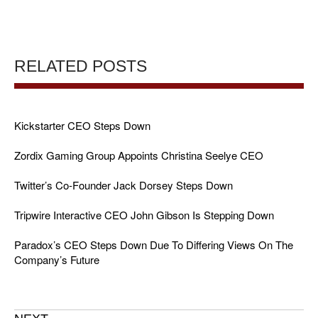
RELATED POSTS
Kickstarter CEO Steps Down
Zordix Gaming Group Appoints Christina Seelye CEO
Twitter’s Co-Founder Jack Dorsey Steps Down
Tripwire Interactive CEO John Gibson Is Stepping Down
Paradox’s CEO Steps Down Due To Differing Views On The
Company’s Future