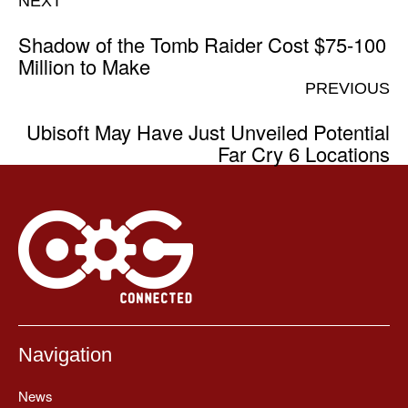
NEXT
Shadow of the Tomb Raider Cost $75-100
Million to Make
PREVIOUS
Ubisoft May Have Just Unveiled Potential
Far Cry 6 Locations
Navigation
News