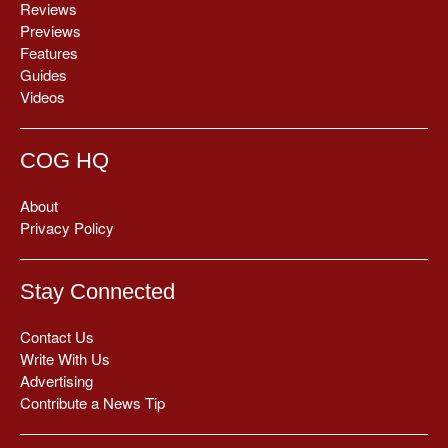
Reviews
Previews
Features
Guides
Videos
COG HQ
About
Privacy Policy
Stay Connected
Contact Us
Write With Us
Advertising
Contribute a News Tip