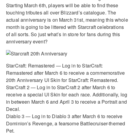
Starting March 6th, players will be able to find these
touching tributes all over Blizzard’s catalogue. The
actual anniversary is on March 31st, meaning this whole
month is going to be littered with Starcraft celebrations
of all sorts. So just what’s in store for fans during this
anniversary event?
StarCraft: Remastered — Log in to StarCraft:
Remastered after March 6 to receive a commemorative
20th Anniversary UI Skin for StarCraft: Remastered.
StarCraft 2 — Log in to StarCraft 2 after March 6 to
receive a special UI Skin for each race. Additionally, log
in between March 6 and April 3 to receive a Portrait and
Decal.
Diablo 3 — Log in to Diablo 3 after March 6 to receive
Dominion’s Revenge, a fearsome Battlecruiser-themed
Pet.