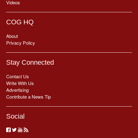
Videos
COG HQ
About
Privacy Policy
Stay Connected
Contact Us
Write With Us
Advertising
Contribute a News Tip
Social