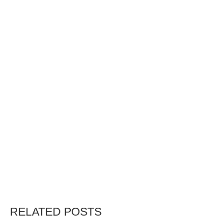
RELATED POSTS