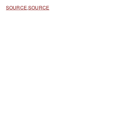
SOURCE
,
SOURCE