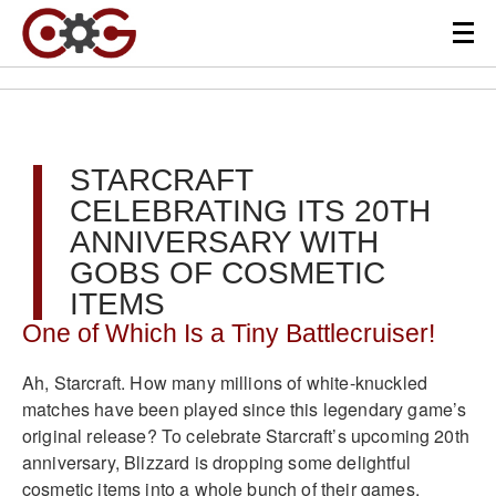
STARCRAFT
CELEBRATING ITS 20TH
ANNIVERSARY WITH
GOBS OF COSMETIC
ITEMS
One of Which Is a Tiny Battlecruiser!
Ah, Starcraft. How many millions of white-knuckled
matches have been played since this legendary game’s
original release? To celebrate Starcraft’s upcoming 20th
anniversary, Blizzard is dropping some delightful
cosmetic items into a whole bunch of their games.