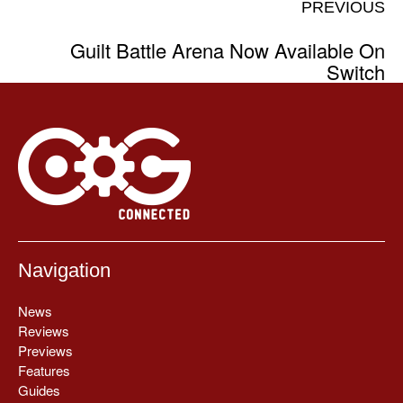
PREVIOUS
Guilt Battle Arena Now Available On
Switch
Navigation
News
Reviews
Previews
Features
Guides