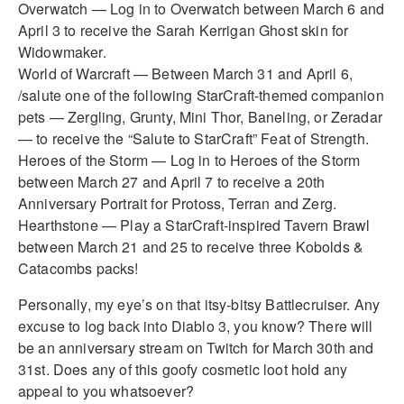
Overwatch — Log in to Overwatch between March 6 and
April 3 to receive the Sarah Kerrigan Ghost skin for
Widowmaker.
World of Warcraft — Between March 31 and April 6,
/salute one of the following StarCraft-themed companion
pets — Zergling, Grunty, Mini Thor, Baneling, or Zeradar
— to receive the “Salute to StarCraft” Feat of Strength.
Heroes of the Storm — Log in to Heroes of the Storm
between March 27 and April 7 to receive a 20th
Anniversary Portrait for Protoss, Terran and Zerg.
Hearthstone — Play a StarCraft-inspired Tavern Brawl
between March 21 and 25 to receive three Kobolds &
Catacombs packs!
Personally, my eye’s on that itsy-bitsy Battlecruiser. Any
excuse to log back into Diablo 3, you know? There will
be an anniversary stream on Twitch for March 30th and
31st. Does any of this goofy cosmetic loot hold any
appeal to you whatsoever?