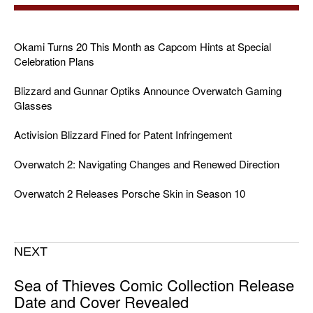
Okami Turns 20 This Month as Capcom Hints at Special
Celebration Plans
Blizzard and Gunnar Optiks Announce Overwatch Gaming
Glasses
Activision Blizzard Fined for Patent Infringement
Overwatch 2: Navigating Changes and Renewed Direction
Overwatch 2 Releases Porsche Skin in Season 10
NEXT
Sea of Thieves Comic Collection Release
Date and Cover Revealed