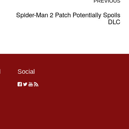
PREVIOUS
Spider-Man 2 Patch Potentially Spoils
DLC
d
Social