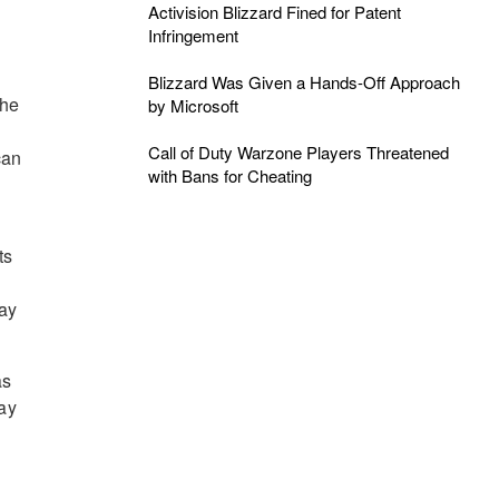
Activision Blizzard Fined for Patent
Infringement
Blizzard Was Given a Hands-Off Approach
che
by Microsoft
Call of Duty Warzone Players Threatened
can
with Bans for Cheating
ts
ray
as
lay