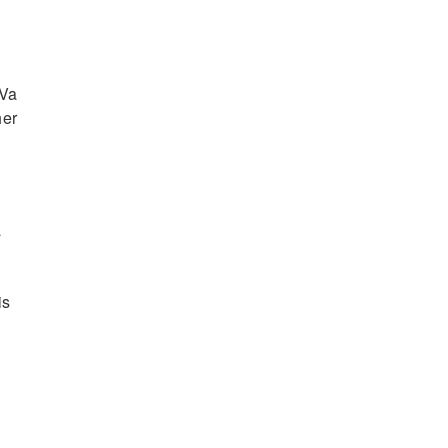
.Va
her
s
a
is