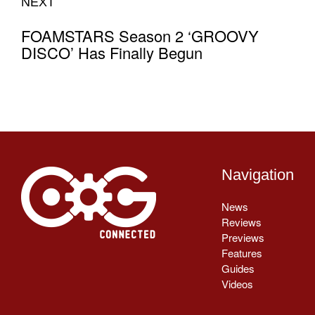
NEXT
FOAMSTARS Season 2 ‘GROOVY
DISCO’ Has Finally Begun
Navigation
News
Reviews
Previews
Features
Guides
Videos