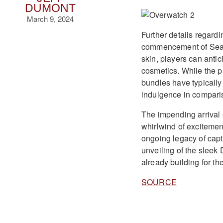
DUMONT
March 9, 2024
Further details regard
commencement of Season
skin, players can anti
cosmetics. While the p
bundles have typically
indulgence in comparis
The impending arrival 
whirlwind of exciteme
ongoing legacy of capt
unveiling of the sleek 
already building for th
SOURCE