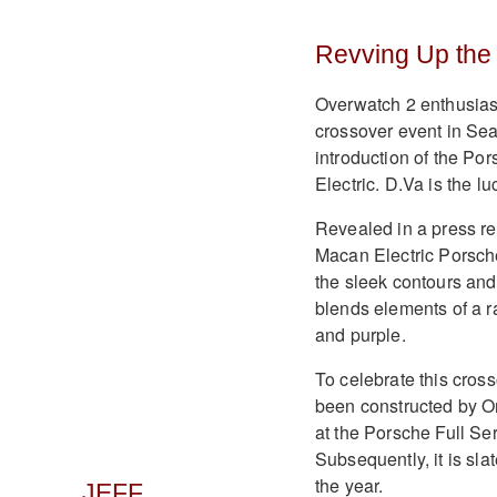
Revving Up the
Overwatch 2 enthusiasts
crossover event in Sea
introduction of the Por
Electric. D.Va is the lu
Revealed in a press re
Macan Electric Porsche
the sleek contours and 
blends elements of a ra
and purple.
To celebrate this cross
been constructed by On
at the Porsche Full Ser
Subsequently, it is sl
the year.
JEFF