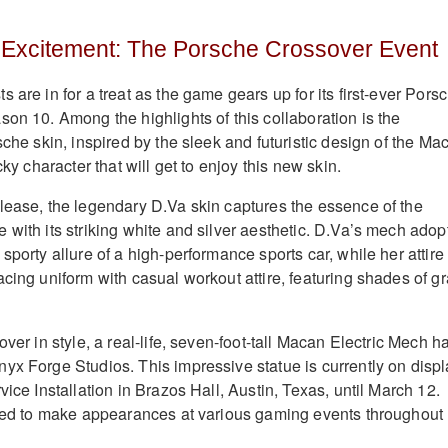
 Excitement: The Porsche Crossover Event
 are in for a treat as the game gears up for its first-ever Pors
son 10. Among the highlights of this collaboration is the
sche skin, inspired by the sleek and futuristic design of the Ma
cky character that will get to enjoy this new skin.
lease, the legendary D.Va skin captures the essence of the
 with its striking white and silver aesthetic. D.Va’s mech adop
sporty allure of a high-performance sports car, while her attire
cing uniform with casual workout attire, featuring shades of g
over in style, a real-life, seven-foot-tall Macan Electric Mech h
yx Forge Studios. This impressive statue is currently on disp
vice Installation in Brazos Hall, Austin, Texas, until March 12.
ated to make appearances at various gaming events throughout