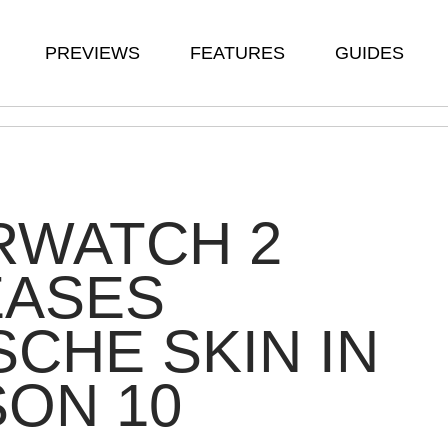
PREVIEWS
FEATURES
GUIDES
RWATCH 2
EASES
CHE SKIN IN
ON 10