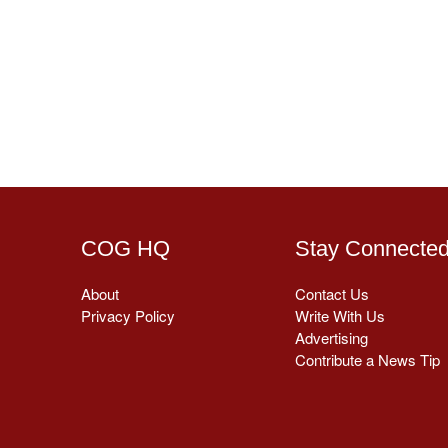
COG HQ
Stay Connecte
About
Contact Us
Privacy Policy
Write With Us
Advertising
Contribute a News Tip