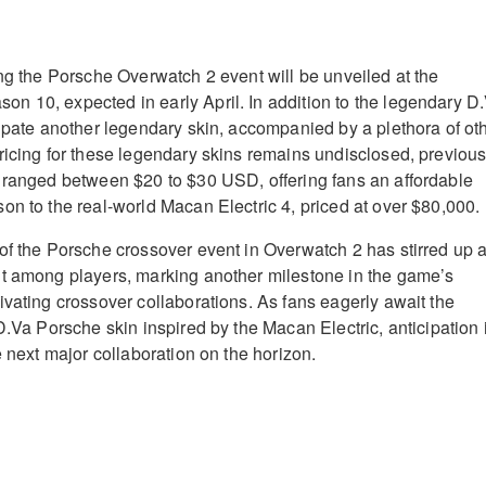
ing the Porsche Overwatch 2 event will be unveiled at the
 10, expected in early April. In addition to the legendary D
cipate another legendary skin, accompanied by a plethora of ot
ricing for these legendary skins remains undisclosed, previou
 ranged between $20 to $30 USD, offering fans an affordable
on to the real-world Macan Electric 4, priced at over $80,000.
of the Porsche crossover event in Overwatch 2 has stirred up 
nt among players, marking another milestone in the game’s
ivating crossover collaborations. As fans eagerly await the
D.Va Porsche skin inspired by the Macan Electric, anticipation 
e next major collaboration on the horizon.