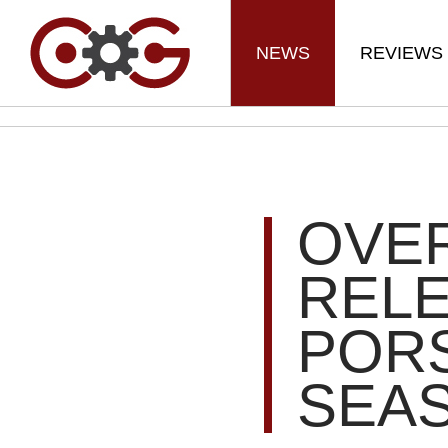
NEWS
REVIEWS
OVE
REL
PORS
SEAS