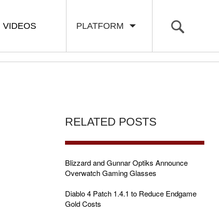
VIDEOS
PLATFORM
RELATED POSTS
Blizzard and Gunnar Optiks Announce
Overwatch Gaming Glasses
Diablo 4 Patch 1.4.1 to Reduce Endgame
Gold Costs