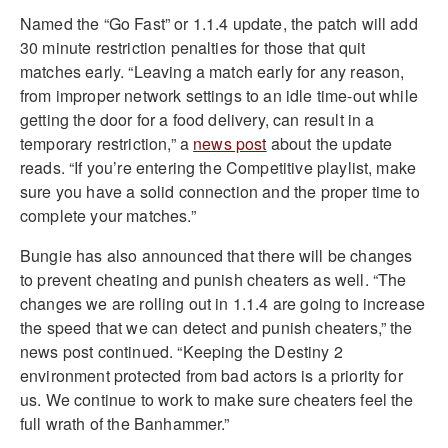
Named the “Go Fast” or 1.1.4 update, the patch will add
30 minute restriction penalties for those that quit
matches early. “Leaving a match early for any reason,
from improper network settings to an idle time-out while
getting the door for a food delivery, can result in a
temporary restriction,” a
news post
about the update
reads. “If you’re entering the Competitive playlist, make
sure you have a solid connection and the proper time to
complete your matches.”
Bungie has also announced that there will be changes
to prevent cheating and punish cheaters as well. “The
changes we are rolling out in 1.1.4 are going to increase
the speed that we can detect and punish cheaters,” the
news post continued. “Keeping the Destiny 2
environment protected from bad actors is a priority for
us. We continue to work to make sure cheaters feel the
full wrath of the Banhammer.”