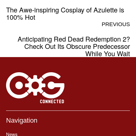
The Awe-inspiring Cosplay of Azulette is
100% Hot
PREVIOUS
Anticipating Red Dead Redemption 2?
Check Out Its Obscure Predecessor
While You Wait
Navigation
News