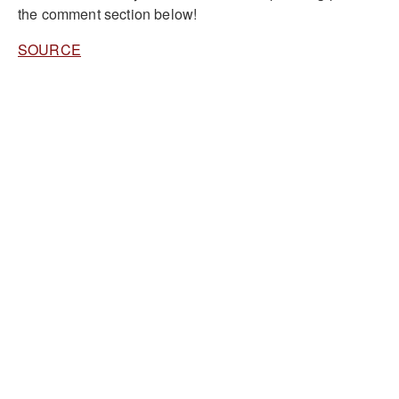
the comment section below!
SOURCE