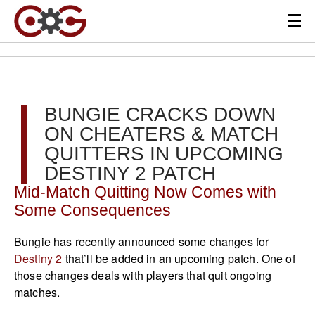
BUNGIE CRACKS DOWN
ON CHEATERS & MATCH
QUITTERS IN UPCOMING
DESTINY 2 PATCH
Mid-Match Quitting Now Comes with
Some Consequences
Bungie has recently announced some changes for
Destiny 2
that’ll be added in an upcoming patch. One of
those changes deals with players that quit ongoing
matches.