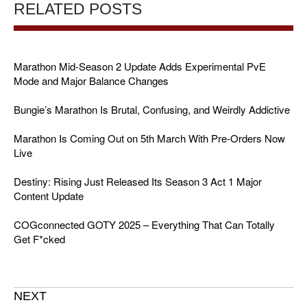
RELATED POSTS
Marathon Mid-Season 2 Update Adds Experimental PvE
Mode and Major Balance Changes
Bungie’s Marathon Is Brutal, Confusing, and Weirdly Addictive
Marathon Is Coming Out on 5th March With Pre-Orders Now
Live
Destiny: Rising Just Released Its Season 3 Act 1 Major
Content Update
COGconnected GOTY 2025 – Everything That Can Totally
Get F*cked
NEXT