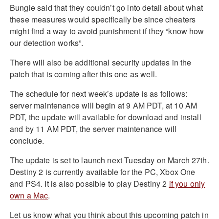
Bungie said that they couldn’t go into detail about what
these measures would specifically be since cheaters
might find a way to avoid punishment if they “know how
our detection works”.
There will also be additional security updates in the
patch that is coming after this one as well.
The schedule for next week’s update is as follows:
server maintenance will begin at 9 AM PDT, at 10 AM
PDT, the update will available for download and install
and by 11 AM PDT, the server maintenance will
conclude.
The update is set to launch next Tuesday on March 27th.
Destiny 2 is currently available for the PC, Xbox One
and PS4. It is also possible to play Destiny 2
if you only
own a Mac
.
Let us know what you think about this upcoming patch in