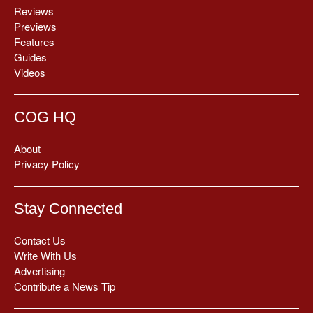
Reviews
Previews
Features
Guides
Videos
COG HQ
About
Privacy Policy
Stay Connected
Contact Us
Write With Us
Advertising
Contribute a News Tip