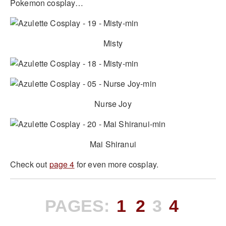
Pokemon cosplay…
Misty
Nurse Joy
Mai Shiranui
Check out
page 4
for even more cosplay.
PAGES:
1
2
3
4