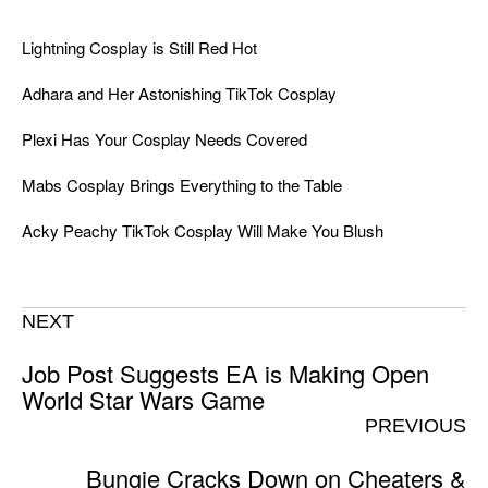
Lightning Cosplay is Still Red Hot
Adhara and Her Astonishing TikTok Cosplay
Plexi Has Your Cosplay Needs Covered
Mabs Cosplay Brings Everything to the Table
Acky Peachy TikTok Cosplay Will Make You Blush
NEXT
Job Post Suggests EA is Making Open
World Star Wars Game
PREVIOUS
Bungie Cracks Down on Cheaters &