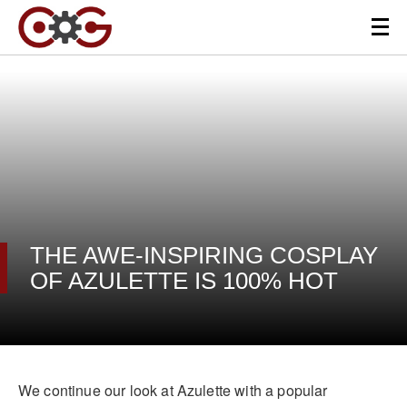
THE AWE-INSPIRING COSPLAY
OF AZULETTE IS 100% HOT
We continue our look at Azulette with a popular