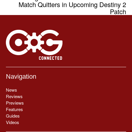
Match Quitters in Upcoming Destiny 2
Patch
Navigation
News
Reviews
Previews
Features
Guides
Videos