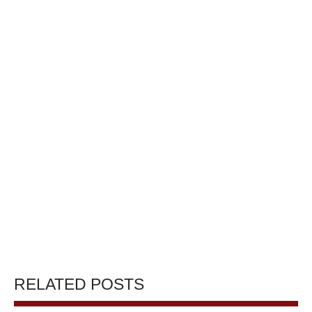
RELATED POSTS