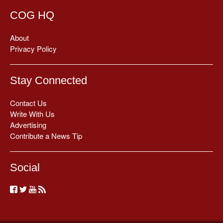
COG HQ
About
Privacy Policy
Stay Connected
Contact Us
Write With Us
Advertising
Contribute a News Tip
Social