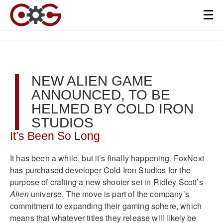
NEW ALIEN GAME
ANNOUNCED, TO BE
HELMED BY COLD IRON
STUDIOS
It’s Been So Long
It has been a while, but it’s finally happening. FoxNext
has purchased developer Cold Iron Studios for the
purpose of crafting a new shooter set in Ridley Scott’s
Alien
universe. The move is part of the company’s
commitment to expanding their gaming sphere, which
means that whatever titles they release will likely be