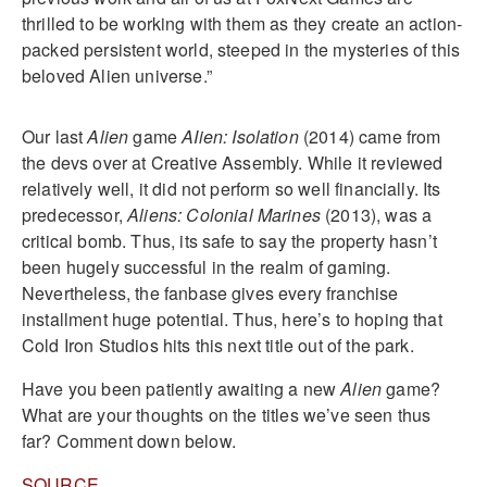
thrilled to be working with them as they create an action-
packed persistent world, steeped in the mysteries of this
beloved Alien universe.”
Our last
Alien
game
AIien: Isolation
(2014) came from
the devs over at Creative Assembly. While it reviewed
relatively well, it did not perform so well financially. Its
predecessor,
Alien
s
: Colonial
Marines
(2013), was a
critical bomb. Thus, its safe to say the property hasn’t
been hugely successful in the realm of gaming.
Nevertheless, the fanbase gives every franchise
installment huge potential. Thus, here’s to hoping that
Cold Iron Studios hits this next title out of the park.
Have you been patiently awaiting a new
Alien
game?
What are your thoughts on the titles we’ve seen thus
far? Comment down below.
SOURCE