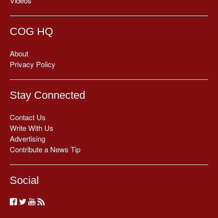
Videos
COG HQ
About
Privacy Policy
Stay Connected
Contact Us
Write With Us
Advertising
Contribute a News Tip
Social