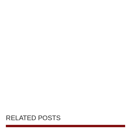
RELATED POSTS