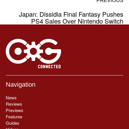
PREVIOUS
Japan: Dissidia Final Fantasy Pushes
PS4 Sales Over Nintendo Switch
Navigation
News
Reviews
Previews
Features
Guides