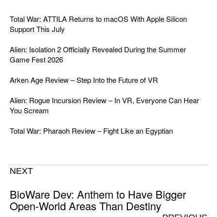
Total War: ATTILA Returns to macOS With Apple Silicon
Support This July
Alien: Isolation 2 Officially Revealed During the Summer
Game Fest 2026
Arken Age Review – Step Into the Future of VR
Alien: Rogue Incursion Review – In VR, Everyone Can Hear
You Scream
Total War: Pharaoh Review – Fight Like an Egyptian
NEXT
BioWare Dev: Anthem to Have Bigger
Open-World Areas Than Destiny