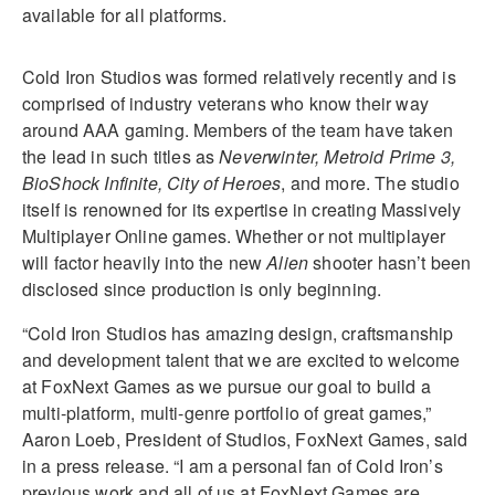
available for all platforms.
Cold Iron Studios was formed relatively recently and is
comprised of industry veterans who know their way
around AAA gaming. Members of the team have taken
the lead in such titles as
Neverwinter, Metroid Prime 3,
BioShock Infinite, City of Heroes
, and more. The studio
itself is renowned for its expertise in creating Massively
Multiplayer Online games. Whether or not multiplayer
will factor heavily into the new
Alien
shooter hasn’t been
disclosed since production is only beginning.
“Cold Iron Studios has amazing design, craftsmanship
and development talent that we are excited to welcome
at FoxNext Games as we pursue our goal to build a
multi-platform, multi-genre portfolio of great games,”
Aaron Loeb, President of Studios, FoxNext Games, said
in a press release. “I am a personal fan of Cold Iron’s
previous work and all of us at FoxNext Games are