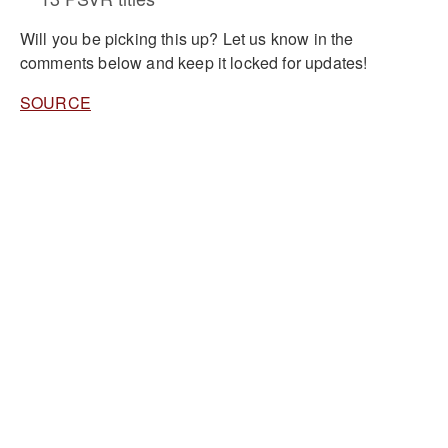
Will you be picking this up? Let us know in the
comments below and keep it locked for updates!
SOURCE