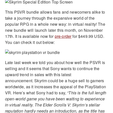
This PSVR bundle allows fans and newcomers alike to
take a journey through the expansive world of the
popular RPG in a whole new way: in virtual reality! The
new bundle will launch later this month, on November
17th. It is available now for
pre-order
for $449.99 USD.
You can check it out below:
Late last week we told you about how well the PSVR is
selling and it seems that Sony wants to continue the
upward trend in sales with this latest
announcement. Skyrim could be a huge sell to gamers
worldwide, as it increases the appeal of the PlayStation
VR. Here’s what Sony had to say,
“This is the full length
open-world game you have been waiting to experience
in virtual reality. The Elder Scrolls V: Skyrim’s stellar
reputation hardly needs an introduction, as the title has