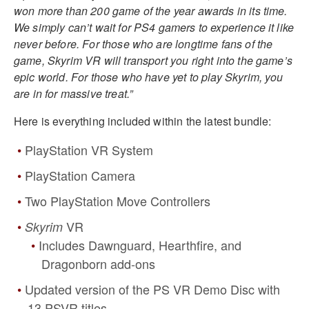
won more than 200 game of the year awards in its time.
We simply can’t wait for PS4 gamers to experience it like
never before. For those who are longtime fans of the
game, Skyrim VR will transport you right into the game’s
epic world. For those who have yet to play Skyrim, you
are in for massive treat.”
Here is everything included within the latest bundle:
PlayStation VR System
PlayStation Camera
Two PlayStation Move Controllers
VR
Skyrim
Includes Dawnguard, Hearthfire, and
Dragonborn add-ons
Updated version of the PS VR Demo Disc with
13 PSVR titles