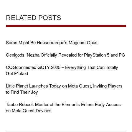
RELATED POSTS
Saros Might Be Housemarque’s Magnum Opus
Genigods: Nezha Officially Revealed for PlayStation 5 and PC
COGconnected GOTY 2025 – Everything That Can Totally
Get F*cked
Little Planet Launches Today on Meta Quest, Inviting Players
to Find Their Joy
Taebo Reboot: Master of the Elements Enters Early Access
on Meta Quest Devices