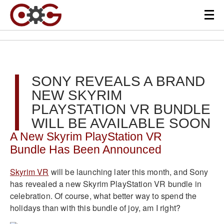
SONY REVEALS A BRAND
NEW SKYRIM
PLAYSTATION VR BUNDLE
WILL BE AVAILABLE SOON
A New Skyrim PlayStation VR
Bundle Has Been Announced
Skyrim VR
will be launching later this month, and Sony
has revealed a new Skyrim PlayStation VR bundle in
celebration. Of course, what better way to spend the
holidays than with this bundle of joy, am I right?