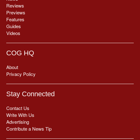
Reviews
Previews
Features
Guides
Videos
COG HQ
About
Privacy Policy
Stay Connected
Contact Us
Write With Us
Advertising
Contribute a News Tip