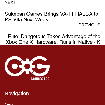
NEXT
Sukeban Games Brings VA-11 HALL-A to
PS Vita Next Week
PREVIOUS
Elite: Dangerous Takes Advantage of the
Xbox One X Hardware; Runs in Native 4K
Navigation
News