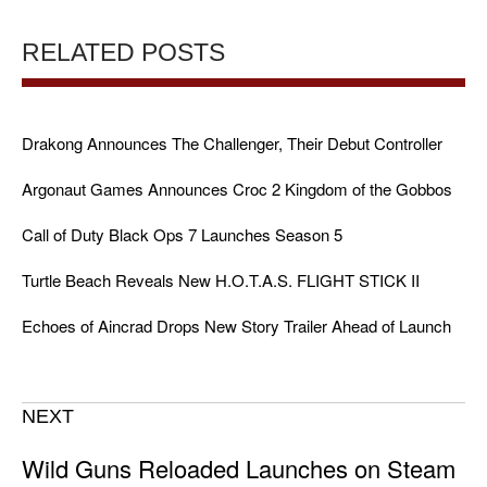
RELATED POSTS
Drakong Announces The Challenger, Their Debut Controller
Argonaut Games Announces Croc 2 Kingdom of the Gobbos
Call of Duty Black Ops 7 Launches Season 5
Turtle Beach Reveals New H.O.T.A.S. FLIGHT STICK II
Echoes of Aincrad Drops New Story Trailer Ahead of Launch
NEXT
Wild Guns Reloaded Launches on Steam