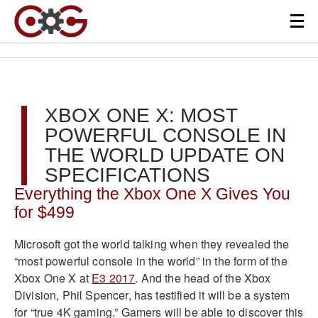
XBOX ONE X: MOST
POWERFUL CONSOLE IN
THE WORLD UPDATE ON
SPECIFICATIONS
Everything the Xbox One X Gives You
for $499
Microsoft got the world talking when they revealed the
“most powerful console in the world” in the form of the
Xbox One X at
E3 2017
. And the head of the Xbox
Division, Phil Spencer, has testified it will be a system
for “true 4K gaming.” Gamers will be able to discover this