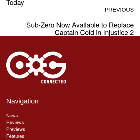
Today
PREVIOUS
Sub-Zero Now Available to Replace
Captain Cold in Injustice 2
Navigation
News
Reviews
Previews
Features