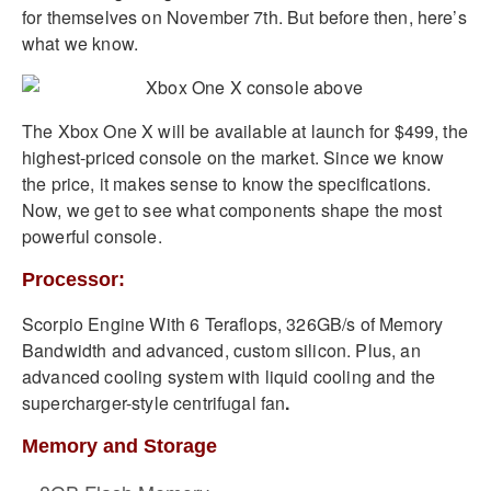
for themselves on November 7th. But before then, here’s
what we know.
The Xbox One X will be available at launch for $499, the
highest-priced console on the market. Since we know
the price, it makes sense to know the specifications.
Now, we get to see what components shape the most
powerful console.
Processor:
Scorpio Engine With 6 Teraflops, 326GB/s of Memory
Bandwidth and advanced, custom silicon. Plus, an
advanced cooling system with liquid cooling and the
supercharger-style centrifugal fan
.
Memory and Storage