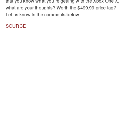
that you know what you’re getting with the Xbox One X,
what are your thoughts? Worth the $499.99 price tag?
Let us know in the comments below.
SOURCE