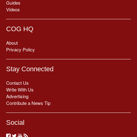
Guides
Videos
COG HQ
About
Privacy Policy
Stay Connected
Contact Us
Write With Us
Advertising
Contribute a News Tip
Social