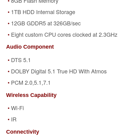
8GB Flash Memory
1TB HDD Internal Storage
12GB GDDR5 at 326GB/sec
Eight custom CPU cores clocked at 2.3GHz
Audio Component
DTS 5.1
DOLBY Digital 5.1 True HD With Atmos
PCM 2.0,5.1,7.1
Wireless Capability
Wi-Fi
IR
Connectivity