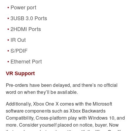
Power port
3USB 3.0 Ports
2HDMI Ports
IR Out
S/PDIF
Ethernet Port
VR Support
Pre-orders have been delayed, and there’s no official
word on when they’ll be available.
Additionally, Xbox One X comes with the Microsoft
software components such as Xbox Backwards
Compatibility, Cross-platform play with Windows 10, and
more. Consider yourself placed on notice, buyer. Now