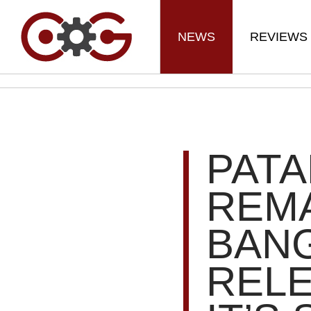
NEWS
REVIEWS
PAT
REM
BANG
RELE