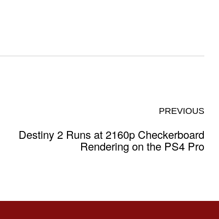
PREVIOUS
Destiny 2 Runs at 2160p Checkerboard
Rendering on the PS4 Pro