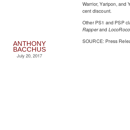
Warrior, Yaripon, and
cent discount.
Other PS1 and PSP cla
Rapper
and
LocoRoc
SOURCE: Press Rele
ANTHONY
BACCHUS
July 20, 2017