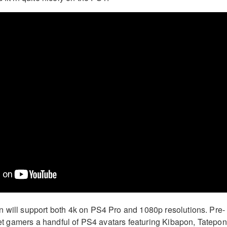
 will support both 4k on PS4 Pro and 1080p resolutions. Pre-
 net gamers a handful of PS4 avatars featuring Kibapon, Tatepon