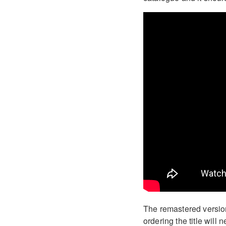
The remastered version
ordering the title will