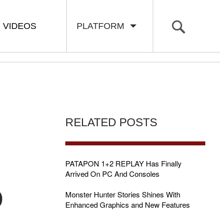
VIDEOS
PLATFORM
RELATED POSTS
PATAPON 1+2 REPLAY Has Finally
Arrived On PC And Consoles
D
Monster Hunter Stories Shines With
Enhanced Graphics and New Features