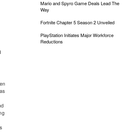
Mario and Spyro Game Deals Lead The
Way
Fortnite Chapter 5 Season 2 Unveiled
PlayStation Initiates Major Workforce
Reductions
d
hen
 as
nd
ing
’s