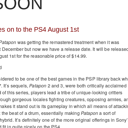
 SOON
s on to the PS4 August 1st
Patapon
was getting the remastered treatment when it was
 December but now we have a release date. It will be release
ust 1st for the reasonable price of $14.99.
idered to be one of the best games in the PSP library back w
. It’s sequels,
Patapon
2 and 3, were both critically acclaimed
 of this series, players lead a tribe of unique-looking critters
ough gorgeous locales fighting creatures, opposing armies, a
kes it stand out is its gameplay in which all means of attack
 the beat of a drum, essentially making
Patapon
a sort of
ybrid. It’s definitely one of the more original offerings in Sony
 fit in quite nicely on the PS4.