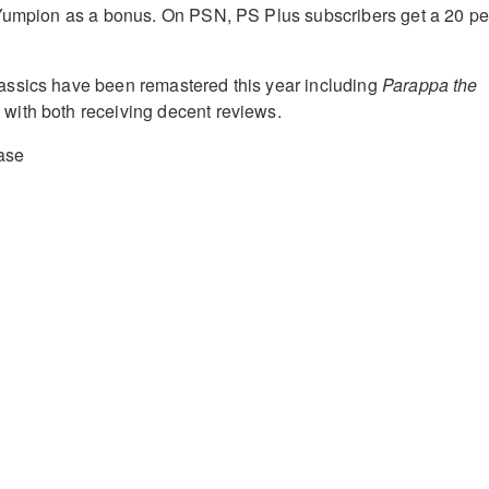
 Yumpion as a bonus. On PSN, PS Plus subscribers get a 20 pe
ssics have been remastered this year including
Parappa the
o
with both receiving decent reviews.
ase