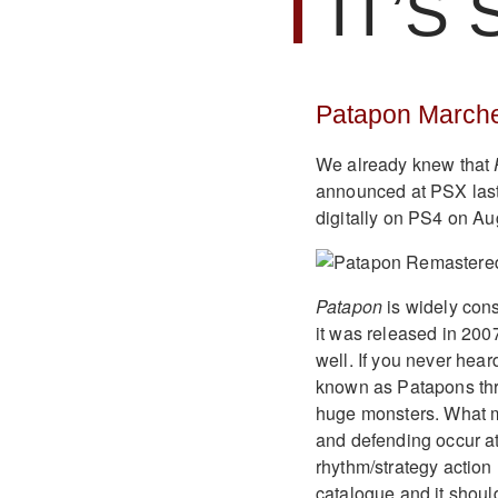
IT’S
Patapon Marche
We already knew that
announced at PSX last
digitally on PS4 on Aug
Patapon
is widely cons
it was released in 2007
well. If you never heard
known as Patapons thr
huge monsters. What ma
and defending occur at
rhythm/strategy action h
catalogue and it should