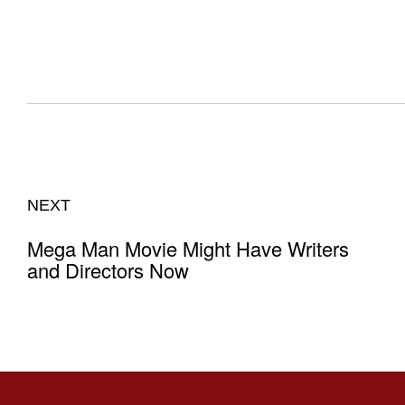
NEXT
Mega Man Movie Might Have Writers
and Directors Now