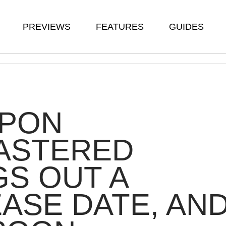
PREVIEWS
FEATURES
GUIDES
APON
ASTERED
S OUT A
ASE DATE, AN