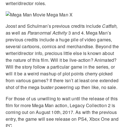
writer/director roles.
Joost and Schulman’s previous credits include
Catfish,
as well as
Paranormal Activity
3 and 4. Mega Man’s
previous credits include a huge pile of video games,
several cartoons, comics and merchandise. Beyond the
writer/director info, precious little else is known about
the nature of this film. Will it be live-action? Animated?
Will the story follow a particular game in the series, or
will it be a weird mashup of plot points cherry-picked
from various games? If there isn’t at least one extended
shot of the mega buster powering up then like, no sale.
For those of us unwilling to wait until the release of this
film for more Mega Man action, Legacy Collection 2 is
coming out on August 10th, 2017. As with the previous
entry, the game will see release on PS4, Xbox One and
PC.