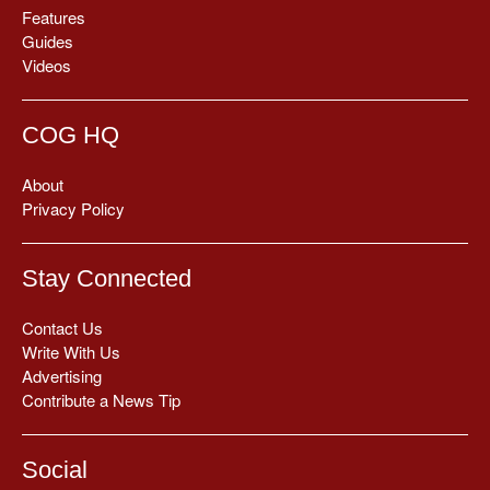
Features
Guides
Videos
COG HQ
About
Privacy Policy
Stay Connected
Contact Us
Write With Us
Advertising
Contribute a News Tip
Social