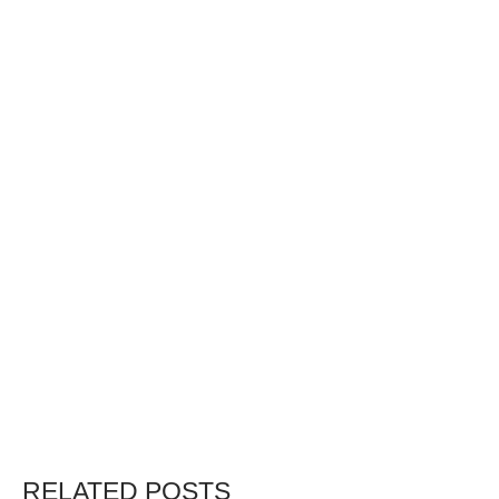
RELATED POSTS