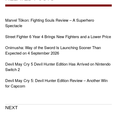
Marvel Tōkon: Fighting Souls Review – A Superhero
Spectacle
Street Fighter 6 Year 4 Brings New Fighters and a Lower Price
Onimusha: Way of the Sword Is Launching Sooner Than
Expected on 4 September 2026
Devil May Cry 5 Devil Hunter Edition Has Arrived on Nintendo
Switch 2
Devil May Cry 5: Devil Hunter Edition Review – Another Win
for Capcom
NEXT