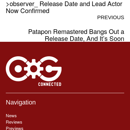
>observer_ Release Date and Lead Actor
Now Confirmed
PREVIOUS
Patapon Remastered Bangs Out a
Release Date, And It’s Soon
Navigation
News
Reviews
Previews