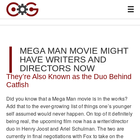
MEGA MAN MOVIE MIGHT
HAVE WRITERS AND
DIRECTORS NOW
They’re Also Known as the Duo Behind
Catfish
Did you know that a Mega Man movie is in the works?
Add that to the ever-growing list of things one’s younger
self assumed would never happen. On top of it definitely
being real, the upcoming film now has a writer/director
duo in Henry Joost and Ariel Schulman. The two are
currently in final negotiations with Fox to take on the