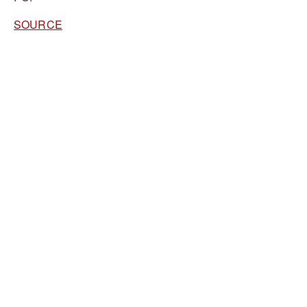
SOURCE