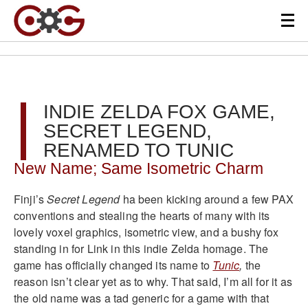
INDIE ZELDA FOX GAME,
SECRET LEGEND,
RENAMED TO TUNIC
New Name; Same Isometric Charm
Finji’s
Secret Legend
ha been kicking around a few PAX
conventions and stealing the hearts of many with its
lovely voxel graphics, isometric view, and a bushy fox
standing in for Link in this indie Zelda homage. The
game has officially changed its name to
Tunic
,
the
reason isn’t clear yet as to why. That said, I’m all for it as
the old name was a tad generic for a game with that