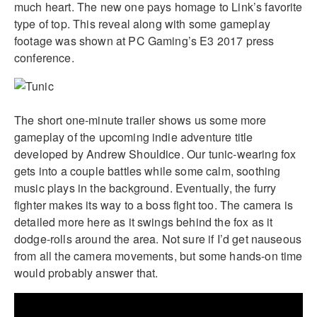
much heart. The new one pays homage to Link’s favorite
type of top. This reveal along with some gameplay
footage was shown at PC Gaming’s E3 2017 press
conference.
The short one-minute trailer shows us some more
gameplay of the upcoming indie adventure title
developed by Andrew Shouldice. Our tunic-wearing fox
gets into a couple battles while some calm, soothing
music plays in the background. Eventually, the furry
fighter makes its way to a boss fight too. The camera is
detailed more here as it swings behind the fox as it
dodge-rolls around the area. Not sure if I’d get nauseous
from all the camera movements, but some hands-on time
would probably answer that.