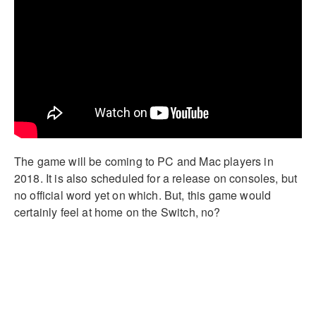
The game will be coming to PC and Mac players in
2018. It is also scheduled for a release on consoles, but
no official word yet on which. But, this game would
certainly feel at home on the Switch, no?