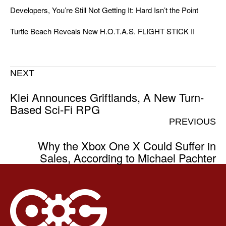
Developers, You’re Still Not Getting It: Hard Isn’t the Point
Turtle Beach Reveals New H.O.T.A.S. FLIGHT STICK II
NEXT
Klei Announces Griftlands, A New Turn-
Based Sci-Fi RPG
PREVIOUS
Why the Xbox One X Could Suffer in
Sales, According to Michael Pachter