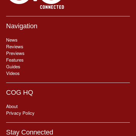
Navigation
News
Reviews
Previews
Features
Guides
Videos
COG HQ
About
Privacy Policy
Stay Connected