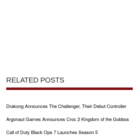
RELATED POSTS
Drakong Announces The Challenger, Their Debut Controller
Argonaut Games Announces Croc 2 Kingdom of the Gobbos
Call of Duty Black Ops 7 Launches Season 5