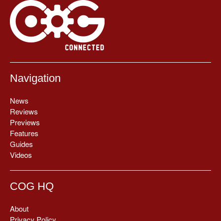
Navigation
News
Reviews
Previews
Features
Guides
Videos
COG HQ
About
Privacy Policy