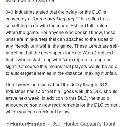
343 Industries stated that the delay for the DLC is
caused by a
“game-breaking bug.”
This glitch has
something to do with the recent Skitter Unit feature
within the game. For anyone who doesn’t know, these
units are mini-turrets that can attached to the sides of
any friendly unit within the game. These turrets are self-
targeting, but the developers for Halo Wars 2 noticed
that it would start firing with “zero regard to range or
sight.” Of course this means that players would be able
to auto-target enemies in the distance, making it unfair.
Don’t worry too much about the delay though, 343
Industries has said that if all goes well, the DLC should
arrive next week! In addition to this DLC, the studio
announced some new requirements for the DLC content
which you can check out below.
– User Hunter Captain’s Taunt
Hunter/Hunted