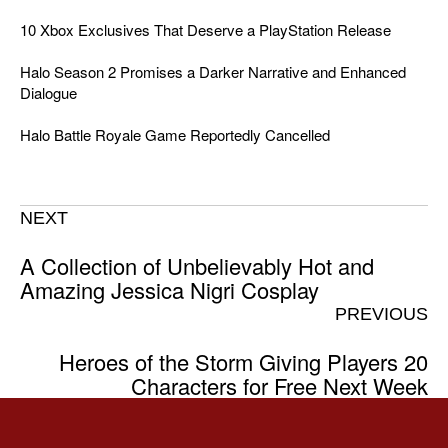
10 Xbox Exclusives That Deserve a PlayStation Release
Halo Season 2 Promises a Darker Narrative and Enhanced
Dialogue
Halo Battle Royale Game Reportedly Cancelled
NEXT
A Collection of Unbelievably Hot and
Amazing Jessica Nigri Cosplay
PREVIOUS
Heroes of the Storm Giving Players 20
Characters for Free Next Week