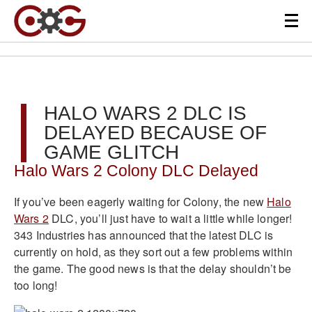
HALO WARS 2 DLC IS
DELAYED BECAUSE OF
GAME GLITCH
Halo Wars 2 Colony DLC Delayed
If you’ve been eagerly waiting for Colony, the new
Halo
Wars 2
DLC, you’ll just have to wait a little while longer!
343 Industries has announced that the latest DLC is
currently on hold, as they sort out a few problems within
the game. The good news is that the delay shouldn’t be
too long!