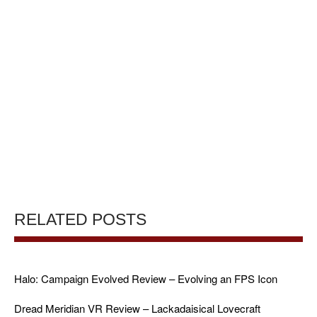
RELATED POSTS
Halo: Campaign Evolved Review – Evolving an FPS Icon
Dread Meridian VR Review – Lackadaisical Lovecraft