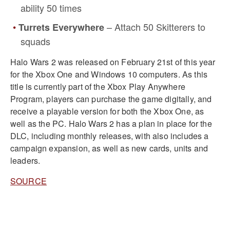
ability 50 times
– Attach 50 Skitterers to
Turrets Everywhere
squads
Halo Wars 2 was released on February 21st of this year
for the Xbox One and Windows 10 computers. As this
title is currently part of the Xbox Play Anywhere
Program, players can purchase the game digitally, and
receive a playable version for both the Xbox One, as
well as the PC. Halo Wars 2 has a plan in place for the
DLC, including monthly releases, with also includes a
campaign expansion, as well as new cards, units and
leaders.
SOURCE