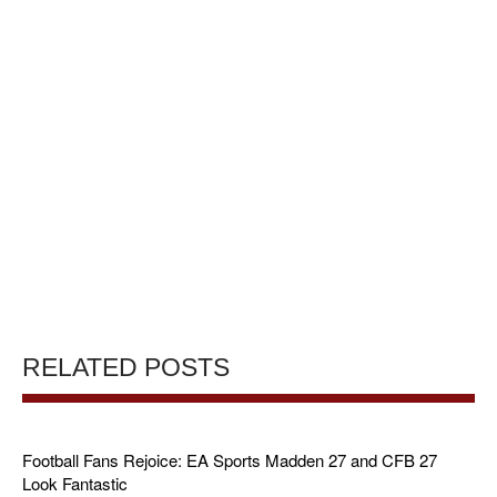
RELATED POSTS
Football Fans Rejoice: EA Sports Madden 27 and CFB 27
Look Fantastic