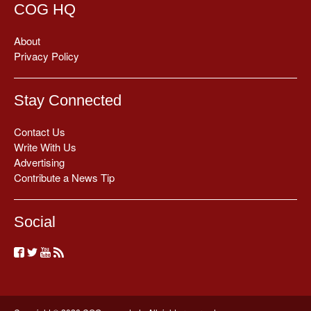
COG HQ
About
Privacy Policy
Stay Connected
Contact Us
Write With Us
Advertising
Contribute a News Tip
Social