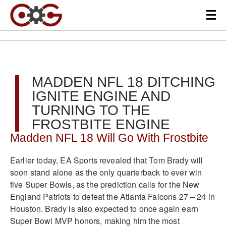
MADDEN NFL 18 DITCHING
IGNITE ENGINE AND
TURNING TO THE
FROSTBITE ENGINE
Madden NFL 18 Will Go With Frostbite
Earlier today, EA Sports revealed that Tom Brady will
soon stand alone as the only quarterback to ever win
five Super Bowls, as the prediction calls for the New
England Patriots to defeat the Atlanta Falcons 27 – 24 in
Houston. Brady is also expected to once again earn
Super Bowl MVP honors, making him the most