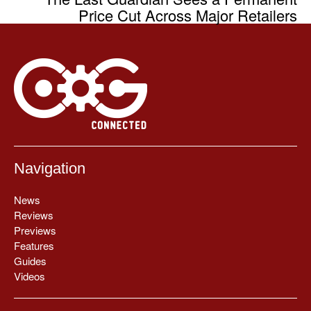
Price Cut Across Major Retailers
Navigation
News
Reviews
Previews
Features
Guides
Videos