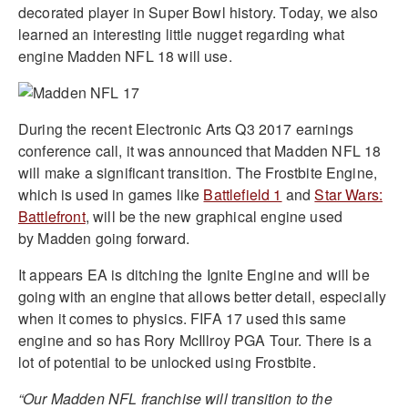
decorated player in Super Bowl history. Today, we also
learned an interesting little nugget regarding what
engine Madden NFL 18 will use.
During the recent Electronic Arts Q3 2017 earnings
conference call, it was announced that Madden NFL 18
will make a significant transition. The Frostbite Engine,
which is used in games like
Battlefield 1
and
Star Wars:
Battlefront
, will be the new graphical engine used
by Madden going forward.
It appears EA is ditching the Ignite Engine and will be
going with an engine that allows better detail, especially
when it comes to physics. FIFA 17 used this same
engine and so has Rory McIllroy PGA Tour. There is a
lot of potential to be unlocked using Frostbite.
“Our Madden NFL franchise will transition to the