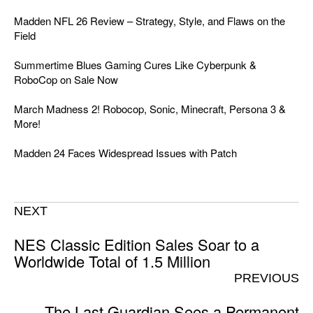
Madden NFL 26 Review – Strategy, Style, and Flaws on the
Field
Summertime Blues Gaming Cures Like Cyberpunk &
RoboCop on Sale Now
March Madness 2! Robocop, Sonic, Minecraft, Persona 3 &
More!
Madden 24 Faces Widespread Issues with Patch
NEXT
NES Classic Edition Sales Soar to a
Worldwide Total of 1.5 Million
PREVIOUS
The Last Guardian Sees a Permanent