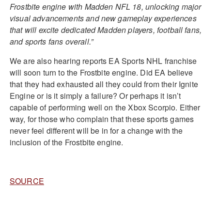
Frostbite engine with Madden NFL 18, unlocking major
visual advancements and new gameplay experiences
that will excite dedicated Madden players, football fans,
and sports fans overall.”
We are also hearing reports EA Sports NHL franchise
will soon turn to the Frostbite engine. Did EA believe
that they had exhausted all they could from their Ignite
Engine or is it simply a failure? Or perhaps it isn’t
capable of performing well on the Xbox Scorpio. Either
way, for those who complain that these sports games
never feel different will be in for a change with the
inclusion of the Frostbite engine.
SOURCE