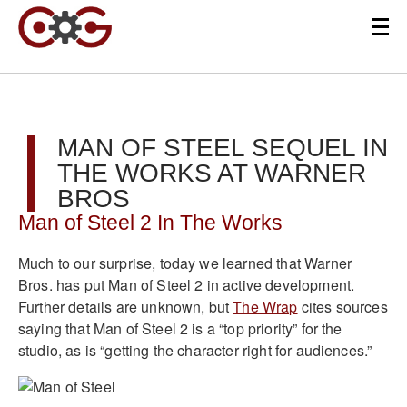
MAN OF STEEL SEQUEL IN
THE WORKS AT WARNER
BROS
Man of Steel 2 In The Works
Much to our surprise, today we learned that Warner
Bros. has put Man of Steel 2 in active development.
Further details are unknown, but
The Wrap
cites sources
saying that Man of Steel 2 is a “top priority” for the
studio, as is “getting the character right for audiences.”