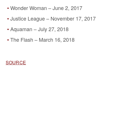
Wonder Woman – June 2, 2017
Justice League – November 17, 2017
Aquaman – July 27, 2018
The Flash – March 16, 2018
SOURCE