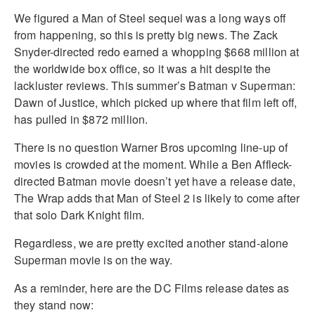
We figured a Man of Steel sequel was a long ways off
from happening, so this is pretty big news. The Zack
Snyder-directed redo earned a whopping $668 million at
the worldwide box office, so it was a hit despite the
lackluster reviews. This summer’s Batman v Superman:
Dawn of Justice, which picked up where that film left off,
has pulled in $872 million.
There is no question Warner Bros upcoming line-up of
movies is crowded at the moment. While a Ben Affleck-
directed Batman movie doesn’t yet have a release date,
The Wrap adds that Man of Steel 2 is likely to come after
that solo Dark Knight film.
Regardless, we are pretty excited another stand-alone
Superman movie is on the way.
As a reminder, here are the DC Films release dates as
they stand now: