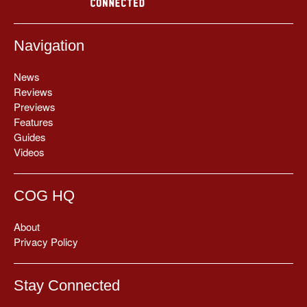
Navigation
News
Reviews
Previews
Features
Guides
Videos
COG HQ
About
Privacy Policy
Stay Connected