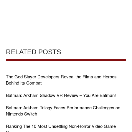
RELATED POSTS
The God Slayer Developers Reveal the Films and Heroes
Behind Its Combat
Batman: Arkham Shadow VR Review – You Are Batman!
Batman: Arkham Trilogy Faces Performance Challenges on
Nintendo Switch
Ranking The 10 Most Unsettling Non-Horror Video Game