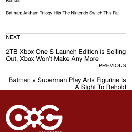
Bosses
Batman: Arkham Trilogy Hits The Nintendo Switch This Fall
NEXT
2TB Xbox One S Launch Edition is Selling
Out, Xbox Won’t Make Any More
PREVIOUS
Batman v Superman Play Arts Figurine Is
A Sight To Behold