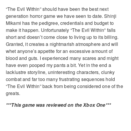
“The Evil Within” should have been the best next
generation horror game we have seen to date. Shinji
Mikami has the pedigree, credentials and budget to
make it happen. Unfortunately “The Evil Within” falls
short and doesn’t come close to living up to its billing.
Granted, it creates a nightmarish atmosphere and will
whet anyone’s appetite for an excessive amount of
blood and guts. I experienced many scares and might
have even pooped my pants a bit. Yet in the end a
lacklustre storyline, uninteresting characters, clunky
combat and far too many frustrating sequences hold
“The Evil Within” back from being considered one of the
greats.
***This game was reviewed on the Xbox One***