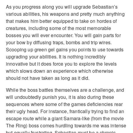
As you progress along you will upgrade Sebastian’s
various abilities, his weapons and pretty much anything
that makes him better equipped to take on hordes of
creatures, including some of the most memorable
bosses you will ever encounter. You will gain parts for
your bow by diffusing traps, bombs and trip wires.
Scooping up green gel gains you points to use towards
upgrading your abilities. It is nothing incredibly
innovative but it does force you to explore the levels
which slows down an experience which otherwise
should not have taken as long as it did.
While the boss battles themselves are a challenge, and
will undoubtedly punish you, it is also during these
sequences where some of the games deficiencies rear
their ugly head. For instance, frantically trying to find an
escape route while a giant Samara-like (from the movie
The Ring) boss comes hurdling towards me was intense
but equally frustrating. Sebastian must be a chronic