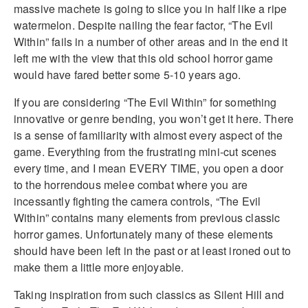
massive machete is going to slice you in half like a ripe
watermelon. Despite nailing the fear factor, “The Evil
Within” fails in a number of other areas and in the end it
left me with the view that this old school horror game
would have fared better some 5-10 years ago.
If you are considering “The Evil Within” for something
innovative or genre bending, you won’t get it here. There
is a sense of familiarity with almost every aspect of the
game. Everything from the frustrating mini-cut scenes
every time, and I mean EVERY TIME, you open a door
to the horrendous melee combat where you are
incessantly fighting the camera controls, “The Evil
Within” contains many elements from previous classic
horror games. Unfortunately many of these elements
should have been left in the past or at least ironed out to
make them a little more enjoyable.
Taking inspiration from such classics as Silent Hill and