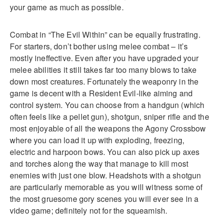
your game as much as possible.
Combat in “The Evil Within” can be equally frustrating.
For starters, don’t bother using melee combat – it’s
mostly ineffective. Even after you have upgraded your
melee abilities it still takes far too many blows to take
down most creatures. Fortunately the weaponry in the
game is decent with a Resident Evil-like aiming and
control system. You can choose from a handgun (which
often feels like a pellet gun), shotgun, sniper rifle and the
most enjoyable of all the weapons the Agony Crossbow
where you can load it up with exploding, freezing,
electric and harpoon bows. You can also pick up axes
and torches along the way that manage to kill most
enemies with just one blow. Headshots with a shotgun
are particularly memorable as you will witness some of
the most gruesome gory scenes you will ever see in a
video game; definitely not for the squeamish.