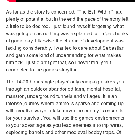
As far as the story is concerned, “The Evil Within” had
plenty of potential but in the end the pace of the story left
a little to be desired. I just found myself forgetting what
was going on as nothing was explained for large chunks
of gameplay. Likewise the character development was
lacking considerably. I wanted to care about Sebastian
and gain some kind of understanding for what makes
him tick. I just didn’t get that, so I never really felt
connected to the games storyline.
The 14-20 hour single player only campaign takes you
through an outdoor abandoned farm, mental hospital,
mansion, underground tunnels and villages. It is an
intense journey where ammo is sparse and coming up
with creative ways to take down the enemy is essential
for your survival. You will use the games environments
to your advantage as you lead enemies into trip wires,
exploding barrels and other medieval booby traps. Of