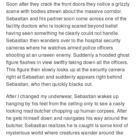
Soon after they crack the front doors they notice a grizzly
scene with bodies strewn about the massive corridor.
Sebastian and his partner soon come across one of the
facility doctors who is looking scared beyond belief
having seen something he clearly could not handle.
Sebastian then wanders over to the hospital security
cameras where he watches armed police officers
shooting at an unseen enemy. Suddenly a hooded ghost
figure flashes in view swiftly taking down all the officers.
This figure then slowly looks up at the security camera
right at Sebastian and suddenly appears right behind
Sebastian, who then quickly blacks out.
After I changed my underwear, Sebastian wakes up
hanging by his feet from the ceiling only to see a nasty
looking mad butcher chopping up human corpses. After
he gets himself down and navigates his way around the
butcher, Sebastian realizes he is caught is some kind of
mysterious world where creatures wander around like