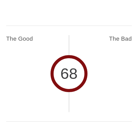
The Good
The Bad
68