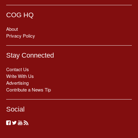
COG HQ
About
Privacy Policy
Stay Connected
Contact Us
Write With Us
Advertising
Contribute a News Tip
Social