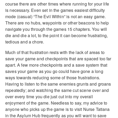
course there are other times where running for your life
is necessary. Even set in the games easiest difficulty
mode (casual) “The Evil Within” is not an easy game.
There are no hubs, waypoints or other beacons to help
navigate you through the games 15 chapters. You will
die and die a lot, to the point it can become frustrating,
tedious and a chore.
Much of that frustration rests with the lack of areas to
save your game and checkpoints that are spaced too far
apart. A few more checkpoints and a save system that
saves your game as you go could have gone a long
ways towards reducing some of those frustrations.
Having to listen to the same enemies grunts and groans
repeatedly; and watching the same cut scene over and
over every time you die just cut into my overall
enjoyment of the game. Needless to say, my advice to
anyone who picks up the game is to visit Nurse Tatiana
in the Asylum Hub frequently as you will want to save