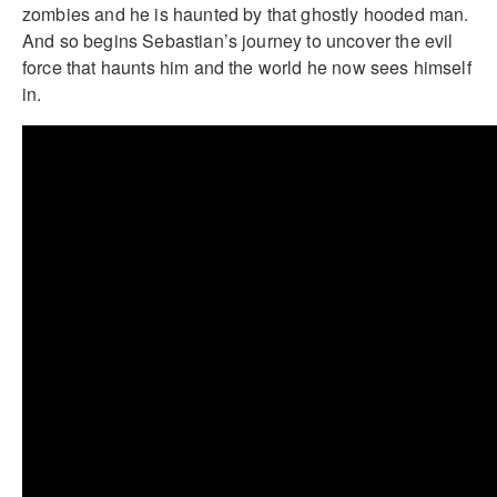
zombies and he is haunted by that ghostly hooded man.
And so begins Sebastian’s journey to uncover the evil
force that haunts him and the world he now sees himself
in.