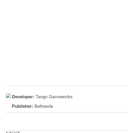
Developer:
Tango Gameworks
Publisher:
Bethesda