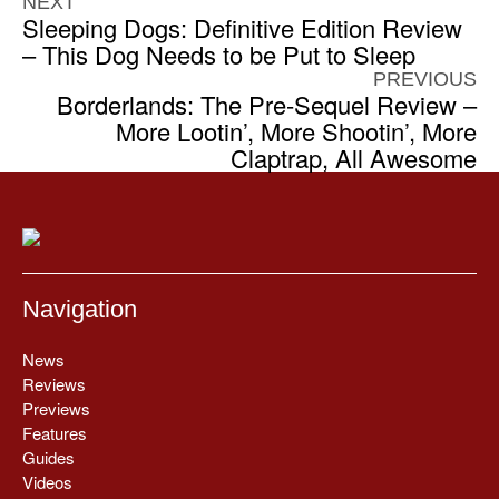
NEXT
Sleeping Dogs: Definitive Edition Review
– This Dog Needs to be Put to Sleep
PREVIOUS
Borderlands: The Pre-Sequel Review –
More Lootin’, More Shootin’, More
Claptrap, All Awesome
Navigation
News
Reviews
Previews
Features
Guides
Videos