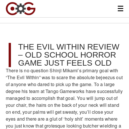
THE EVIL WITHIN REVIEW
– OLD SCHOOL HORROR
GAME JUST FEELS OLD
There is no question Shinji Mikami’s primary goal with
“The Evil Within” was to scare the absolute bejeezus out
of anyone who dared to pick up the game. To a large
degree his team at Tango Gameworks have successfully
managed to accomplish that goal. You will jump out of
your chair, the hairs on the back of your neck will stand
on end, your palms will get sweaty, you’ll close your
eyes and there are a glut of ‘holy shit’ moments where
you just know that grotesque looking butcher wielding a