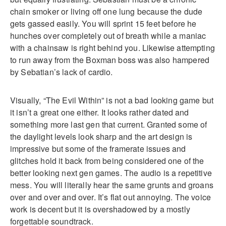
chain smoker or living off one lung because the dude
gets gassed easily. You will sprint 15 feet before he
hunches over completely out of breath while a maniac
with a chainsaw is right behind you. Likewise attempting
to run away from the Boxman boss was also hampered
by Sebatian’s lack of cardio.
Visually, “The Evil Within” is not a bad looking game but
it isn’t a great one either. It looks rather dated and
something more last gen that current. Granted some of
the daylight levels look sharp and the art design is
impressive but some of the framerate issues and
glitches hold it back from being considered one of the
better looking next gen games. The audio is a repetitive
mess. You will literally hear the same grunts and groans
over and over and over. It’s flat out annoying. The voice
work is decent but it is overshadowed by a mostly
forgettable soundtrack.