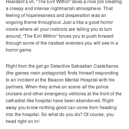
Resident Evil, “The Evil Within” does a nice job creating
a creepy and intense nightmarish atmosphere. That
feeling of hopelessness and desperation was an
ongoing theme throughout. Just a like a good horror
movie where all your instincts are telling you to turn
around, “The Evil Within” forces you to push forward
through some of the nastiest enemies you will see in a
horror game.
Right from the get go Detective Sebastian Castellanos
(the games main protagonist) finds himself responding
to an incident at the Beacon Mental Hospital with his
partners. When they arrive on scene all the police
cruisers and other emergency vehicles at the front of the
cathedral-like hospital have been abandoned. Right
away you know nothing good can come from heading
into the hospital. So what do you do? Of course, you
head right on in!