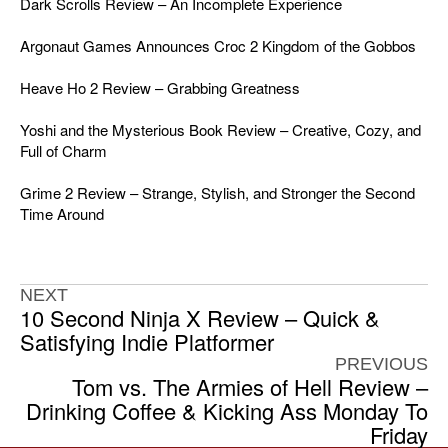
Dark Scrolls Review – An Incomplete Experience
Argonaut Games Announces Croc 2 Kingdom of the Gobbos
Heave Ho 2 Review – Grabbing Greatness
Yoshi and the Mysterious Book Review – Creative, Cozy, and
Full of Charm
Grime 2 Review – Strange, Stylish, and Stronger the Second
Time Around
NEXT
10 Second Ninja X Review – Quick &
Satisfying Indie Platformer
PREVIOUS
Tom vs. The Armies of Hell Review –
Drinking Coffee & Kicking Ass Monday To
Friday