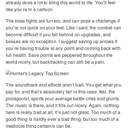
already does a lot to bring this world to life. You’ll feel
like you’re in a cartoon.
The boss fights are fun too, and can pose a challenge if
you’re not quick on your feet. Like I said, the combat can
become difficult if you fall behind on upgrades, and
bosses are no exception. I suggest saving up arrows if
you’re having trouble at any point and coming back with
full health. Save points are peppered throughout the
world nicely, but backtracking can still be a pain.
The soundtrack and effects aren’t bad. You get what you
pay for, and that’s absolutely fair in this case. Ikki, the
protagonist, sports your average battle cries and grunts.
The music is there, and it fills out nicely. Again, nothing
here is really bad at all, it’s just not great. Too much of a
good thing is hardly ever a bad thing, but too much of a
mediocre thing certainly can be.