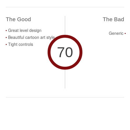
The Good
The Bad
Great level design
Generic
Beautiful cartoon art style
Tight controls
70