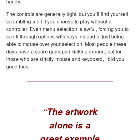
handy.
The controls are generally tight, but you’ll find yourself
scrambling a bit if you choose to play without a
controller. Even menu selection is awful, forcing you to
scroll through options with keys instead of just being
able to mouse over your selection. Most people these
days have a spare gamepad kicking around, but for
those who are strictly mouse and keyboard, I bid you
good luck.
______________________________
“The artwork
alone is a
great example