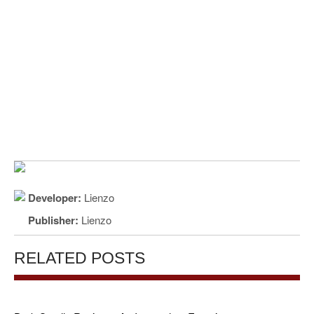
Developer:
Lienzo
Publisher:
Lienzo
RELATED POSTS