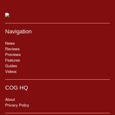
Navigation
News
Reviews
Previews
Features
Guides
Videos
COG HQ
About
Privacy Policy