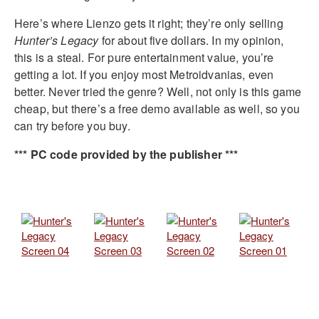
Here’s where Lienzo gets it right; they’re only selling
Hunter’s Legacy
for about five dollars. In my opinion,
this is a steal. For pure entertainment value, you’re
getting a lot. If you enjoy most Metroidvanias, even
better. Never tried the genre? Well, not only is this game
cheap, but there’s a free demo available as well, so you
can try before you buy.
*** PC code provided by the publisher ***