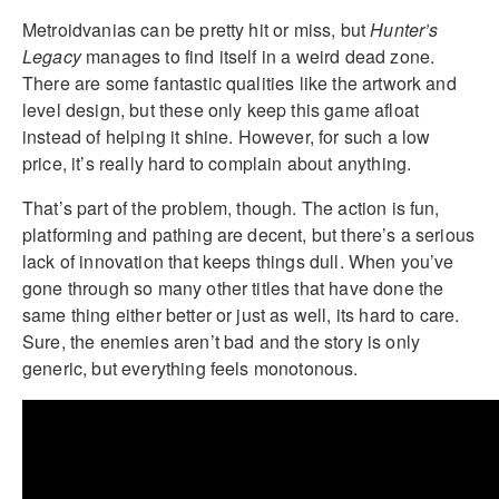
Metroidvanias can be pretty hit or miss, but
Hunter’s
Legacy
manages to find itself in a weird dead zone.
There are some fantastic qualities like the artwork and
level design, but these only keep this game afloat
instead of helping it shine. However, for such a low
price, it’s really hard to complain about anything.
That’s part of the problem, though. The action is fun,
platforming and pathing are decent, but there’s a serious
lack of innovation that keeps things dull. When you’ve
gone through so many other titles that have done the
same thing either better or just as well, its hard to care.
Sure, the enemies aren’t bad and the story is only
generic, but everything feels monotonous.