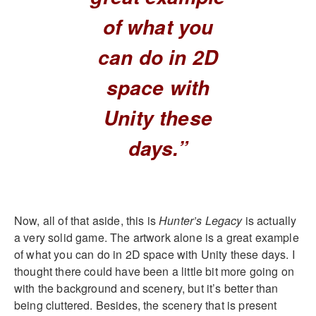
of what you
can do in 2D
space with
Unity these
days.”
Now, all of that aside, this is
Hunter’s Legacy
is actually
a very solid game. The artwork alone is a great example
of what you can do in 2D space with Unity these days. I
thought there could have been a little bit more going on
with the background and scenery, but it’s better than
being cluttered. Besides, the scenery that is present