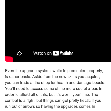
Even the upgrade system, while implemented properly,
is rather basic. Aside from the new skills you acquire,
you can trade at the shop for health and damage boosts.
You’ll need to access some of the more secret areas in
order to afford all of this, but it’s worth your time. The
combat is alright, but things can get pretty hectic if you
run out of arrows so having the upgrades comes in