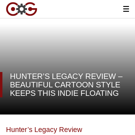
HUNTER’S LEGACY REVIEW –
BEAUTIFUL CARTOON STYLE
KEEPS THIS INDIE FLOATING
Hunter’s Legacy Review