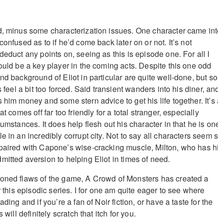
d, minus some characterization issues. One character came in
confused as to if he’d come back later on or not. It’s not
deduct any points on, seeing as this is episode one. For all I
ould be a key player in the coming acts. Despite this one odd
nd background of Eliot in particular are quite well-done, but s
s feel a bit too forced. Said transient wanders into his diner, an
 him money and some stern advice to get his life together. It’s
at comes off far too friendly for a total stranger, especially
cumstances. It does help flesh out his character in that he is on
e in an incredibly corrupt city. Not to say all characters seem 
paired with Capone’s wise-cracking muscle, Milton, who has h
mitted aversion to helping Eliot in times of need.
ioned flaws of the game, A Crowd of Monsters has created a
or this episodic series. I for one am quite eager to see where
ading and if you’re a fan of Noir fiction, or have a taste for the
 will definitely scratch that itch for you.