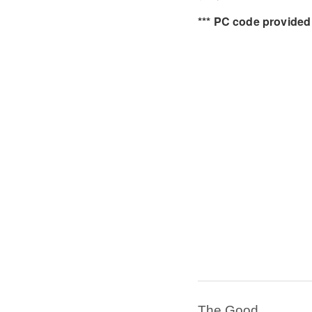
*** PC code provided 
The Good