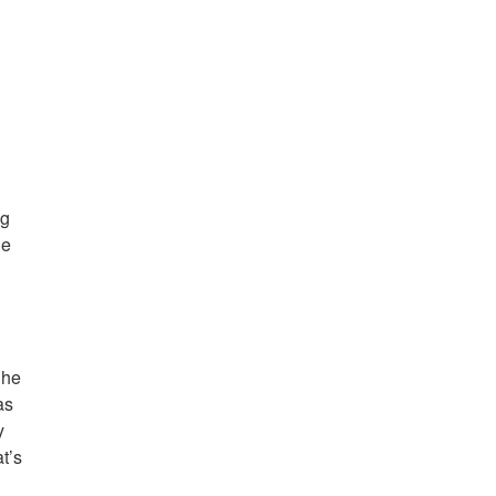
ng
he
 he
as
y
t’s