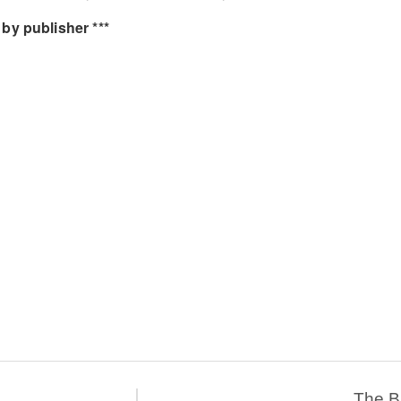
by publisher ***
The 