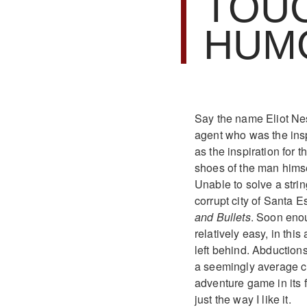
TOU
HUM
Say the name Eliot Nes
agent who was the insp
as the inspiration for 
shoes of the man himself
Unable to solve a strin
corrupt city of Santa 
and Bullets
. Soon enou
relatively easy, in this
left behind. Abductions
a seemingly average cr
adventure game in its f
just the way I like it.