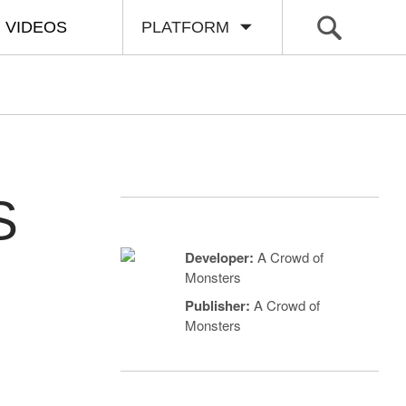
VIDEOS
PLATFORM
S
Developer:
A Crowd of
Monsters
Publisher:
A Crowd of
Monsters