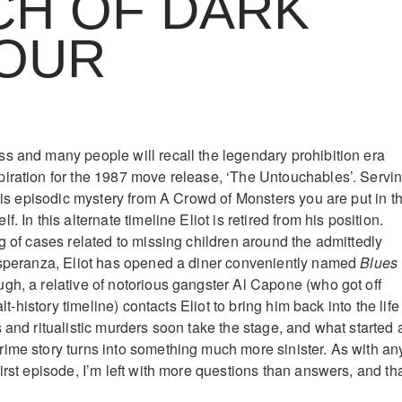
CH OF DARK
OUR
s and many people will recall the legendary prohibition era
iration for the 1987 move release, ‘The Untouchables’. Servi
this episodic mystery from A Crowd of Monsters you are put in t
. In this alternate timeline Eliot is retired from his position.
g of cases related to missing children around the admittedly
Esperanza, Eliot has opened a diner conveniently named
Blues
gh, a relative of notorious gangster Al Capone (who got off
 alt-history timeline) contacts Eliot to bring him back into the life
 and ritualistic murders soon take the stage, and what started 
ime story turns into something much more sinister. As with an
irst episode, I’m left with more questions than answers, and tha