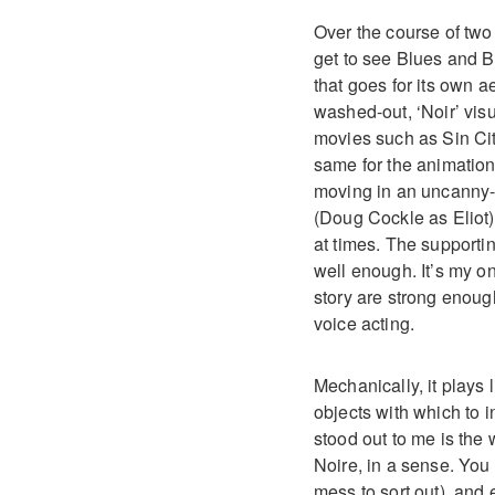
Over the course of two 
get to see Blues and Bu
that goes for its own a
washed-out, ‘Noir’ visu
movies such as Sin City
same for the animation
moving in an uncanny-va
(Doug Cockle as Eliot) 
at times. The supportin
well enough. It’s my o
story are strong enough
voice acting.
Mechanically, it plays
objects with which to i
stood out to me is the
Noire, in a sense. You 
mess to sort out), and 