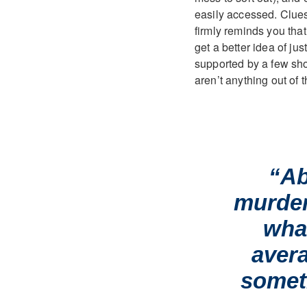
easily accessed. Clues
firmly reminds you that 
get a better idea of ju
supported by a few sh
aren’t anything out of t
“Ab
murder
wha
avera
somet