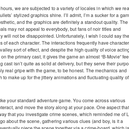
hours, we are subjected to a variety of locales in which we rea
llets’ stylized graphics shine. I’ll admit, I’m a sucker for a ga
esthetic, and the graphics are definitely a standout quality. The
als may not appeal to everybody, but fans of noir titles and
 will not be disappointed. Unfortunately, I wish I could say th
s of each character. The interactions frequently have characte
lley sort of effect, and despite the high quality of voice actin
on the primary cast, it gives the game an almost “B-Movie” fee
g cast isn’t quite as solid at delivery, but they serve their purp
nly real gripe with the game, to be honest. The mechanics and
 to make up for the jittery animations and fluctuating quality of
 like your standard adventure game. You come across various
nteract, and move the story along at your pace. One aspect tha
 way that you investigate crime scenes, which reminded me of 
go about the scene, gathering various clues (and boy, is it a
eventually piece the scene together via a crime-board, which i