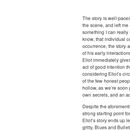
The story is well-pace
the scene, and left me 
something I can really 
know, that individual c
occurrence, the story a
of his early interaction
Eliot immediately gives
act of good intention th
considering Eliot’s cir
of the few honest peopl
hollow, as we’re soon 
own secrets, and an ad
Despite the aforement
strong starting point f
Eliot’s story ends up le
gritty, Blues and Bullets