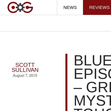
NEWS
REVIEWS
BLUE
SCOTT
EPIS
SULLIVAN
August 7, 2015
– GR
MYST