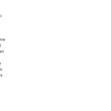
to
ome
d
 an
e
so
is