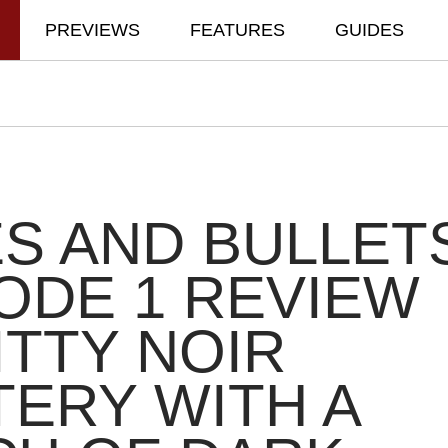
PREVIEWS
FEATURES
GUIDES
S AND BULLET
ODE 1 REVIEW
ITTY NOIR
ERY WITH A