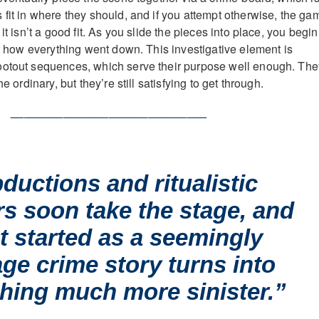
 fit in where they should, and if you attempt otherwise, the ga
it isn’t a good fit. As you slide the pieces into place, you begin
st how everything went down. This investigative element is
ootout sequences, which serve their purpose well enough. The
he ordinary, but they’re still satisfying to get through.
______________________________
ductions and ritualistic
s soon take the stage, and
t started as a seemingly
ge crime story turns into
hing much more sinister.”