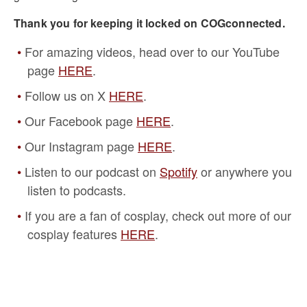
Thank you for keeping it locked on COGconnected.
For amazing videos, head over to our YouTube
page
HERE
.
Follow us on X
HERE
.
Our Facebook page
HERE
.
Our Instagram page
HERE
.
Listen to our podcast on
Spotify
or anywhere you
listen to podcasts.
If you are a fan of cosplay, check out more of our
cosplay features
HERE
.