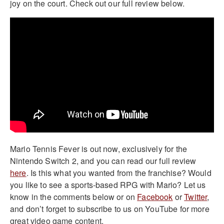
joy on the court. Check out our full review below.
Mario Tennis Fever is out now, exclusively for the
Nintendo Switch 2, and you can read our full review
here
. Is this what you wanted from the franchise? Would
you like to see a sports-based RPG with Mario? Let us
know in the comments below or on
Facebook
or
Twitter
,
and don’t forget to subscribe to us on YouTube for more
great video game content.