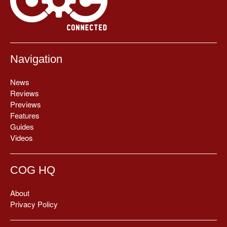
Navigation
News
Reviews
Previews
Features
Guides
Videos
COG HQ
About
Privacy Policy