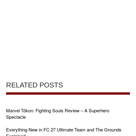
RELATED POSTS
Marvel Tōkon: Fighting Souls Review – A Superhero
Spectacle
Everything New in FC 27 Ultimate Team and The Grounds
Explained