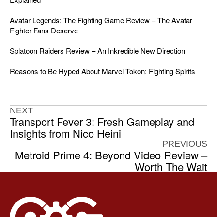
Avatar Legends: The Fighting Game Review – The Avatar
Fighter Fans Deserve
Splatoon Raiders Review – An Inkredible New Direction
Reasons to Be Hyped About Marvel Tokon: Fighting Spirits
NEXT
Transport Fever 3: Fresh Gameplay and
Insights from Nico Heini
PREVIOUS
Metroid Prime 4: Beyond Video Review –
Worth The Wait