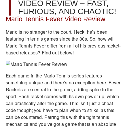
VIDEO REVIEW – FAST,
FURIOUS, AND CHAOTIC!
Mario Tennis Fever Video Review
Mario is no stranger to the court. Heck, he’s been
featuring in tennis games since the 80s. So, how will
Mario Tennis Fever differ from all of his previous racket-
based releases? Find out below!
Each game in the Mario Tennis series features
something unique and there’s no exception here. Fever
Rackets are central to the game, adding spice to the
sport. Each racket comes with its own power-up, which
can drastically alter the game. This isn’t just a cheat
code though; you have to plan when to strike, as this
can be countered. Pairing this with the tight tennis
mechanics and you’ve got a game that is an absolute