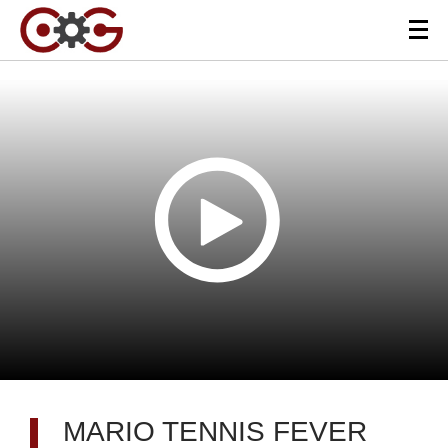
MARIO TENNIS FEVER