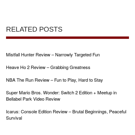
RELATED POSTS
Mistfall Hunter Review – Narrowly Targeted Fun
Heave Ho 2 Review – Grabbing Greatness
NBA The Run Review – Fun to Play, Hard to Stay
Super Mario Bros. Wonder: Switch 2 Edition + Meetup in
Bellabel Park Video Review
Icarus: Console Edition Review – Brutal Beginnings, Peaceful
Survival