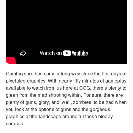
Gaming sure has come a long way since the first days of
pixelated graphics. With nearly fifty minutes of gameplay
available to watch from us here at COG, there’s plenty to
glean from the mad shooting within. For sure, there are
plenty of guns, glory, and, well, zombies, to be had when
you look at the options of guns and the gorgeous
graphics of the landscape around all those bloody
corpses.