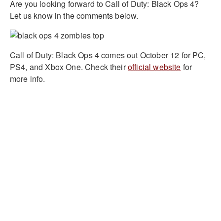
Are you looking forward to Call of Duty: Black Ops 4?
Let us know in the comments below.
Call of Duty: Black Ops 4 comes out October 12 for PC,
PS4, and Xbox One. Check their
official website
for
more info.