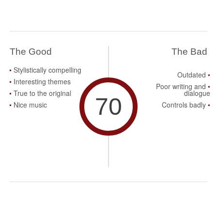
The Good
The Bad
Stylistically compelling
Outdated
Interesting themes
Poor writing and
True to the original
dialogue
70
Nice music
Controls badly