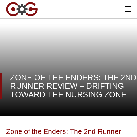
ZONE OF THE ENDERS: THE 2ND
RUNNER REVIEW – DRIFTING
TOWARD THE NURSING ZONE
Zone of the Enders: The 2nd Runner