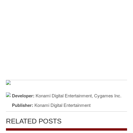
Developer:
Konami Digital Entertainment, Cygames Inc.
Publisher:
Konami Digital Entertainment
RELATED POSTS