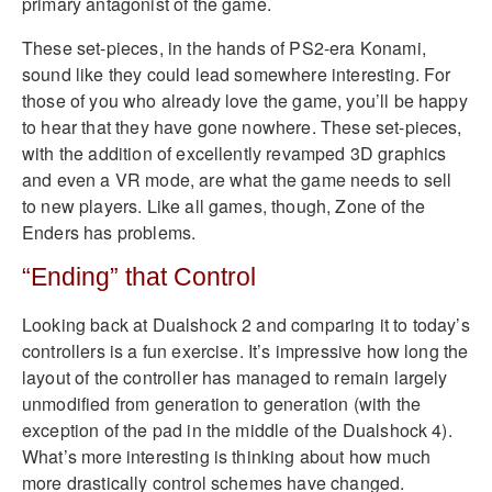
primary antagonist of the game.
These set-pieces, in the hands of PS2-era Konami,
sound like they could lead somewhere interesting. For
those of you who already love the game, you’ll be happy
to hear that they have gone nowhere. These set-pieces,
with the addition of excellently revamped 3D graphics
and even a VR mode, are what the game needs to sell
to new players. Like all games, though, Zone of the
Enders has problems.
“Ending” that Control
Looking back at Dualshock 2 and comparing it to today’s
controllers is a fun exercise. It’s impressive how long the
layout of the controller has managed to remain largely
unmodified from generation to generation (with the
exception of the pad in the middle of the Dualshock 4).
What’s more interesting is thinking about how much
more drastically control schemes have changed.