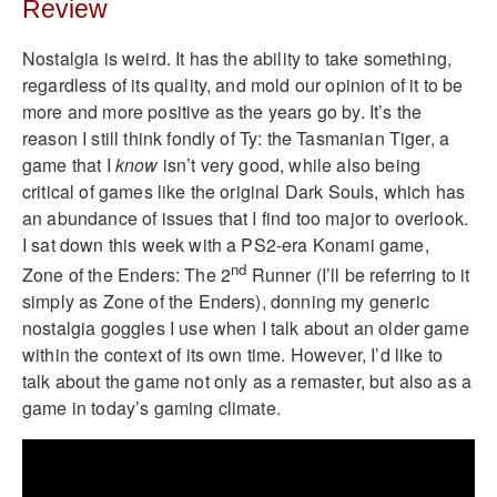
Review
Nostalgia is weird. It has the ability to take something,
regardless of its quality, and mold our opinion of it to be
more and more positive as the years go by. It’s the
reason I still think fondly of Ty: the Tasmanian Tiger, a
game that I
know
isn’t very good, while also being
critical of games like the original Dark Souls, which has
an abundance of issues that I find too major to overlook.
I sat down this week with a PS2-era Konami game,
nd
Zone of the Enders: The 2
Runner (I’ll be referring to it
simply as Zone of the Enders), donning my generic
nostalgia goggles I use when I talk about an older game
within the context of its own time. However, I’d like to
talk about the game not only as a remaster, but also as a
game in today’s gaming climate.