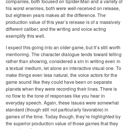
companies, both focused on Spider-Man and a variety of
his worst enemies, both were well-received on release,
but eighteen years makes all the difference. The
production value of this year’s release is of a massively
different caliber, and the writing and voice acting
exemplify this well.
I expect this going into an older game, but it’s still worth
mentioning. The character dialogue tends toward telling
rather than showing, considered a sin in writing even in
a textual medium, let alone an interactive visual one. To
make things even less natural, the voice actors for the
game sound like they could have been on separate
planets when they were recording their lines. There is
no flow to the tone of responses like you hear in
everyday speech. Again, these issues were somewhat
standard (though still not particularly favorable) in
games of the time. Today though, they’re highlighted by
the superior production value of those games that they