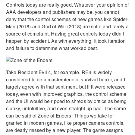
Controls today are really good. Whatever your opinion of
AAA developers and publishers may be, you cannot
deny that the control schemes of new games like Spider-
Man (2018) and God of War (2018) are solid and rarely a
source of complaint. Having great controls today didn’t
happen by accident. As with everything, it took iteration
and failure to determine what worked best.
Take Resident Evil 4, for example. RE4 is widely
considered to be a masterpiece of survival horror, and I
largely agree with that sentiment, but if it were released
today, even with improved graphics, the control scheme
and the UI would be ripped to shreds by critics as being
clunky, unintuitive, and even straight-up bad. The same
can be said of Zone of Enders. Things we take for
granted in modern games, like proper camera controls,
are dearly missed by a new player. The game assigns