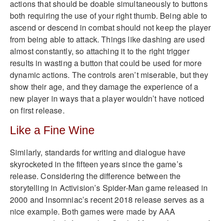
actions that should be doable simultaneously to buttons
both requiring the use of your right thumb. Being able to
ascend or descend in combat should not keep the player
from being able to attack. Things like dashing are used
almost constantly, so attaching it to the right trigger
results in wasting a button that could be used for more
dynamic actions. The controls aren’t miserable, but they
show their age, and they damage the experience of a
new player in ways that a player wouldn’t have noticed
on first release.
Like a Fine Wine
Similarly, standards for writing and dialogue have
skyrocketed in the fifteen years since the game’s
release. Considering the difference between the
storytelling in Activision’s Spider-Man game released in
2000 and Insomniac’s recent 2018 release serves as a
nice example. Both games were made by AAA