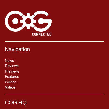
Navigation
News
Reviews
Previews
Features
Guides
Videos
COG HQ