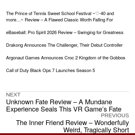
The Prince of Tennis Sweet School Festival ~♡-40 and
more…~ Review – A Flawed Classic Worth Falling For
eBaseball: Pro Spirit 2026 Review – Swinging for Greatness
Drakong Announces The Challenger, Their Debut Controller
Argonaut Games Announces Croc 2 Kingdom of the Gobbos
Call of Duty Black Ops 7 Launches Season 5
NEXT
Unknown Fate Review – A Mundane
Experience Seals This VR Game’s Fate
PREVIOUS
The Inner Friend Review – Wonderfully
Weird, Tragically Short