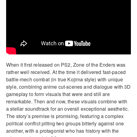
When it first released on PS2, Zone of the Enders was
rather well received. At the time it delivered fast-paced
battle-mech combat (in true Kojima style) with unique
style, combining anime cut-scenes and dialogue with 3D
gameplay to form visuals that were and still are
remarkable. Then and now, these visuals combine with
a stellar soundtrack for an overall exceptional aesthetic.
The story’s premise is promising, featuring a complex
political conflict pitting two groups bitterly against one
another, with a protagonist who has history with the