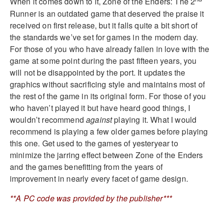
When it comes down to it, Zone of the Enders: The 2
Runner is an outdated game that deserved the praise it
received on first release, but it falls quite a bit short of
the standards we’ve set for games in the modern day.
For those of you who have already fallen in love with the
game at some point during the past fifteen years, you
will not be disappointed by the port. It updates the
graphics without sacrificing style and maintains most of
the rest of the game in its original form. For those of you
who haven’t played it but have heard good things, I
wouldn’t recommend
against
playing it. What I would
recommend is playing a few older games before playing
this one. Get used to the games of yesteryear to
minimize the jarring effect between Zone of the Enders
and the games benefitting from the years of
improvement in nearly every facet of game design.
**A PC code was provided by the publisher***