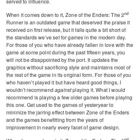
served to influence.
nd
When it comes down to it, Zone of the Enders: The 2
Runner is an outdated game that deserved the praise it
received on first release, but it falls quite a bit short of
the standards we’ve set for games in the modern day.
For those of you who have already fallen in love with the
game at some point during the past fifteen years, you
will not be disappointed by the port. It updates the
graphics without sacrificing style and maintains most of
the rest of the game in its original form. For those of you
who haven’t played it but have heard good things, I
wouldn’t recommend
against
playing it. What I would
recommend is playing a few older games before playing
this one. Get used to the games of yesteryear to
minimize the jarring effect between Zone of the Enders
and the games benefitting from the years of
improvement in nearly every facet of game design.
nd