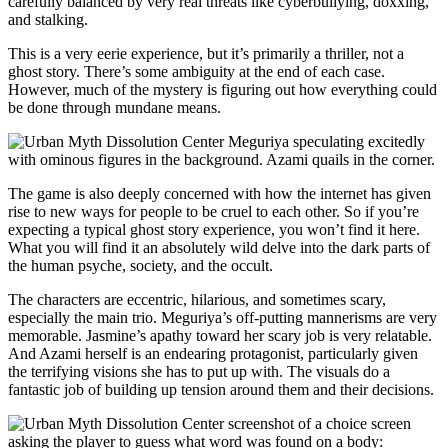
carefully balanced by very real threats like cyberbullying, doxxing,
and stalking.
This is a very eerie experience, but it’s primarily a thriller, not a
ghost story. There’s some ambiguity at the end of each case.
However, much of the mystery is figuring out how everything could
be done through mundane means.
The game is also deeply concerned with how the internet has given
rise to new ways for people to be cruel to each other. So if you’re
expecting a typical ghost story experience, you won’t find it here.
What you will find it an absolutely wild delve into the dark parts of
the human psyche, society, and the occult.
The characters are eccentric, hilarious, and sometimes scary,
especially the main trio. Meguriya’s off-putting mannerisms are very
memorable. Jasmine’s apathy toward her scary job is very relatable.
And Azami herself is an endearing protagonist, particularly given
the terrifying visions she has to put up with. The visuals do a
fantastic job of building up tension around them and their decisions.