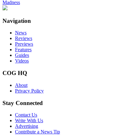
Madness
Navigation
News
Reviews
Previews
Features
Guides
Videos
COG HQ
About
Privacy Policy
Stay Connected
Contact Us
Write With Us
Advertising
Contribute a News Tip