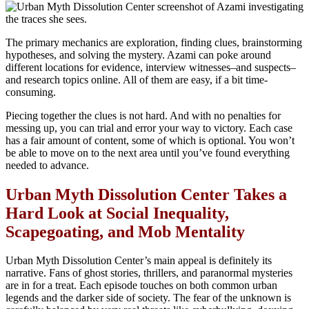
The primary mechanics are exploration, finding clues, brainstorming
hypotheses, and solving the mystery. Azami can poke around
different locations for evidence, interview witnesses–and suspects–
and research topics online. All of them are easy, if a bit time-
consuming.
Piecing together the clues is not hard. And with no penalties for
messing up, you can trial and error your way to victory. Each case
has a fair amount of content, some of which is optional. You won’t
be able to move on to the next area until you’ve found everything
needed to advance.
Urban Myth Dissolution Center Takes a
Hard Look at
Social Inequality,
Scapegoating, and Mob Mentality
Urban Myth Dissolution Center’s main appeal is definitely its
narrative. Fans of ghost stories, thrillers, and paranormal mysteries
are in for a treat. Each episode touches on both common urban
legends and the darker side of society. The fear of the unknown is