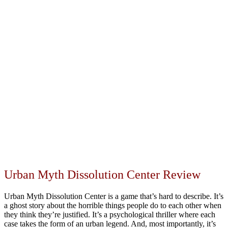
Urban Myth Dissolution Center Review
Urban Myth Dissolution Center is a game that’s hard to describe. It’s
a ghost story about the horrible things people do to each other when
they think they’re justified. It’s a psychological thriller where each
case takes the form of an urban legend. And, most importantly, it’s