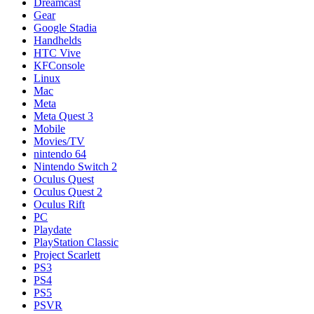
Dreamcast
Gear
Google Stadia
Handhelds
HTC Vive
KFConsole
Linux
Mac
Meta
Meta Quest 3
Mobile
Movies/TV
nintendo 64
Nintendo Switch 2
Oculus Quest
Oculus Quest 2
Oculus Rift
PC
Playdate
PlayStation Classic
Project Scarlett
PS3
PS4
PS5
PSVR