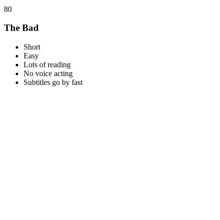
80
The Bad
Short
Easy
Lots of reading
No voice acting
Subtitles go by fast