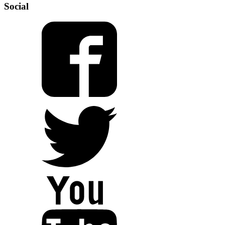
Social