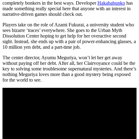
completely bonkers in the best ways. Developer
Hakababunko
has
made something really special here that anyone with an interest in
narrative-driven games should check out.
Players take on the role of Azami Fukurai, a university student who
sees bizarre ‘traces’ everywhere. She goes to the Urban Myth
Dissolution Center hoping to get help for her overactive second
sight. Instead, she ends up with a pair of power-enhancing glasses, a
10 million yen debt, and a part-time job.
The center director, Ayumu Meguriya, won’t let her get away
without paying off her debt. After all, her Clairvoyance could be the
key to solving some troublesome supernatural mysteries. And there’s
nothing Meguriya loves more than a good mystery being exposed
for the world to see.