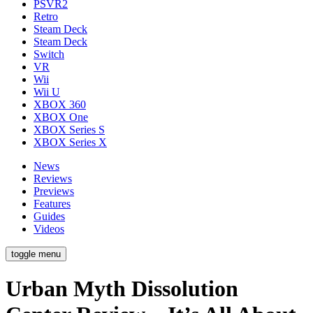
PSVR2
Retro
Steam Deck
Steam Deck
Switch
VR
Wii
Wii U
XBOX 360
XBOX One
XBOX Series S
XBOX Series X
News
Reviews
Previews
Features
Guides
Videos
toggle menu
Urban Myth Dissolution