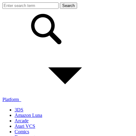
Platform
3DS
Amazon Luna
Arcade
Atari VCS
Comics