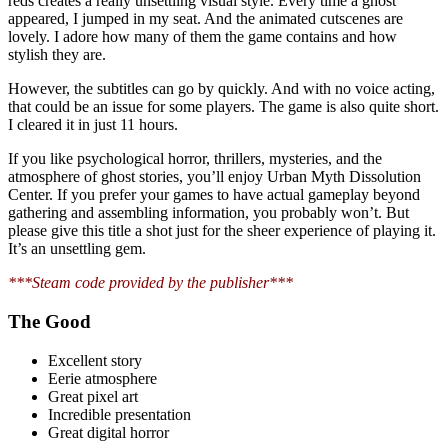
reds creates a really unsettling visual style. Every time a ghost
appeared, I jumped in my seat. And the animated cutscenes are
lovely. I adore how many of them the game contains and how
stylish they are.
However, the subtitles can go by quickly. And with no voice acting,
that could be an issue for some players. The game is also quite short.
I cleared it in just 11 hours.
If you like psychological horror, thrillers, mysteries, and the
atmosphere of ghost stories, you’ll enjoy Urban Myth Dissolution
Center. If you prefer your games to have actual gameplay beyond
gathering and assembling information, you probably won’t. But
please give this title a shot just for the sheer experience of playing it.
It’s an unsettling gem.
***Steam code provided by the publisher***
The Good
Excellent story
Eerie atmosphere
Great pixel art
Incredible presentation
Great digital horror