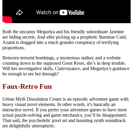
Both the uncanny Meguriya and his friendly subordinate Jasmine
are hiding secrets. And after picking up a prophetic Iluminae Card,
Azami is dragged into a much grander conspiracy of terrifying
proportions.
Between terrorist bombings, a mysterious stalker, and a website
counting down to the supposed Great Reset, she’s in deep trouble.
Will her investigative skills, Clairvoyance, and Meguriya’s guidance
be enough to see her through?
Faux-Retro Fun
Urban Myth Dissolution Center is an episodic adventure game with
heavy visual novel elements. In other words, it’s basically an
interactive novel. If you prefer your adventure games to have more
actual puzzle-solving and game mechanics, you’ll be disappointed.
That said, the psychedelic pixel art and haunting synth soundtrack
are delightfully atmospheric.