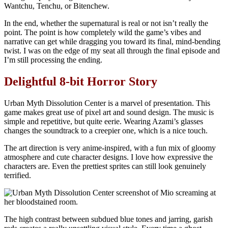
In the end, whether the supernatural is real or not isn’t really the
point. The point is how completely wild the game’s vibes and
narrative can get while dragging you toward its final, mind-bending
twist. I was on the edge of my seat all through the final episode and
I’m still processing the ending.
Delightful 8-bit Horror Story
Urban Myth Dissolution Center is a marvel of presentation. This
game makes great use of pixel art and sound design. The music is
simple and repetitive, but quite eerie. Wearing Azami’s glasses
changes the soundtrack to a creepier one, which is a nice touch.
The art direction is very anime-inspired, with a fun mix of gloomy
atmosphere and cute character designs. I love how expressive the
characters are. Even the prettiest sprites can still look genuinely
terrified.
The high contrast between subdued blue tones and jarring, garish