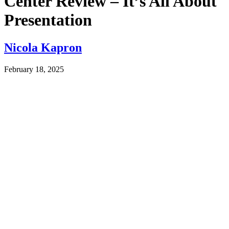
Center Review – It’s All About
Presentation
Nicola Kapron
February 18, 2025