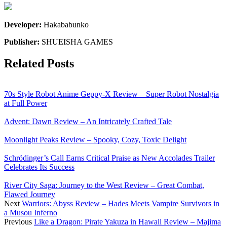
Developer:
Hakababunko
Publisher:
SHUEISHA GAMES
Related Posts
70s Style Robot Anime Geppy-X Review – Super Robot Nostalgia
at Full Power
Advent: Dawn Review – An Intricately Crafted Tale
Moonlight Peaks Review – Spooky, Cozy, Toxic Delight
Schrödinger’s Call Earns Critical Praise as New Accolades Trailer
Celebrates Its Success
River City Saga: Journey to the West Review – Great Combat,
Flawed Journey
Next
Warriors: Abyss Review – Hades Meets Vampire Survivors in
a Musou Inferno
Previous
Like a Dragon: Pirate Yakuza in Hawaii Review – Majima