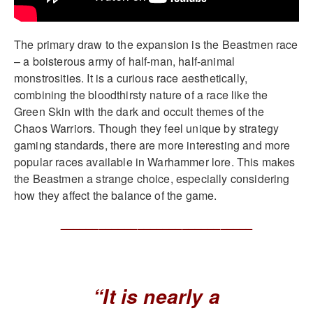
The primary draw to the expansion is the Beastmen race
– a boisterous army of half-man, half-animal
monstrosities. It is a curious race aesthetically,
combining the bloodthirsty nature of a race like the
Green Skin with the dark and occult themes of the
Chaos Warriors. Though they feel unique by strategy
gaming standards, there are more interesting and more
popular races available in Warhammer lore. This makes
the Beastmen a strange choice, especially considering
how they affect the balance of the game.
______________________________
“It is nearly a