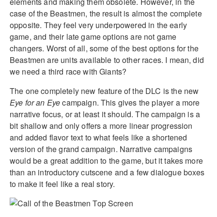
elements and making them obsolete. However, in the
case of the Beastmen, the result is almost the complete
opposite. They feel very underpowered in the early
game, and their late game options are not game
changers. Worst of all, some of the best options for the
Beastmen are units available to other races. I mean, did
we need a third race with Giants?
The one completely new feature of the DLC is the new
Eye for an Eye
campaign. This gives the player a more
narrative focus, or at least it should. The campaign is a
bit shallow and only offers a more linear progression
and added flavor text to what feels like a shortened
version of the grand campaign. Narrative campaigns
would be a great addition to the game, but it takes more
than an introductory cutscene and a few dialogue boxes
to make it feel like a real story.