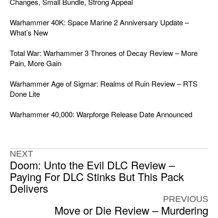
Changes, Small Bundle, Strong Appeal
Warhammer 40K: Space Marine 2 Anniversary Update –
What’s New
Total War: Warhammer 3 Thrones of Decay Review – More
Pain, More Gain
Warhammer Age of Sigmar: Realms of Ruin Review – RTS
Done Lite
Warhammer 40,000: Warpforge Release Date Announced
NEXT
Doom: Unto the Evil DLC Review –
Paying For DLC Stinks But This Pack
Delivers
PREVIOUS
Move or Die Review – Murdering