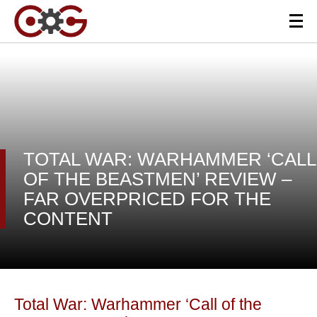
TOTAL WAR: WARHAMMER ‘CALL
OF THE BEASTMEN’ REVIEW –
FAR OVERPRICED FOR THE
CONTENT
Total War: Warhammer ‘Call of the