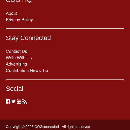
About
Privacy Policy
Stay Connected
Contact Us
Write With Us
Advertising
Contribute a News Tip
Social
Copyright © 2026 COGconnected - All rights reserved