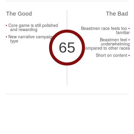
The Good
The Bad
Core game is still polished
Beastmen race feels too
and rewarding
familiar
New narrative campaign
Beastmen feel
type
65
underwhelming
compared to other races
Short on content