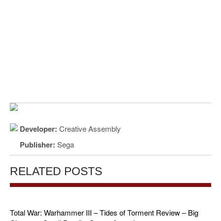
Developer:
Creative Assembly
Publisher:
Sega
RELATED POSTS
Total War: Warhammer III – Tides of Torment Review – Big