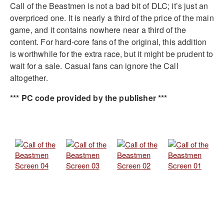
Call of the Beastmen is not a bad bit of DLC; it’s just an
overpriced one. It is nearly a third of the price of the main
game, and it contains nowhere near a third of the
content. For hard-core fans of the original, this addition
is worthwhile for the extra race, but it might be prudent to
wait for a sale. Casual fans can ignore the Call
altogether.
*** PC code provided by the publisher ***