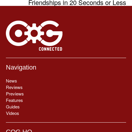
Friendships in 20 Seconds or Less
Navigation
News
Reviews
Previews
Features
Guides
Videos
COG HQ