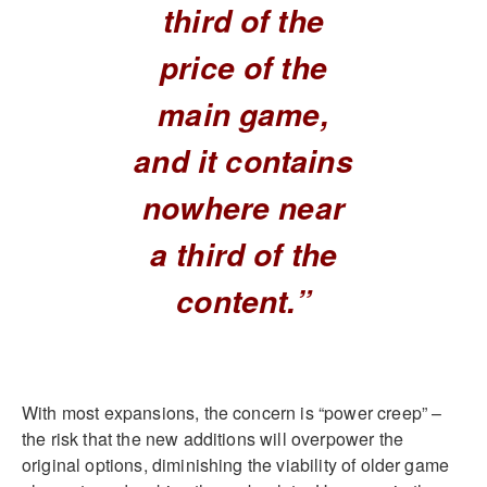
third of the
price of the
main game,
and it contains
nowhere near
a third of the
content.”
With most expansions, the concern is “power creep” –
the risk that the new additions will overpower the
original options, diminishing the viability of older game