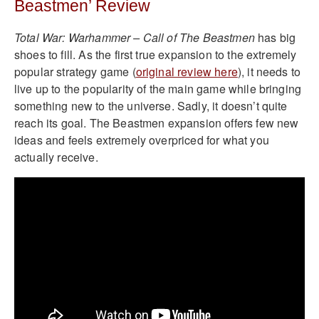
Beastmen’ Review
Total War: Warhammer – Call of The Beastmen
has big
shoes to fill. As the first true expansion to the extremely
popular strategy game (
original review here
), it needs to
live up to the popularity of the main game while bringing
something new to the universe. Sadly, it doesn’t quite
reach its goal. The Beastmen expansion offers few new
ideas and feels extremely overpriced for what you
actually receive.