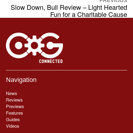
PREVIOUS
Slow Down, Bull Review – Light Hearted
Fun for a Charitable Cause
Navigation
News
Reviews
Previews
Features
Guides
Videos