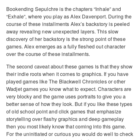
Bookending Sepulchre is the chapters “Inhale” and
“Exhale”, where you play as Alex Davenport. During the
course of these installments Alex’s backstory is peeled
away revealing new unexpected layers. This slow
discovery of her backstory is the strong point of these
games. Alex emerges as a fully fleshed out character
over the course of these installments.
The second caveat about these games is that they show
their indie roots when it comes to graphics. If you have
played games like The Blackwell Chronicles or other
Wadjet games you know what to expect. Characters are
very blocky and the game uses portraits to give you a
better sense of how they look. But if you like these types
of old school point and click games that emphasize
storytelling over flashy graphics and deep gameplay
then you most likely know that coming into this game.
For the uninitiated or curious you would do well to check