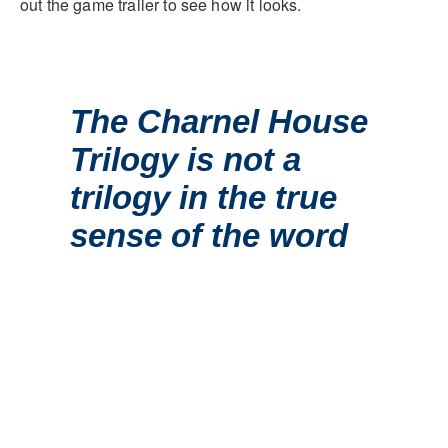
out the game trailer to see how it looks.
The Charnel House
Trilogy is not a
trilogy in the true
sense of the word