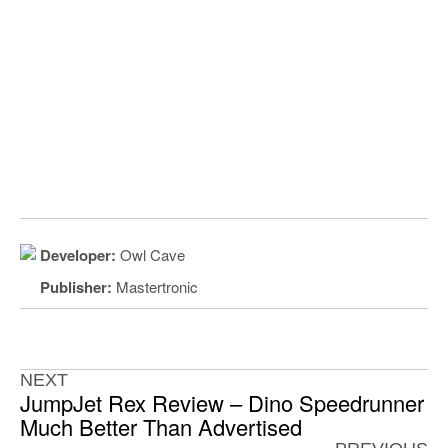
Developer:
Owl Cave
Publisher:
Mastertronic
NEXT
JumpJet Rex Review – Dino Speedrunner
Much Better Than Advertised