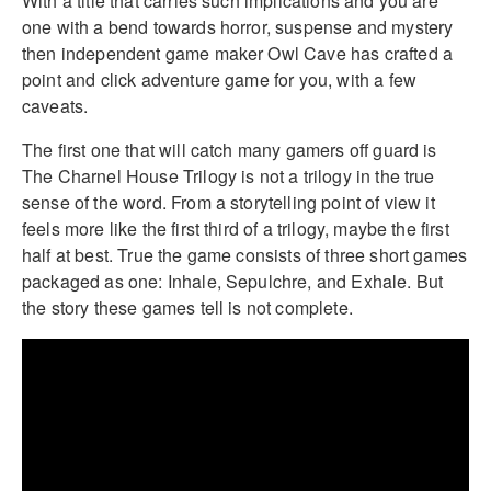
With a title that carries such implications and you are
one with a bend towards horror, suspense and mystery
then independent game maker Owl Cave has crafted a
point and click adventure game for you, with a few
caveats.
The first one that will catch many gamers off guard is
The Charnel House Trilogy is not a trilogy in the true
sense of the word. From a storytelling point of view it
feels more like the first third of a trilogy, maybe the first
half at best. True the game consists of three short games
packaged as one: Inhale, Sepulchre, and Exhale. But
the story these games tell is not complete.