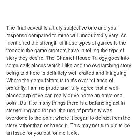
The final caveat is a truly subjective one and your
response compared to mine will undoubtedly vary. As
mentioned the strength of these types of games is the
freedom the game creators have in telling the type of
story they desire. The Charnel House Trilogy goes into
some dark places which I like and the overarching story
being told here is definitely well crafted and intriguing.
Where the game falters is in it’s over reliance of
profanity. I am no prude and fully agree that a well-
placed expletive can really drive home an emotional
point. But like many things there is a balancing act in
storytelling and for me, the use of profanity was
overdone to the point where it began to detract from the
story rather than enhance it. This may not turn out to be
an issue for you but for me it did.