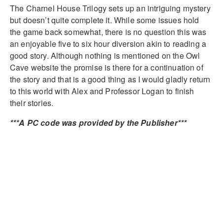
The Charnel House Trilogy sets up an intriguing mystery
but doesn’t quite complete it. While some issues hold
the game back somewhat, there is no question this was
an enjoyable five to six hour diversion akin to reading a
good story. Although nothing is mentioned on the Owl
Cave website the promise is there for a continuation of
the story and that is a good thing as I would gladly return
to this world with Alex and Professor Logan to finish
their stories.
***A PC code was provided by the Publisher***