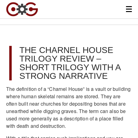
THE CHARNEL HOUSE
TRILOGY REVIEW –
SHORT TRILOGY WITH A
STRONG NARRATIVE
The definition of a “Charnel House” is a vault or building
where human skeletal remains are stored. They are
often built near churches for depositing bones that are
unearthed while digging graves. The term can also be
used more generally as a description of a place filled
with death and destruction.