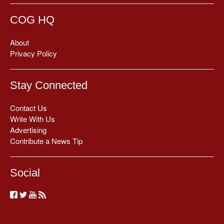
COG HQ
About
Privacy Policy
Stay Connected
Contact Us
Write With Us
Advertising
Contribute a News Tip
Social