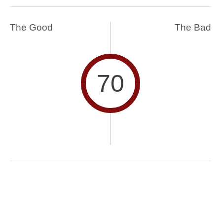
The Good
The Bad
70