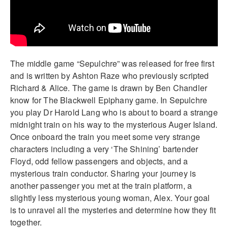
The middle game “Sepulchre” was released for free first
and is written by Ashton Raze who previously scripted
Richard & Alice. The game is drawn by Ben Chandler
know for The Blackwell Epiphany game. In Sepulchre
you play Dr Harold Lang who is about to board a strange
midnight train on his way to the mysterious Auger Island.
Once onboard the train you meet some very strange
characters including a very ‘The Shining’ bartender
Floyd, odd fellow passengers and objects, and a
mysterious train conductor. Sharing your journey is
another passenger you met at the train platform, a
slightly less mysterious young woman, Alex. Your goal
is to unravel all the mysteries and determine how they fit
together.