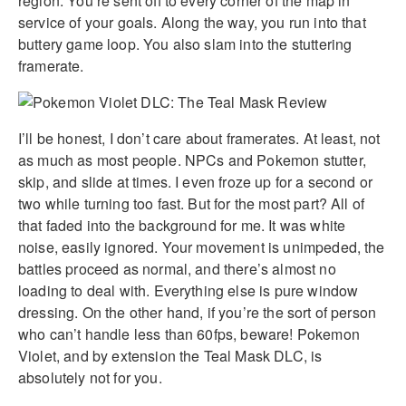
region. You’re sent off to every corner of the map in
service of your goals. Along the way, you run into that
buttery game loop. You also slam into the stuttering
framerate.
I’ll be honest, I don’t care about framerates. At least, not
as much as most people. NPCs and Pokemon stutter,
skip, and slide at times. I even froze up for a second or
two while turning too fast. But for the most part? All of
that faded into the background for me. It was white
noise, easily ignored. Your movement is unimpeded, the
battles proceed as normal, and there’s almost no
loading to deal with. Everything else is pure window
dressing. On the other hand, if you’re the sort of person
who can’t handle less than 60fps, beware! Pokemon
Violet, and by extension the Teal Mask DLC, is
absolutely not for you.