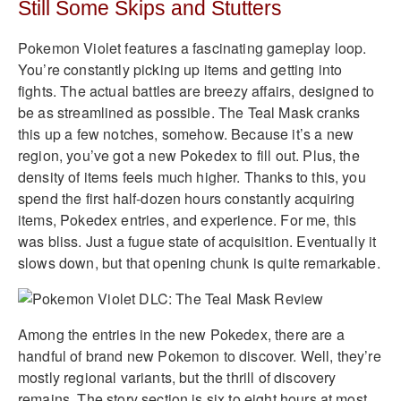
Still Some Skips and Stutters
Pokemon Violet features a fascinating gameplay loop.
You’re constantly picking up items and getting into
fights. The actual battles are breezy affairs, designed to
be as streamlined as possible. The Teal Mask cranks
this up a few notches, somehow. Because it’s a new
region, you’ve got a new Pokedex to fill out. Plus, the
density of items feels much higher. Thanks to this, you
spend the first half-dozen hours constantly acquiring
items, Pokedex entries, and experience. For me, this
was bliss. Just a fugue state of acquisition. Eventually it
slows down, but that opening chunk is quite remarkable.
Among the entries in the new Pokedex, there are a
handful of brand new Pokemon to discover. Well, they’re
mostly regional variants, but the thrill of discovery
remains. The story section is six to eight hours at most,