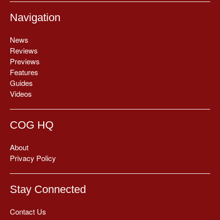
Navigation
News
Reviews
Previews
Features
Guides
Videos
COG HQ
About
Privacy Policy
Stay Connected
Contact Us