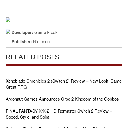
Developer:
Game Freak
Publisher:
Nintendo
RELATED POSTS
Xenoblade Chronicles 2 (Switch 2) Review – New Look, Same
Great RPG
Argonaut Games Announces Croc 2 Kingdom of the Gobbos
FINAL FANTASY X/X-2 HD Remaster Switch 2 Review –
Speed, Style, and Spira