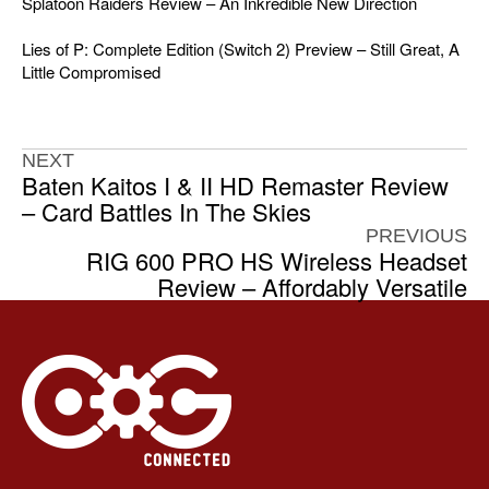
Splatoon Raiders Review – An Inkredible New Direction
Lies of P: Complete Edition (Switch 2) Preview – Still Great, A
Little Compromised
NEXT
Baten Kaitos I & II HD Remaster Review
– Card Battles In The Skies
PREVIOUS
RIG 600 PRO HS Wireless Headset
Review – Affordably Versatile