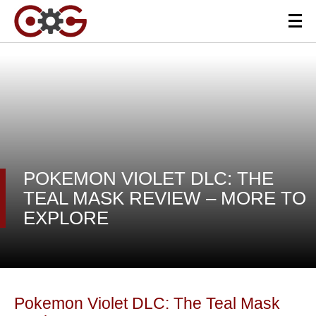
POKEMON VIOLET DLC: THE
TEAL MASK REVIEW – MORE TO
EXPLORE
Pokemon Violet DLC: The Teal Mask