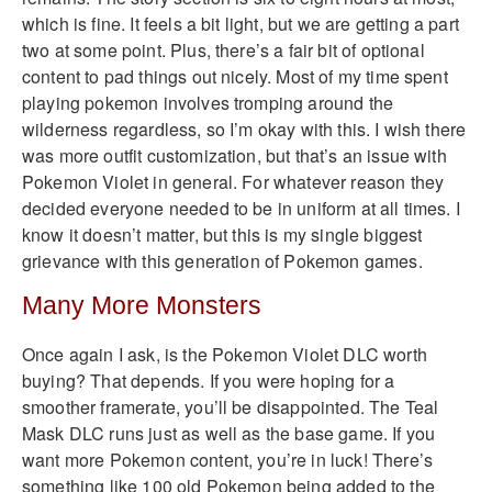
which is fine. It feels a bit light, but we are getting a part
two at some point. Plus, there’s a fair bit of optional
content to pad things out nicely. Most of my time spent
playing pokemon involves tromping around the
wilderness regardless, so I’m okay with this. I wish there
was more outfit customization, but that’s an issue with
Pokemon Violet in general. For whatever reason they
decided everyone needed to be in uniform at all times. I
know it doesn’t matter, but this is my single biggest
grievance with this generation of Pokemon games.
Many More Monsters
Once again I ask, is the Pokemon Violet DLC worth
buying? That depends. If you were hoping for a
smoother framerate, you’ll be disappointed. The Teal
Mask DLC runs just as well as the base game. If you
want more Pokemon content, you’re in luck! There’s
something like 100 old Pokemon being added to the