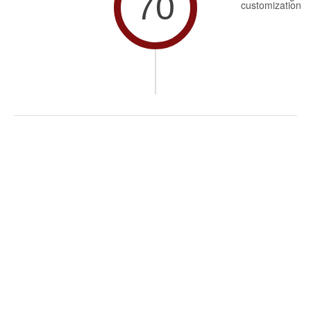
70
customization