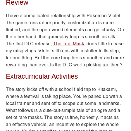
Review
I have a complicated relationship with Pokemon Violet.
The game runs rather poorly, customization is more
limited, and the open-world elements can get clunky. On
the other hand, that gameplay loop is smooth as silk.
The first DLC release,
The Teal Mask
, does little to ease
my misgivings. Violet still runs with a stutter in its step,
for one thing. But the core loop feels smoother and more
rewarding than ever. Is the DLC worth picking up, then?
Extracurricular Activities
The story kicks off with a school field trip to Kitakami,
where a festival is taking place. You’re paired up with a
local trainer and sent off to scope out some landmarks.
What follows is a cute-but-simple tale of an ogre and a
set of rare masks. The story is fine, honestly. It acts as
an effective vehicle, an incentive to explore the whole