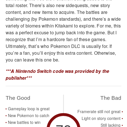
total roster. There’s also new sidequests, new story
content, and new items to acquire. The battles are
challenging (by Pokemon standards), and there’s a wide
variety of biomes within Kitakami to explore. For me, this
was a perfect excuse to jump back into the game. But I
recognize that I’m a hardcore fan of these games.
Ultimately, that’s who Pokemon DLC is usually for. If
you’re a fan, you’ll enjoy this extra content. Otherwise,
you can leave this one be.
***A Nintendo Switch code was provided by the
publisher***
The Good
The Bad
Gameplay loop is great
Framerate still not great
New Pokemon to catch
Light on story content
New battles to win
Still lacking