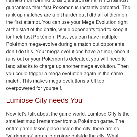
guarantees their first Pokémon is instantly defeated. The
rank-up matches are a bit harder but I did all of them on
the first attempt. You can use your Mega Evolution right
at the start of the battle, while opponents tend to keep it
for their last Pokémon. Plus, you can have multiple
Pokémon mega-evolve during a match but opponents
don’t do this. Your mega evolutions have a timer, once it
runs out or your Pokémon is defeated, you will need to
land attacks to charge up another mega evolution. Then
you could trigger a mega evolution again in the same
match. This makes mega evolutions a bit too
overpowered for yourself.
Lumiose City needs You
Now let’s talk about the game world. Lumiose City is the
smallest map I remember from a Pokémon game. The
entire game takes place inside the city, there are no
“wilderness” areas to explore outside the city. What