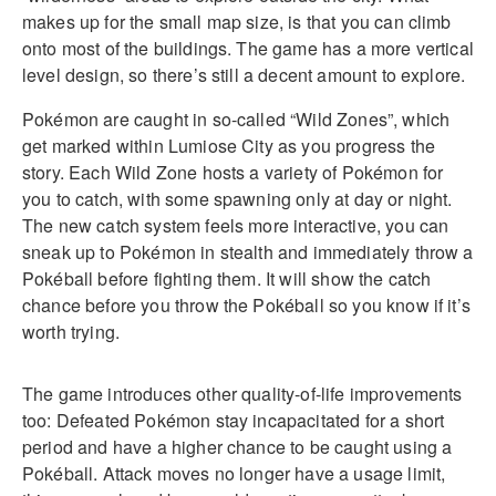
makes up for the small map size, is that you can climb
onto most of the buildings. The game has a more vertical
level design, so there’s still a decent amount to explore.
Pokémon are caught in so-called “Wild Zones”, which
get marked within Lumiose City as you progress the
story. Each Wild Zone hosts a variety of Pokémon for
you to catch, with some spawning only at day or night.
The new catch system feels more interactive, you can
sneak up to Pokémon in stealth and immediately throw a
Pokéball before fighting them. It will show the catch
chance before you throw the Pokéball so you know if it’s
worth trying.
The game introduces other quality-of-life improvements
too: Defeated Pokémon stay incapacitated for a short
period and have a higher chance to be caught using a
Pokéball. Attack moves no longer have a usage limit,