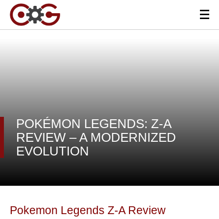
POKÉMON LEGENDS: Z-A
REVIEW – A MODERNIZED
EVOLUTION
Pokemon Legends Z-A Review