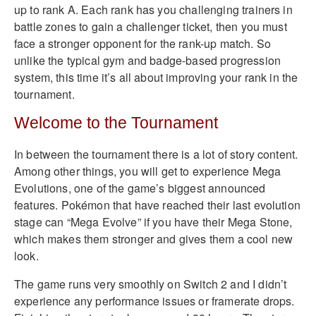
up to rank A. Each rank has you challenging trainers in
battle zones to gain a challenger ticket, then you must
face a stronger opponent for the rank-up match. So
unlike the typical gym and badge-based progression
system, this time it’s all about improving your rank in the
tournament.
Welcome to the Tournament
In between the tournament there is a lot of story content.
Among other things, you will get to experience Mega
Evolutions, one of the game’s biggest announced
features. Pokémon that have reached their last evolution
stage can “Mega Evolve” if you have their Mega Stone,
which makes them stronger and gives them a cool new
look.
The game runs very smoothly on Switch 2 and I didn’t
experience any performance issues or framerate drops.