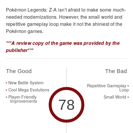
Pokémon Legends: Z-A isn’t afraid to make some much-
needed modernizations. However, the small world and
repetitive gameplay loop make it not the shiniest of the
Pokémon games.
***A review copy of the game was provided by the
publisher***
The Good
The Bad
New Battle System
Repetitive Gameplay
Cool Mega Evolutions
Loop
Player-Friendly
Small World
78
Improvements