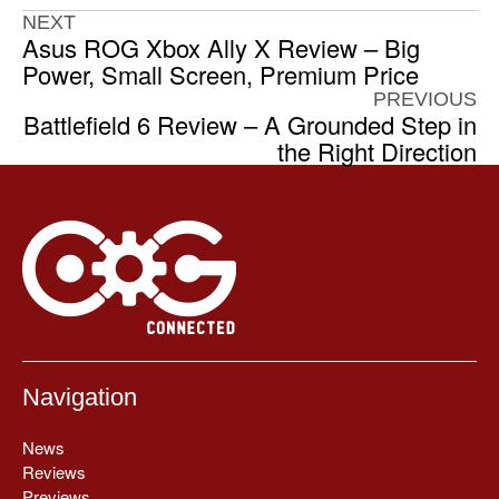
NEXT
Asus ROG Xbox Ally X Review – Big
Power, Small Screen, Premium Price
PREVIOUS
Battlefield 6 Review – A Grounded Step in
the Right Direction
Navigation
News
Reviews
Previews