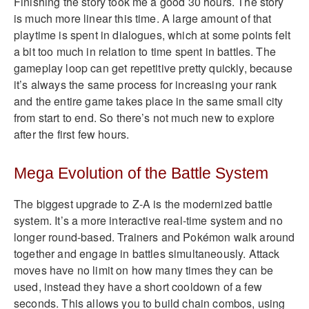
Finishing the story took me a good 30 hours. The story
is much more linear this time. A large amount of that
playtime is spent in dialogues, which at some points felt
a bit too much in relation to time spent in battles. The
gameplay loop can get repetitive pretty quickly, because
it’s always the same process for increasing your rank
and the entire game takes place in the same small city
from start to end. So there’s not much new to explore
after the first few hours.
Mega Evolution of the Battle System
The biggest upgrade to Z-A is the modernized battle
system. It’s a more interactive real-time system and no
longer round-based. Trainers and Pokémon walk around
together and engage in battles simultaneously. Attack
moves have no limit on how many times they can be
used, instead they have a short cooldown of a few
seconds. This allows you to build chain combos, using