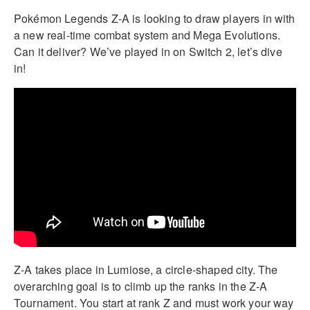
Pokémon Legends Z-A is looking to draw players in with
a new real-time combat system and Mega Evolutions.
Can it deliver? We’ve played in on Switch 2, let’s dive
in!
Z-A takes place in Lumiose, a circle-shaped city. The
overarching goal is to climb up the ranks in the Z-A
Tournament. You start at rank Z and must work your way