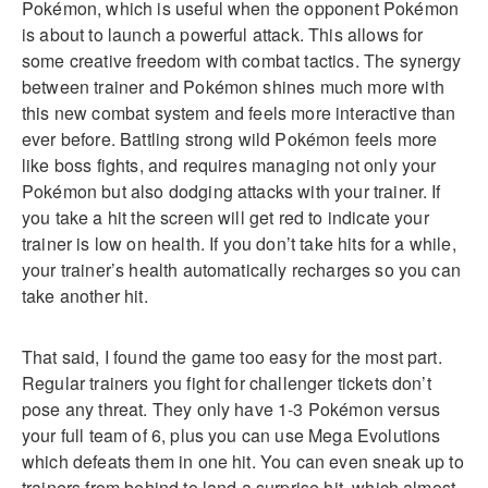
Pokémon, which is useful when the opponent Pokémon
is about to launch a powerful attack. This allows for
some creative freedom with combat tactics. The synergy
between trainer and Pokémon shines much more with
this new combat system and feels more interactive than
ever before. Battling strong wild Pokémon feels more
like boss fights, and requires managing not only your
Pokémon but also dodging attacks with your trainer. If
you take a hit the screen will get red to indicate your
trainer is low on health. If you don’t take hits for a while,
your trainer’s health automatically recharges so you can
take another hit.
That said, I found the game too easy for the most part.
Regular trainers you fight for challenger tickets don’t
pose any threat. They only have 1-3 Pokémon versus
your full team of 6, plus you can use Mega Evolutions
which defeats them in one hit. You can even sneak up to
trainers from behind to land a surprise hit, which almost