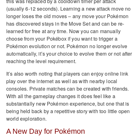
this was replaced by a cooldown timer per attack
(usually 6-12 seconds). Learning a new attack move no
longer loses the old moves – any move your Pokémon
has discovered stays in the Move Set and can be re-
learned for free at any time. Now you can manually
choose from your Pokébox if you want to trigger a
Pokémon evolution or not. Pokémon no longer evolve
automatically, it’s your choice to evolve them or not after
reaching the level requirement.
It’s also worth noting that players can enjoy online link
play over the internet as well as with nearby local
consoles. Private matches can be created with friends.
With all the gameplay changes it does feel like a
substantially new Pokémon experience, but one that is
being held back by a repetitive story with too little open
world exploration.
A New Day for Pokémon