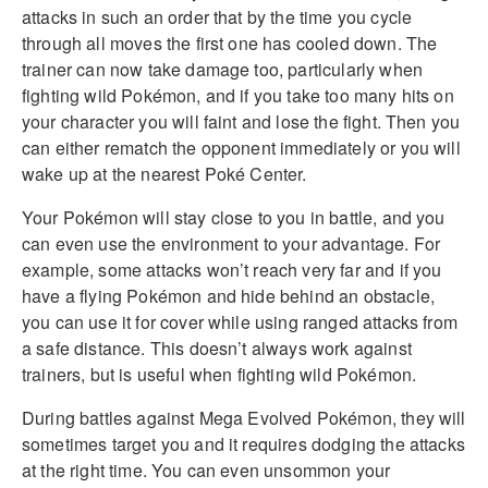
attacks in such an order that by the time you cycle
through all moves the first one has cooled down. The
trainer can now take damage too, particularly when
fighting wild Pokémon, and if you take too many hits on
your character you will faint and lose the fight. Then you
can either rematch the opponent immediately or you will
wake up at the nearest Poké Center.
Your Pokémon will stay close to you in battle, and you
can even use the environment to your advantage. For
example, some attacks won’t reach very far and if you
have a flying Pokémon and hide behind an obstacle,
you can use it for cover while using ranged attacks from
a safe distance. This doesn’t always work against
trainers, but is useful when fighting wild Pokémon.
During battles against Mega Evolved Pokémon, they will
sometimes target you and it requires dodging the attacks
at the right time. You can even unsommon your