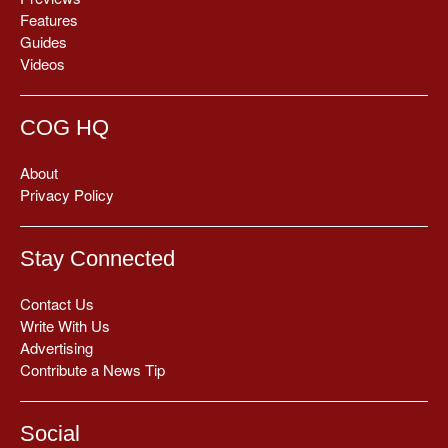
Features
Guides
Videos
COG HQ
About
Privacy Policy
Stay Connected
Contact Us
Write With Us
Advertising
Contribute a News Tip
Social