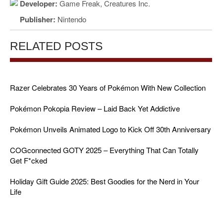
Developer:
Game Freak, Creatures Inc.
Publisher:
Nintendo
RELATED POSTS
Razer Celebrates 30 Years of Pokémon With New Collection
Pokémon Pokopia Review – Laid Back Yet Addictive
Pokémon Unveils Animated Logo to Kick Off 30th Anniversary
COGconnected GOTY 2025 – Everything That Can Totally
Get F*cked
Holiday Gift Guide 2025: Best Goodies for the Nerd in Your
Life